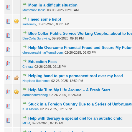
Mom in a difficult situation
0 Vote(s) - 0 out of 5 in Average
1
2
3
4
5
MommaofDahlia
,
03-03-2025, 02:10 AM
I need some help!
0 Vote(s) - 0 out of 5 in Average
1
2
3
4
5
sadiemay
,
03-01-2025, 03:31 AM
Blue Collar Public Service Working Couple…about to los
0 Vote(s) - 0 out of 5 in Average
1
2
3
4
5
BlueCollarSurviving
,
02-28-2025, 09:18 PM
Help Me Overcome Financial Fraud and Secure My Futur
0 Vote(s) - 0 out of 5 in Average
1
2
3
4
5
cheaqueashima@gmail.com
,
02-26-2025, 06:03 PM
Education Fees
0 Vote(s) - 0 out of 5 in Average
1
2
3
4
5
Christa
,
02-26-2025, 02:15 PM
Helping hand to put a permanent roof over my head
0 Vote(s) - 0 out of 5 in Average
1
2
3
4
5
No place like home
,
02-26-2025, 12:52 PM
Help Me Turn My Life Around – A Fresh Start
0 Vote(s) - 0 out of 5 in Average
1
2
3
4
5
carmenonfreebeg
,
02-26-2025, 10:26 AM
Stuck in a Foreign Country Due to a Series of Unfortuna
0 Vote(s) - 0 out of 5 in Average
1
2
3
4
5
K-in-Motion
,
02-23-2025, 03:15 PM
Help with therapy & special diet for an autistic child
0 Vote(s) - 0 out of 5 in Average
1
2
3
4
5
MOR
,
02-23-2025, 07:15 AM