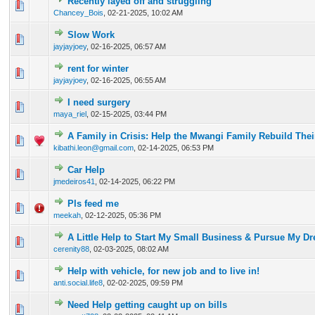
Recently layed off and struggling
0 Vote(s) - 0 out of 5 in Average
1
2
3
4
5
Chancey_Bois
,
02-21-2025, 10:02 AM
Slow Work
0 Vote(s) - 0 out of 5 in Average
1
2
3
4
5
jayjayjoey
,
02-16-2025, 06:57 AM
rent for winter
0 Vote(s) - 0 out of 5 in Average
1
2
3
4
5
jayjayjoey
,
02-16-2025, 06:55 AM
I need surgery
0 Vote(s) - 0 out of 5 in Average
1
2
3
4
5
maya_riel
,
02-15-2025, 03:44 PM
A Family in Crisis: Help the Mwangi Family Rebuild Thei
0 Vote(s) - 0 out of 5 in Average
1
2
3
4
5
kibathi.leon@gmail.com
,
02-14-2025, 06:53 PM
Car Help
0 Vote(s) - 0 out of 5 in Average
1
2
3
4
5
jmedeiros41
,
02-14-2025, 06:22 PM
Pls feed me
0 Vote(s) - 0 out of 5 in Average
1
2
3
4
5
meekah
,
02-12-2025, 05:36 PM
A Little Help to Start My Small Business & Pursue My D
0 Vote(s) - 0 out of 5 in Average
1
2
3
4
5
cerenity88
,
02-03-2025, 08:02 AM
Help with vehicle, for new job and to live in!
0 Vote(s) - 0 out of 5 in Average
1
2
3
4
5
anti.social.life8
,
02-02-2025, 09:59 PM
Need Help getting caught up on bills
0 Vote(s) - 0 out of 5 in Average
1
2
3
4
5