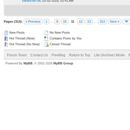
sarascott708
,
02-02-2025, 02:41 AM
Pages (312):
« Previous
1
…
9
10
11
12
13
…
312
Next »
New Posts
No New Posts
Hot Thread (New)
Contains Posts by You
Hot Thread (No New)
Closed Thread
Forum Team
Contact Us
FreeBeg
Return to Top
Lite (Archive) Mode
Powered By
MyBB
, © 2002-2026
MyBB Group
.