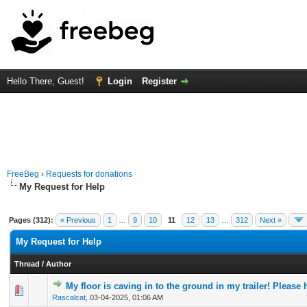
Hello There, Guest!
Login
Register
FreeBeg
›
Requests for donations
My Request for Help
Pages (312):
« Previous
1
…
9
10
11
12
13
…
312
Next »
My Request for Help
Thread
/
Author
My floor is caving in to the ground in my trailer! Please 
0 Vote(s) - 0 out of 5 in Average
1
2
3
4
5
Rascalcat
,
03-04-2025, 01:06 AM