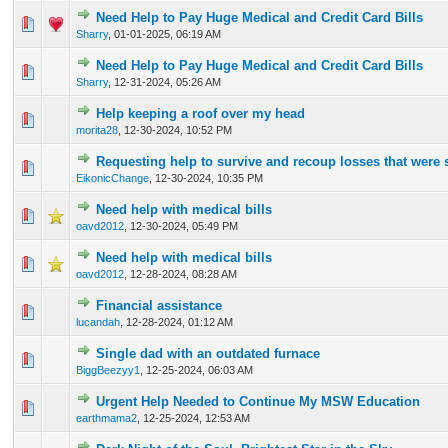
Need Help to Pay Huge Medical and Credit Card Bills
0 Vote(s) - 0 out of 5 in Average
1
2
3
4
5
Sharry
,
01-01-2025, 06:19 AM
Need Help to Pay Huge Medical and Credit Card Bills
0 Vote(s) - 0 out of 5 in Average
1
2
3
4
5
Sharry
,
12-31-2024, 05:26 AM
Help keeping a roof over my head
0 Vote(s) - 0 out of 5 in Average
1
2
3
4
5
morita28
,
12-30-2024, 10:52 PM
Requesting help to survive and recoup losses that were
0 Vote(s) - 0 out of 5 in Average
1
2
3
4
5
EikonicChange
,
12-30-2024, 10:35 PM
Need help with medical bills
0 Vote(s) - 0 out of 5 in Average
1
2
3
4
5
oavd2012
,
12-30-2024, 05:49 PM
Need help with medical bills
0 Vote(s) - 0 out of 5 in Average
1
2
3
4
5
oavd2012
,
12-28-2024, 08:28 AM
Financial assistance
0 Vote(s) - 0 out of 5 in Average
1
2
3
4
5
lucandah
,
12-28-2024, 01:12 AM
Single dad with an outdated furnace
0 Vote(s) - 0 out of 5 in Average
1
2
3
4
5
BiggBeezyy1
,
12-25-2024, 06:03 AM
Urgent Help Needed to Continue My MSW Education
0 Vote(s) - 0 out of 5 in Average
1
2
3
4
5
earthmama2
,
12-25-2024, 12:53 AM