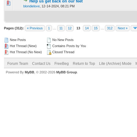
Help us get back on our feet
0 Vote(s) - 0 out of 5 in Average
1
2
3
4
5
blondielove
,
12-14-2024, 08:21 PM
Pages (312):
« Previous
1
…
11
12
13
14
15
…
312
Next »
New Posts
No New Posts
Hot Thread (New)
Contains Posts by You
Hot Thread (No New)
Closed Thread
Forum Team
Contact Us
FreeBeg
Return to Top
Lite (Archive) Mode
Powered By
MyBB
, © 2002-2026
MyBB Group
.