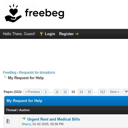
Hello There, Guest!
Login
Register
FreeBeg
›
Requests for donations
My Request for Help
Pages (312):
« Previous
1
…
11
12
13
14
15
…
312
Next »
My Request for Help
Thread
/
Author
Urgent Rent and Medical Bills
0 Vote(s) - 0 out of 5 in Average
1
2
3
4
5
Sharry
,
01-02-2025, 05:58 PM