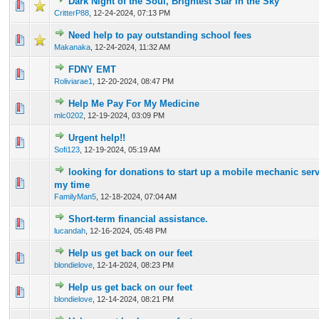
Dark Night of the Soul, Brightest Star in the Sky
0 Vote(s) - 0 out of 5 in Average
1
2
3
4
5
CritterP88
,
12-24-2024, 07:13 PM
Need help to pay outstanding school fees
0 Vote(s) - 0 out of 5 in Average
1
2
3
4
5
Makanaka
,
12-24-2024, 11:32 AM
FDNY EMT
0 Vote(s) - 0 out of 5 in Average
1
2
3
4
5
Roliviarae1
,
12-20-2024, 08:47 PM
Help Me Pay For My Medicine
0 Vote(s) - 0 out of 5 in Average
1
2
3
4
5
mlc0202
,
12-19-2024, 03:09 PM
Urgent help!!
0 Vote(s) - 0 out of 5 in Average
1
2
3
4
5
Sofi123
,
12-19-2024, 05:19 AM
looking for donations to start up a mobile mechanic serv
0 Vote(s) - 0 out of 5 in Average
1
2
3
4
5
my time
FamilyMan5
,
12-18-2024, 07:04 AM
Short-term financial assistance.
0 Vote(s) - 0 out of 5 in Average
1
2
3
4
5
lucandah
,
12-16-2024, 05:48 PM
Help us get back on our feet
0 Vote(s) - 0 out of 5 in Average
1
2
3
4
5
blondielove
,
12-14-2024, 08:23 PM
Help us get back on our feet
0 Vote(s) - 0 out of 5 in Average
1
2
3
4
5
blondielove
,
12-14-2024, 08:21 PM