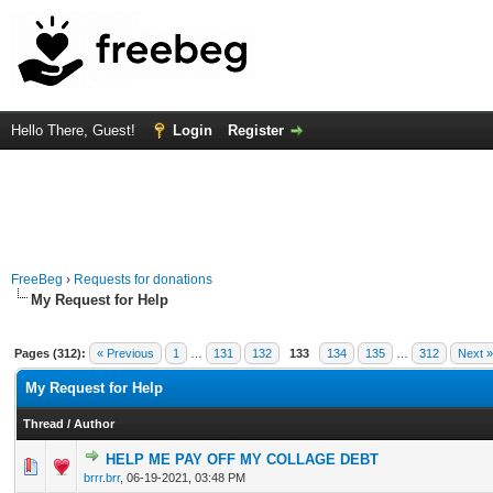
Hello There, Guest!
Login
Register
FreeBeg
›
Requests for donations
My Request for Help
Pages (312):
« Previous
1
…
131
132
133
134
135
…
312
Next »
My Request for Help
Thread
/
Author
HELP ME PAY OFF MY COLLAGE DEBT
0 Vote(s) - 0 out of 5 in Average
1
2
3
4
5
brrr.brr
,
06-19-2021, 03:48 PM