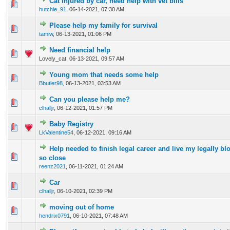
Cat injured by car, need help with vet bills
0 Vote(s) - 0 out of 5 in Average
1
2
3
4
5
hutchie_91
,
06-14-2021, 07:30 AM
Please help my family for survival
0 Vote(s) - 0 out of 5 in Average
1
2
3
4
5
tamiw
,
06-13-2021, 01:06 PM
Need financial help
0 Vote(s) - 0 out of 5 in Average
1
2
3
4
5
Lovely_cat,
06-13-2021, 09:57 AM
Young mom that needs some help
0 Vote(s) - 0 out of 5 in Average
1
2
3
4
5
Bbutler98
,
06-13-2021, 03:53 AM
Can you please help me?
0 Vote(s) - 0 out of 5 in Average
1
2
3
4
5
clhalljr
,
06-12-2021, 01:57 PM
Baby Registry
0 Vote(s) - 0 out of 5 in Average
1
2
3
4
5
LkValentine54
,
06-12-2021, 09:16 AM
Help needed to finish legal career and live my legally bl
0 Vote(s) - 0 out of 5 in Average
1
2
3
4
5
so close
reenz2021
,
06-11-2021, 01:24 AM
Car
0 Vote(s) - 0 out of 5 in Average
1
2
3
4
5
clhalljr
,
06-10-2021, 02:39 PM
moving out of home
0 Vote(s) - 0 out of 5 in Average
1
2
3
4
5
hendrix0791
,
06-10-2021, 07:48 AM