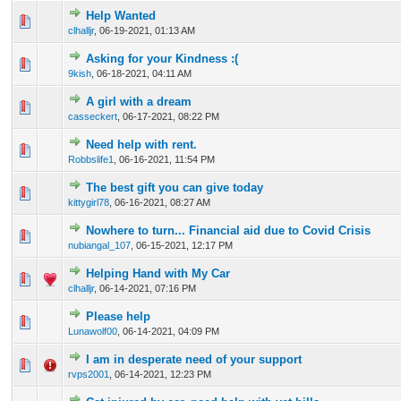
Help Wanted
0 Vote(s) - 0 out of 5 in Average
1
2
3
4
5
clhalljr
,
06-19-2021, 01:13 AM
Asking for your Kindness :(
0 Vote(s) - 0 out of 5 in Average
1
2
3
4
5
9kish
,
06-18-2021, 04:11 AM
A girl with a dream
0 Vote(s) - 0 out of 5 in Average
1
2
3
4
5
casseckert
,
06-17-2021, 08:22 PM
Need help with rent.
0 Vote(s) - 0 out of 5 in Average
1
2
3
4
5
Robbslife1
,
06-16-2021, 11:54 PM
The best gift you can give today
0 Vote(s) - 0 out of 5 in Average
1
2
3
4
5
kittygirl78
,
06-16-2021, 08:27 AM
Nowhere to turn... Financial aid due to Covid Crisis
0 Vote(s) - 0 out of 5 in Average
1
2
3
4
5
nubiangal_107
,
06-15-2021, 12:17 PM
Helping Hand with My Car
0 Vote(s) - 0 out of 5 in Average
1
2
3
4
5
clhalljr
,
06-14-2021, 07:16 PM
Please help
0 Vote(s) - 0 out of 5 in Average
1
2
3
4
5
Lunawolf00
,
06-14-2021, 04:09 PM
I am in desperate need of your support
0 Vote(s) - 0 out of 5 in Average
1
2
3
4
5
rvps2001
,
06-14-2021, 12:23 PM