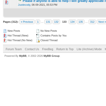
Please if anyone is able to help I will greatly appreciate i
0 Vote(s) - 0 out of 5 in Average
1
2
3
4
5
Justincody
,
06-09-2021, 05:53 PM
Pages (312):
« Previous
1
…
131
132
133
134
135
…
312
Next »
New Posts
No New Posts
Hot Thread (New)
Contains Posts by You
Hot Thread (No New)
Closed Thread
Forum Team
Contact Us
FreeBeg
Return to Top
Lite (Archive) Mode
Powered By
MyBB
, © 2002-2026
MyBB Group
.