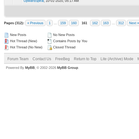
UpwardSpiral
,
10-01-2020, 05:17 AM
Pages (312):
« Previous
1
…
159
160
161
162
163
…
312
Next »
New Posts
No New Posts
Hot Thread (New)
Contains Posts by You
Hot Thread (No New)
Closed Thread
Forum Team
Contact Us
FreeBeg
Return to Top
Lite (Archive) Mode
Powered By
MyBB
, © 2002-2026
MyBB Group
.