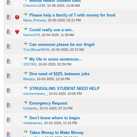
Mental Health Student Debt
0 Vote(s) - 0 out of 5 in Average
1
2
3
4
5
Checkers1698
,
10-06-2020, 12:40 AM
Please help a family of 7 with money for food
0 Vote(s) - 0 out of 5 in Average
1
2
3
4
5
Maria_Romana
,
10-05-2020, 02:21 PM
Could really use a win..
0 Vote(s) - 0 out of 5 in Average
1
2
3
4
5
Nanner679
,
10-04-2020, 11:38 AM
Can someone please be our Angel
0 Vote(s) - 0 out of 5 in Average
1
2
3
4
5
Tryn2BsuprMOM
,
10-04-2020, 02:37 AM
My life in some sentences...
0 Vote(s) - 0 out of 5 in Average
1
2
3
4
5
S337383
,
10-02-2020, 02:29 PM
Dire need of $225, between jobs
0 Vote(s) - 0 out of 5 in Average
1
2
3
4
5
Blueguy
,
10-02-2020, 12:16 PM
STRUGGLING STUDENT NEED HELP
0 Vote(s) - 0 out of 5 in Average
1
2
3
4
5
mackenzieeee_
,
10-01-2020, 10:05 PM
Emergency Request
0 Vote(s) - 0 out of 5 in Average
1
2
3
4
5
kristianbs
,
10-01-2020, 07:10 PM
Don't know where to begin
1 Vote(s) - 5 out of 5 in Average
1
2
3
4
5
metalmama1
,
10-01-2020, 12:19 PM
Takes Money to Make Money
0 Vote(s) - 0 out of 5 in Average
1
2
3
4
5