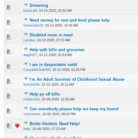
Drowning
0 Vote(s) - 0 out of 5 in Average
1
2
3
4
5
bama.girl
,
10-14-2020, 01:52 AM
Need money for rent and food please help
0 Vote(s) - 0 out of 5 in Average
1
2
3
4
5
Oreocute123
,
10-13-2020, 10:42 AM
Disabled mom in need
0 Vote(s) - 0 out of 5 in Average
1
2
3
4
5
Lanaluz
,
10-12-2020, 07:27 AM
Help with bills and groceries
0 Vote(s) - 0 out of 5 in Average
1
2
3
4
5
aejg0327
,
10-12-2020, 01:53 AM
I am in desperatem nedd
0 Vote(s) - 0 out of 5 in Average
1
2
3
4
5
CassieNichole495
,
10-11-2020, 01:55 PM
I'm An Adult Survivor of Childhood Sexual Abuse
0 Vote(s) - 0 out of 5 in Average
1
2
3
4
5
brenda036
,
10-10-2020, 06:11 AM
Help py off bills
0 Vote(s) - 0 out of 5 in Average
1
2
3
4
5
Cedricneto
,
10-09-2020, 12:00 AM
Can somebody please help me keep my home!
0 Vote(s) - 0 out of 5 in Average
1
2
3
4
5
xcbroomes
,
10-06-2020, 09:02 PM
Broke Student, Need Help!
0 Vote(s) - 0 out of 5 in Average
1
2
3
4
5
help!
,
10-06-2020, 07:23 AM