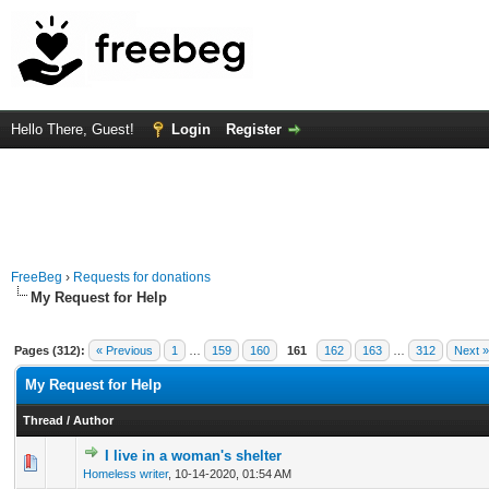
Hello There, Guest!
Login
Register
FreeBeg
›
Requests for donations
My Request for Help
Pages (312):
« Previous
1
…
159
160
161
162
163
…
312
Next »
My Request for Help
Thread
/
Author
I live in a woman's shelter
0 Vote(s) - 0 out of 5 in Average
1
2
3
4
5
Homeless writer
,
10-14-2020, 01:54 AM