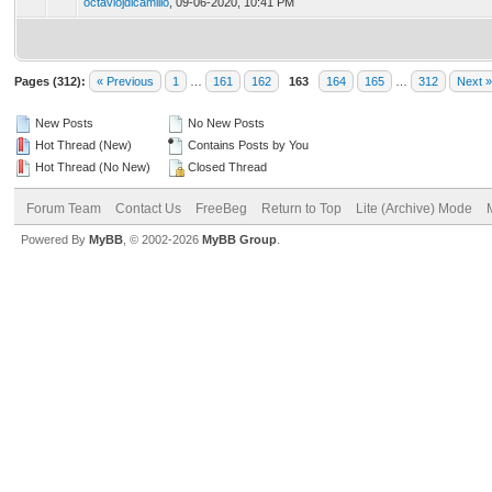
octaviojdicamillo
,
09-06-2020, 10:41 PM
Pages (312):
« Previous
1
…
161
162
163
164
165
…
312
Next »
New Posts
No New Posts
Hot Thread (New)
Contains Posts by You
Hot Thread (No New)
Closed Thread
Forum Team
Contact Us
FreeBeg
Return to Top
Lite (Archive) Mode
Powered By
MyBB
, © 2002-2026
MyBB Group
.