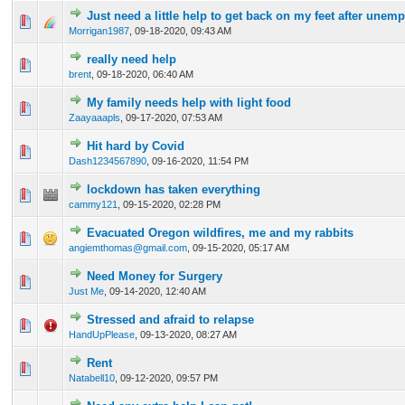
Just need a little help to get back on my feet after une
0 Vote(s) - 0 out of 5 in Average
1
2
3
4
5
Morrigan1987
,
09-18-2020, 09:43 AM
really need help
0 Vote(s) - 0 out of 5 in Average
1
2
3
4
5
brent
,
09-18-2020, 06:40 AM
My family needs help with light food
0 Vote(s) - 0 out of 5 in Average
1
2
3
4
5
Zaayaaapls
,
09-17-2020, 07:53 AM
Hit hard by Covid
0 Vote(s) - 0 out of 5 in Average
1
2
3
4
5
Dash1234567890
,
09-16-2020, 11:54 PM
lockdown has taken everything
0 Vote(s) - 0 out of 5 in Average
1
2
3
4
5
cammy121
,
09-15-2020, 02:28 PM
Evacuated Oregon wildfires, me and my rabbits
0 Vote(s) - 0 out of 5 in Average
1
2
3
4
5
angiemthomas@gmail.com
,
09-15-2020, 05:17 AM
Need Money for Surgery
0 Vote(s) - 0 out of 5 in Average
1
2
3
4
5
Just Me
,
09-14-2020, 12:40 AM
Stressed and afraid to relapse
0 Vote(s) - 0 out of 5 in Average
1
2
3
4
5
HandUpPlease
,
09-13-2020, 08:27 AM
Rent
0 Vote(s) - 0 out of 5 in Average
1
2
3
4
5
Natabell10
,
09-12-2020, 09:57 PM