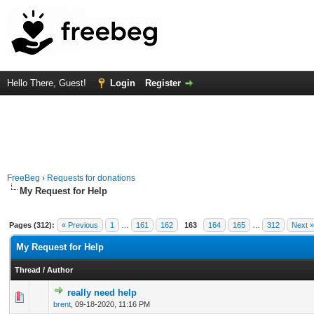
Hello There, Guest!
Login
Register
FreeBeg
›
Requests for donations
My Request for Help
Pages (312):
« Previous
1
…
161
162
163
164
165
…
312
Next »
My Request for Help
Thread
/
Author
really need help
0 Vote(s) - 0 out of 5 in Average
1
2
3
4
5
brent
,
09-18-2020, 11:16 PM