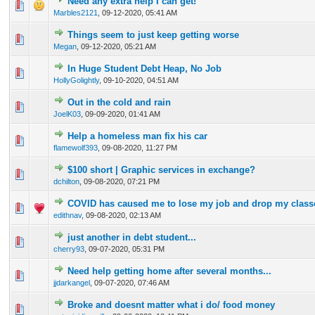
Need any extra help I can get!
0 Vote(s) - 0 out of 5 in Average
1
2
3
4
5
Marbles2121
,
09-12-2020, 05:41 AM
Things seem to just keep getting worse
0 Vote(s) - 0 out of 5 in Average
1
2
3
4
5
Megan
,
09-12-2020, 05:21 AM
In Huge Student Debt Heap, No Job
0 Vote(s) - 0 out of 5 in Average
1
2
3
4
5
HollyGolightly
,
09-10-2020, 04:51 AM
Out in the cold and rain
0 Vote(s) - 0 out of 5 in Average
1
2
3
4
5
JoelK03
,
09-09-2020, 01:41 AM
Help a homeless man fix his car
0 Vote(s) - 0 out of 5 in Average
1
2
3
4
5
flamewolf393
,
09-08-2020, 11:27 PM
$100 short | Graphic services in exchange?
0 Vote(s) - 0 out of 5 in Average
1
2
3
4
5
dchilton
,
09-08-2020, 07:21 PM
COVID has caused me to lose my job and drop my class
0 Vote(s) - 0 out of 5 in Average
1
2
3
4
5
edithnav
,
09-08-2020, 02:13 AM
just another in debt student...
0 Vote(s) - 0 out of 5 in Average
1
2
3
4
5
cherry93
,
09-07-2020, 05:31 PM
Need help getting home after several months...
0 Vote(s) - 0 out of 5 in Average
1
2
3
4
5
jjdarkangel
,
09-07-2020, 07:46 AM
Broke and doesnt matter what i do/ food money
0 Vote(s) - 0 out of 5 in Average
1
2
3
4
5