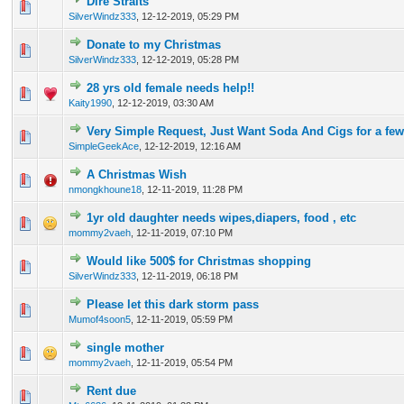
Dire Straits
0 Vote(s) - 0 out of 5 in Average
1
2
3
4
5
SilverWindz333
,
12-12-2019, 05:29 PM
Donate to my Christmas
0 Vote(s) - 0 out of 5 in Average
1
2
3
4
5
SilverWindz333
,
12-12-2019, 05:28 PM
28 yrs old female needs help!!
0 Vote(s) - 0 out of 5 in Average
1
2
3
4
5
Kaity1990
,
12-12-2019, 03:30 AM
Very Simple Request, Just Want Soda And Cigs for a fe
0 Vote(s) - 0 out of 5 in Average
1
2
3
4
5
SimpleGeekAce
,
12-12-2019, 12:16 AM
A Christmas Wish
0 Vote(s) - 0 out of 5 in Average
1
2
3
4
5
nmongkhoune18
,
12-11-2019, 11:28 PM
1yr old daughter needs wipes,diapers, food , etc
0 Vote(s) - 0 out of 5 in Average
1
2
3
4
5
mommy2vaeh
,
12-11-2019, 07:10 PM
Would like 500$ for Christmas shopping
0 Vote(s) - 0 out of 5 in Average
1
2
3
4
5
SilverWindz333
,
12-11-2019, 06:18 PM
Please let this dark storm pass
0 Vote(s) - 0 out of 5 in Average
1
2
3
4
5
Mumof4soon5
,
12-11-2019, 05:59 PM
single mother
0 Vote(s) - 0 out of 5 in Average
1
2
3
4
5
mommy2vaeh
,
12-11-2019, 05:54 PM
Rent due
0 Vote(s) - 0 out of 5 in Average
1
2
3
4
5