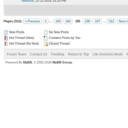
Mts6636
,
12-11-2019, 01:32 PM
Pages (312):
« Previous
1
…
183
184
185
186
187
…
312
Next »
New Posts
No New Posts
Hot Thread (New)
Contains Posts by You
Hot Thread (No New)
Closed Thread
Forum Team
Contact Us
FreeBeg
Return to Top
Lite (Archive) Mode
Powered By
MyBB
, © 2002-2026
MyBB Group
.