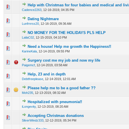
Help with Christmas for four babies and medical and liv
0 Vote(s) - 0 out of 5 in Average
1
2
3
4
5
Cadence2263
,
12-16-2019, 04:35 PM
Dating Nightmare
0 Vote(s) - 0 out of 5 in Average
1
2
3
4
5
Lunfrnrss20
,
12-16-2019, 09:36 AM
NO MONEY FOR THE HOLIDAYS PLS HELP
0 Vote(s) - 0 out of 5 in Average
1
2
3
4
5
LailaC02
,
12-15-2019, 04:10 PM
Need a house! Help me growth the Happiness!!
1 Vote(s) - 1 out of 5 in Average
1
2
3
4
5
KarineKala
,
12-14-2019, 09:55 PM
Surgery cost me my job and now my life
0 Vote(s) - 0 out of 5 in Average
1
2
3
4
5
Paigemcf
,
12-14-2019, 03:58 AM
Help, 23 and in depth
0 Vote(s) - 0 out of 5 in Average
1
2
3
4
5
Debtfreeplease
,
12-14-2019, 12:01 AM
Please help me to be a good father ??
0 Vote(s) - 0 out of 5 in Average
1
2
3
4
5
Moh235
,
12-13-2019, 08:32 AM
Hospitalized with pneumonia!!
0 Vote(s) - 0 out of 5 in Average
1
2
3
4
5
iLongevity
,
12-13-2019, 08:20 AM
Accepting Christmas donations
0 Vote(s) - 0 out of 5 in Average
1
2
3
4
5
SilverWindz333
,
12-12-2019, 05:34 PM