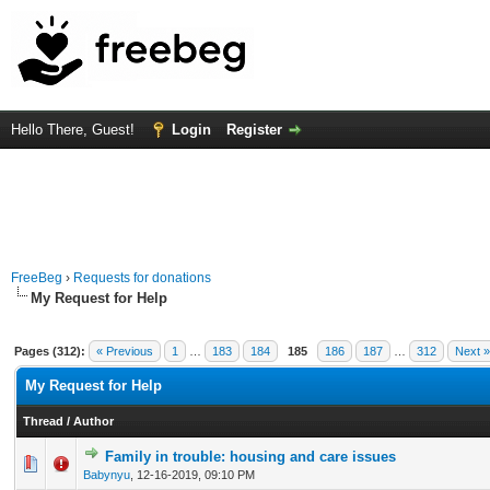
Hello There, Guest!
Login
Register
FreeBeg
›
Requests for donations
My Request for Help
Pages (312):
« Previous
1
…
183
184
185
186
187
…
312
Next »
My Request for Help
Thread
/
Author
Family in trouble: housing and care issues
0 Vote(s) - 0 out of 5 in Average
1
2
3
4
5
Babynyu
,
12-16-2019, 09:10 PM