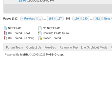
LisaA
,
11-20-2019, 09:50 PM
Pages (312):
« Previous
1
…
186
187
188
189
190
…
312
Next »
New Posts
No New Posts
Hot Thread (New)
Contains Posts by You
Hot Thread (No New)
Closed Thread
Forum Team
Contact Us
FreeBeg
Return to Top
Lite (Archive) Mode
Powered By
MyBB
, © 2002-2026
MyBB Group
.