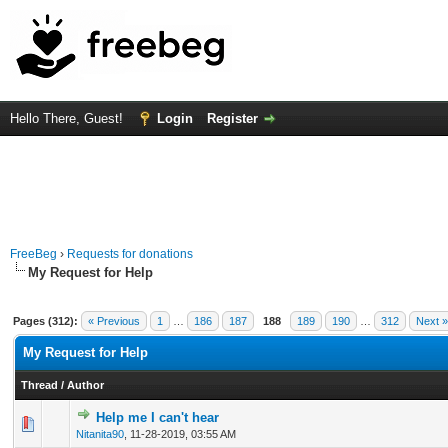
Hello There, Guest!
Login
Register
FreeBeg
›
Requests for donations
My Request for Help
Pages (312):
« Previous
1
…
186
187
188
189
190
…
312
Next »
My Request for Help
Thread
/
Author
Help me I can't hear
0 Vote(s) - 0 out of 5 in Average
1
2
3
4
5
Nitanita90
,
11-28-2019, 03:55 AM