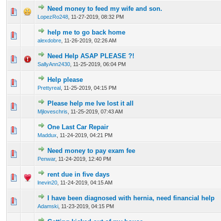
Need money to feed my wife and son.
0 Vote(s) - 0 out of 5 in Average
1
2
3
4
5
LopezRo248
,
11-27-2019, 08:32 PM
help me to go back home
0 Vote(s) - 0 out of 5 in Average
1
2
3
4
5
alexdobre
,
11-26-2019, 02:26 AM
Need Help ASAP PLEASE ?!
0 Vote(s) - 0 out of 5 in Average
1
2
3
4
5
SallyAnn2430
,
11-25-2019, 06:04 PM
Help please
0 Vote(s) - 0 out of 5 in Average
1
2
3
4
5
Prettyreal
,
11-25-2019, 04:15 PM
Please help me Ive lost it all
0 Vote(s) - 0 out of 5 in Average
1
2
3
4
5
Mjloveschris
,
11-25-2019, 07:43 AM
One Last Car Repair
0 Vote(s) - 0 out of 5 in Average
1
2
3
4
5
Maddux
,
11-24-2019, 04:21 PM
Need money to pay exam fee
0 Vote(s) - 0 out of 5 in Average
1
2
3
4
5
Penwar
,
11-24-2019, 12:40 PM
rent due in five days
0 Vote(s) - 0 out of 5 in Average
1
2
3
4
5
lnevin20
,
11-24-2019, 04:15 AM
I have been diagnosed with hernia, need financial help
0 Vote(s) - 0 out of 5 in Average
1
2
3
4
5
Adamski
,
11-23-2019, 04:15 PM