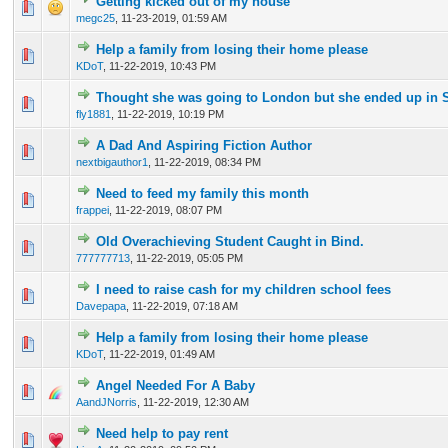
Getting kicked out of my house
0 Vote(s) - 0 out of 5 in Average
1
2
3
4
5
megc25
,
11-23-2019, 01:59 AM
Help a family from losing their home please
0 Vote(s) - 0 out of 5 in Average
1
2
3
4
5
KDoT
,
11-22-2019, 10:43 PM
Thought she was going to London but she ended up in 
0 Vote(s) - 0 out of 5 in Average
1
2
3
4
5
fly1881
,
11-22-2019, 10:19 PM
A Dad And Aspiring Fiction Author
0 Vote(s) - 0 out of 5 in Average
1
2
3
4
5
nextbigauthor1
,
11-22-2019, 08:34 PM
Need to feed my family this month
0 Vote(s) - 0 out of 5 in Average
1
2
3
4
5
frappei
,
11-22-2019, 08:07 PM
Old Overachieving Student Caught in Bind.
0 Vote(s) - 0 out of 5 in Average
1
2
3
4
5
777777713
,
11-22-2019, 05:05 PM
I need to raise cash for my children school fees
0 Vote(s) - 0 out of 5 in Average
1
2
3
4
5
Davepapa
,
11-22-2019, 07:18 AM
Help a family from losing their home please
0 Vote(s) - 0 out of 5 in Average
1
2
3
4
5
KDoT
,
11-22-2019, 01:49 AM
Angel Needed For A Baby
0 Vote(s) - 0 out of 5 in Average
1
2
3
4
5
AandJNorris
,
11-22-2019, 12:30 AM
Need help to pay rent
0 Vote(s) - 0 out of 5 in Average
1
2
3
4
5