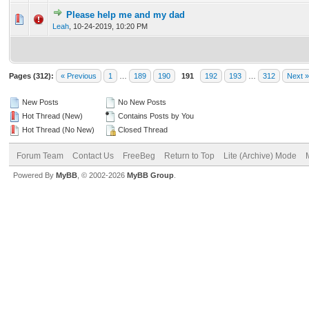
Please help me and my dad
0 Vote(s) - 0 out of 5 in Average
1
2
3
4
5
Leah
,
10-24-2019, 10:20 PM
Pages (312):
« Previous
1
…
189
190
191
192
193
…
312
Next »
New Posts
No New Posts
Hot Thread (New)
Contains Posts by You
Hot Thread (No New)
Closed Thread
Forum Team
Contact Us
FreeBeg
Return to Top
Lite (Archive) Mode
Powered By
MyBB
, © 2002-2026
MyBB Group
.