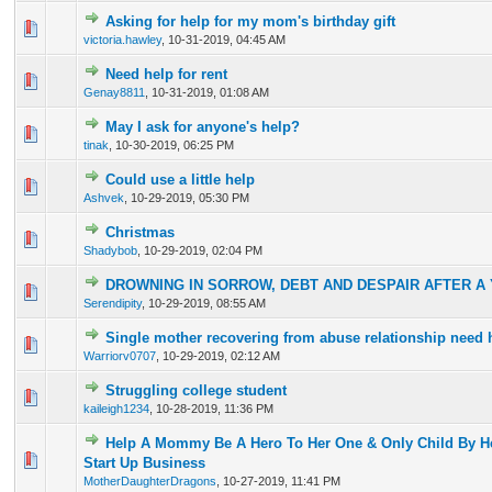
Asking for help for my mom's birthday gift
0 Vote(s) - 0 out of 5 in Average
1
2
3
4
5
victoria.hawley
,
10-31-2019, 04:45 AM
Need help for rent
0 Vote(s) - 0 out of 5 in Average
1
2
3
4
5
Genay8811
,
10-31-2019, 01:08 AM
May I ask for anyone's help?
0 Vote(s) - 0 out of 5 in Average
1
2
3
4
5
tinak
,
10-30-2019, 06:25 PM
Could use a little help
0 Vote(s) - 0 out of 5 in Average
1
2
3
4
5
Ashvek
,
10-29-2019, 05:30 PM
Christmas
0 Vote(s) - 0 out of 5 in Average
1
2
3
4
5
Shadybob
,
10-29-2019, 02:04 PM
DROWNING IN SORROW, DEBT AND DESPAIR AFTER A
0 Vote(s) - 0 out of 5 in Average
1
2
3
4
5
Serendipity
,
10-29-2019, 08:55 AM
Single mother recovering from abuse relationship need 
0 Vote(s) - 0 out of 5 in Average
1
2
3
4
5
Warriorv0707
,
10-29-2019, 02:12 AM
Struggling college student
0 Vote(s) - 0 out of 5 in Average
1
2
3
4
5
kaileigh1234
,
10-28-2019, 11:36 PM
Help A Mommy Be A Hero To Her One & Only Child By He
0 Vote(s) - 0 out of 5 in Average
1
2
3
4
5
Start Up Business
MotherDaughterDragons
,
10-27-2019, 11:41 PM