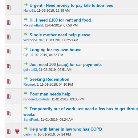
Urgent - Need money to pay late tuition fees
0 Vote(s) - 0 out of 5 in Average
1
2
3
4
5
Nuno91
,
11-05-2019, 12:35 AM
Hi, I need £100 for rent and food
0 Vote(s) - 0 out of 5 in Average
1
2
3
4
5
Mikesheffield
,
11-04-2019, 07:58 PM
Single mother need help please
0 Vote(s) - 0 out of 5 in Average
1
2
3
4
5
Warriorv0707
,
11-03-2019, 02:59 AM
Longing for my own house
0 Vote(s) - 0 out of 5 in Average
1
2
3
4
5
Cj3
,
11-02-2019, 04:53 PM
Just need 300 (asap) for car payments
0 Vote(s) - 0 out of 5 in Average
1
2
3
4
5
guinna93
,
11-02-2019, 02:51 AM
Seeking Redemption
0 Vote(s) - 0 out of 5 in Average
1
2
3
4
5
Reginald1
,
11-01-2019, 04:10 PM
Poor man needs help
0 Vote(s) - 0 out of 5 in Average
1
2
3
4
5
randomduckdude
,
11-01-2019, 03:35 PM
Temporarily out of work just need a few bux to get throu
0 Vote(s) - 0 out of 5 in Average
1
2
3
4
5
weeks
SandPunk
,
11-01-2019, 06:24 AM
Help with father in law who has COPD
0 Vote(s) - 0 out of 5 in Average
1
2
3
4
5
carly.rrh
,
10-31-2019, 07:24 PM