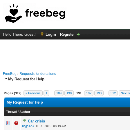
Hello There, Guest!
Login
Register
FreeBeg
›
Requests for donations
My Request for Help
Pages (312):
« Previous
1
…
189
190
191
192
193
…
312
Next »
My Request for Help
Thread
/
Author
Car crisis
0 Vote(s) - 0 out of 5 in Average
1
2
3
4
5
bojja123
,
11-05-2019, 08:19 AM