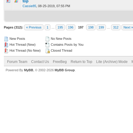
0 Vote(s) - 0 out of 5 in Average
1
2
3
4
5
top
Cassie85
,
08-25-2019, 07:55 PM
Pages (312):
« Previous
1
…
195
196
197
198
199
…
312
Next »
New Posts
No New Posts
Hot Thread (New)
Contains Posts by You
Hot Thread (No New)
Closed Thread
Forum Team
Contact Us
FreeBeg
Return to Top
Lite (Archive) Mode
Powered By
MyBB
, © 2002-2026
MyBB Group
.