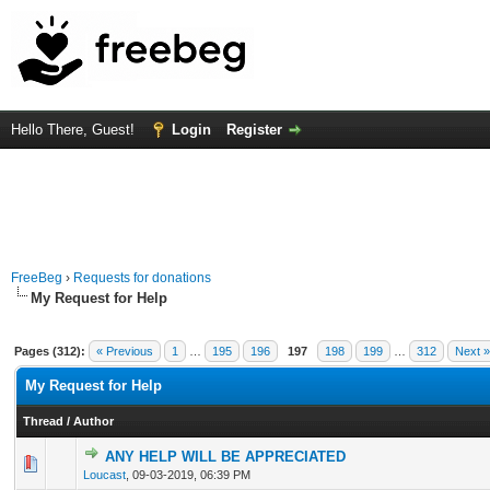
Hello There, Guest!
Login
Register
FreeBeg
›
Requests for donations
My Request for Help
Pages (312):
« Previous
1
…
195
196
197
198
199
…
312
Next »
My Request for Help
Thread
/
Author
ANY HELP WILL BE APPRECIATED
0 Vote(s) - 0 out of 5 in Average
1
2
3
4
5
Loucast
,
09-03-2019, 06:39 PM