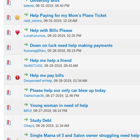
University Bills
0 Vote(s) - 0 out of 5 in Average
1
2
3
4
5
ladenb
,
08-31-2019, 06:40 PM
Help Paying for my Mom's Plane Ticket
0 Vote(s) - 0 out of 5 in Average
1
2
3
4
5
nadi_simms
,
08-31-2019, 12:18 AM
Help with Bills Please
0 Vote(s) - 0 out of 5 in Average
1
2
3
4
5
LunaKazumas
,
08-20-2019, 02:25 PM
Down on luck need help making payments
0 Vote(s) - 0 out of 5 in Average
1
2
3
4
5
KusanagiShiro
,
05-28-2018, 06:19 PM
Help me help a friend
0 Vote(s) - 0 out of 5 in Average
1
2
3
4
5
Nini0071432
,
08-29-2019, 08:43 AM
Help me pay bills
0 Vote(s) - 0 out of 5 in Average
1
2
3
4
5
DesperateForHelp
,
08-28-2019, 01:34 AM
Please help our only car blew up today
0 Vote(s) - 0 out of 5 in Average
1
2
3
4
5
Tabnichole36
,
08-27-2019, 11:46 PM
Young woman in need of help
0 Vote(s) - 0 out of 5 in Average
1
2
3
4
5
lldf19
,
08-27-2019, 06:14 PM
Study Debt
0 Vote(s) - 0 out of 5 in Average
1
2
3
4
5
Obayd
,
08-26-2019, 11:34 AM
Single Mama of 3 and Salon owner struggling need help 