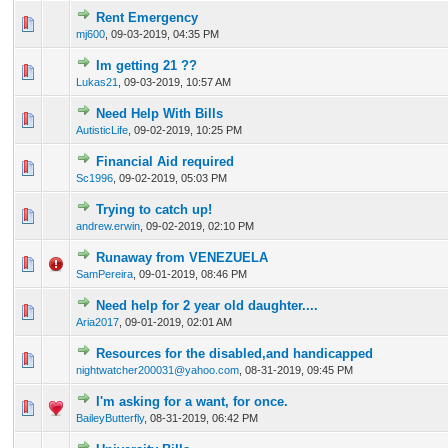
Rent Emergency
0 Vote(s) - 0 out of 5 in Average
1
2
3
4
5
mj600
,
09-03-2019, 04:35 PM
Im getting 21 ??
0 Vote(s) - 0 out of 5 in Average
1
2
3
4
5
Lukas21
,
09-03-2019, 10:57 AM
Need Help With Bills
0 Vote(s) - 0 out of 5 in Average
1
2
3
4
5
AutisticLife
,
09-02-2019, 10:25 PM
Financial Aid required
0 Vote(s) - 0 out of 5 in Average
1
2
3
4
5
Sc1996
,
09-02-2019, 05:03 PM
Trying to catch up!
0 Vote(s) - 0 out of 5 in Average
1
2
3
4
5
andrew.erwin
,
09-02-2019, 02:10 PM
Runaway from VENEZUELA
0 Vote(s) - 0 out of 5 in Average
1
2
3
4
5
SamPereira
,
09-01-2019, 08:46 PM
Need help for 2 year old daughter....
0 Vote(s) - 0 out of 5 in Average
1
2
3
4
5
Aria2017
,
09-01-2019, 02:01 AM
Resources for the disabled,and handicapped
0 Vote(s) - 0 out of 5 in Average
1
2
3
4
5
nightwatcher200031@yahoo.com
,
08-31-2019, 09:45 PM
I'm asking for a want, for once.
0 Vote(s) - 0 out of 5 in Average
1
2
3
4
5
BaileyButterfly
,
08-31-2019, 06:42 PM