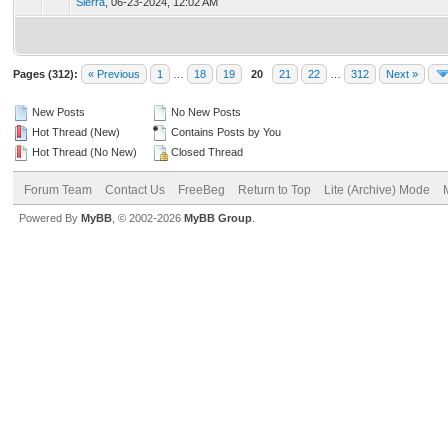
Sierra
,
06-23-2024, 12:02 AM
Pages (312):
« Previous
1
…
18
19
20
21
22
…
312
Next »
New Posts
No New Posts
Hot Thread (New)
Contains Posts by You
Hot Thread (No New)
Closed Thread
Forum Team
Contact Us
FreeBeg
Return to Top
Lite (Archive) Mode
Powered By
MyBB
, © 2002-2026
MyBB Group
.