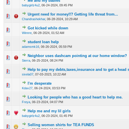
Me and my babies
0 Vote(s) - 0 out of 5 in Average
1
2
3
4
5
babygirlz4u2
,
06-24-2024, 09:45 PM
Urgent need for money!!? Getting life threat from...
0 Vote(s) - 0 out of 5 in Average
1
2
3
4
5
Chandrashekhar
,
06-28-2024, 10:29 AM
Got kicked while down
0 Vote(s) - 0 out of 5 in Average
1
2
3
4
5
Winnre
,
06-28-2024, 01:52 AM
student loan help
0 Vote(s) - 0 out of 5 in Average
1
2
3
4
5
adamsmk16
,
06-26-2024, 05:59 PM
Neighbor uses dashcam pointing at our home window?
0 Vote(s) - 0 out of 5 in Average
1
2
3
4
5
Sierra
,
06-25-2024, 08:24 PM
Help to pay my debts,taxes,insurance and to get a head s
0 Vote(s) - 0 out of 5 in Average
1
2
3
4
5
sixela07
,
07-03-2023, 10:22 AM
I'm desperate
0 Vote(s) - 0 out of 5 in Average
1
2
3
4
5
Kdav27
,
06-24-2024, 03:53 PM
Looking for people who has a good heart to help me.
0 Vote(s) - 0 out of 5 in Average
1
2
3
4
5
Freya
,
06-23-2024, 04:07 PM
Help me and my lil girls
0 Vote(s) - 0 out of 5 in Average
1
2
3
4
5
babygirlz4u2
,
06-23-2024, 01:45 PM
Selling women shirts for TEA FUNDS
0 Vote(s) - 0 out of 5 in Average
1
2
3
4
5