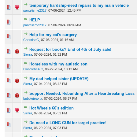
temporary hardship-need repairs to my main vehicle
1 Vote(s) - 3 out of 5 in Average
1
2
3
4
5
pantelisme2317
,
07-06-2024, 12:45 PM
HELP
0 Vote(s) - 0 out of 5 in Average
1
2
3
4
5
pantelisme2317
,
07-06-2024, 06:09 AM
Help for my cat's surgery
0 Vote(s) - 0 out of 5 in Average
1
2
3
4
5
ChristinaG
,
07-06-2024, 01:16 AM
Request for books? End of 4th of July sale!
0 Vote(s) - 0 out of 5 in Average
1
2
3
4
5
Sierra
,
07-05-2024, 01:32 PM
Homeless with my autistic son
0 Vote(s) - 0 out of 5 in Average
1
2
3
4
5
Blondie61462
,
06-27-2024, 10:13 AM
My dad helped sister (UPDATE)
0 Vote(s) - 0 out of 5 in Average
1
2
3
4
5
Sierra
,
07-04-2024, 03:42 PM
Support Needed: Rebuilding After a Heartbreaking Loss
0 Vote(s) - 0 out of 5 in Average
1
2
3
4
5
bubbleteax.x
,
07-02-2024, 08:37 PM
Hot Wheels 60's edition
0 Vote(s) - 0 out of 5 in Average
1
2
3
4
5
Sierra
,
07-01-2024, 05:32 PM
Do need a LONG GUN for target practice!
0 Vote(s) - 0 out of 5 in Average
1
2
3
4
5
Sierra
,
06-29-2024, 07:03 PM