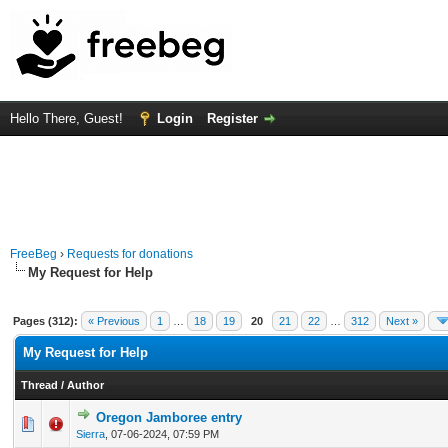
Hello There, Guest!
Login
Register
FreeBeg
›
Requests for donations
My Request for Help
Pages (312):
« Previous
1
…
18
19
20
21
22
…
312
Next »
My Request for Help
Thread
/
Author
Oregon Jamboree entry
0 Vote(s) - 0 out of 5 in Average
1
2
3
4
5
Sierra
,
07-06-2024, 07:59 PM