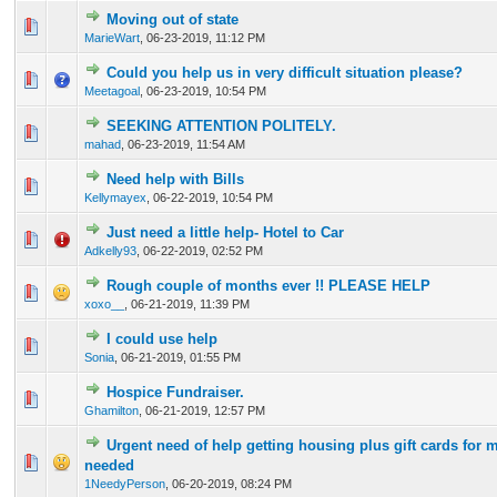
Moving out of state
0 Vote(s) - 0 out of 5 in Average
1
2
3
4
5
MarieWart
,
06-23-2019, 11:12 PM
Could you help us in very difficult situation please?
0 Vote(s) - 0 out of 5 in Average
1
2
3
4
5
Meetagoal
,
06-23-2019, 10:54 PM
SEEKING ATTENTION POLITELY.
0 Vote(s) - 0 out of 5 in Average
1
2
3
4
5
mahad
,
06-23-2019, 11:54 AM
Need help with Bills
0 Vote(s) - 0 out of 5 in Average
1
2
3
4
5
Kellymayex
,
06-22-2019, 10:54 PM
Just need a little help- Hotel to Car
0 Vote(s) - 0 out of 5 in Average
1
2
3
4
5
Adkelly93
,
06-22-2019, 02:52 PM
Rough couple of months ever !! PLEASE HELP
0 Vote(s) - 0 out of 5 in Average
1
2
3
4
5
xoxo__
,
06-21-2019, 11:39 PM
I could use help
0 Vote(s) - 0 out of 5 in Average
1
2
3
4
5
Sonia
,
06-21-2019, 01:55 PM
Hospice Fundraiser.
0 Vote(s) - 0 out of 5 in Average
1
2
3
4
5
Ghamilton
,
06-21-2019, 12:57 PM
Urgent need of help getting housing plus gift cards for m
0 Vote(s) - 0 out of 5 in Average
1
2
3
4
5
needed
1NeedyPerson
,
06-20-2019, 08:24 PM