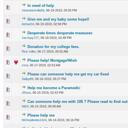
In need of help
0 Vote(s) - 0 out of 5 in Average
1
2
3
4
5
mirandarevilla56
,
06-19-2019, 05:55 PM
Give me and my baby some hope!!
0 Vote(s) - 0 out of 5 in Average
1
2
3
4
5
Ashash4
,
06-19-2019, 02:58 PM
Desperate times desperate measures
0 Vote(s) - 0 out of 5 in Average
1
2
3
4
5
Jacrispy727
,
06-18-2019, 02:48 PM
Donation for my college fees.
0 Vote(s) - 0 out of 5 in Average
1
2
3
4
5
Rick miller
,
06-17-2019, 05:02 AM
Please help! Mortgage/Wish
0 Vote(s) - 0 out of 5 in Average
1
2
3
4
5
zora
,
06-17-2019, 02:53 AM
Please can someone help me get my car fixed
0 Vote(s) - 0 out of 5 in Average
1
2
3
4
5
Sallyp89
,
06-16-2019, 05:27 PM
Help me become a Paramedic
0 Vote(s) - 0 out of 5 in Average
1
2
3
4
5
JRose
,
06-15-2019, 02:43 PM
Can someone help me with 10$ ? Please read to find out 
0 Vote(s) - 0 out of 5 in Average
1
2
3
4
5
Nil24
,
06-15-2019, 06:08 AM
Please help me
0 Vote(s) - 0 out of 5 in Average
1
2
3
4
5
Michealbettis2424
,
06-14-2019, 06:16 PM