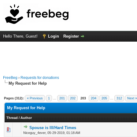
Hello There, Guest!
Login
Register
FreeBeg
›
Requests for donations
My Request for Help
Pages (312):
« Previous
1
…
201
202
203
204
205
…
312
Next »
My Request for Help
Thread
/
Author
Spouse is Ill/Hard Times
0 Vote(s) - 0 out of 5 in Average
1
2
3
4
5
Niceguy_4ever,
05-29-2019, 01:18 AM