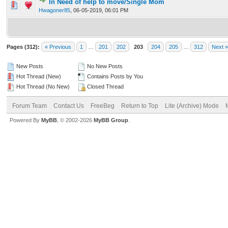
In Need of help to move/Single Mom
0 Vote(s) - 0 out of 5 in Average
1
2
3
4
5
Hwagoner85
,
06-05-2019, 06:01 PM
Pages (312):
« Previous
1
…
201
202
203
204
205
…
312
Next »
New Posts
No New Posts
Hot Thread (New)
Contains Posts by You
Hot Thread (No New)
Closed Thread
Forum Team
Contact Us
FreeBeg
Return to Top
Lite (Archive) Mode
Powered By
MyBB
, © 2002-2026
MyBB Group
.