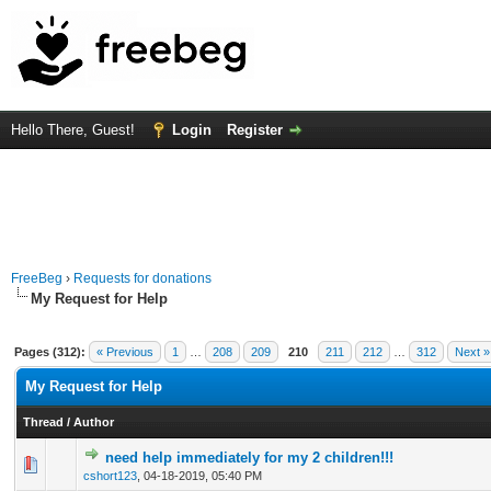
Hello There, Guest!
Login
Register
FreeBeg
›
Requests for donations
My Request for Help
Pages (312):
« Previous
1
…
208
209
210
211
212
…
312
Next »
My Request for Help
Thread
/
Author
need help immediately for my 2 children!!!
0 Vote(s) - 0 out of 5 in Average
1
2
3
4
5
cshort123
,
04-18-2019, 05:40 PM