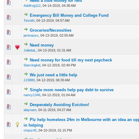
Need a little money for rent
0 Vote(s) - 0 out of 5 in Average
1
2
3
4
5
Addfrog112
,
04-14-2019, 04:38 AM
Emergency Bill Money and College Fund
0 Vote(s) - 0 out of 5 in Average
1
2
3
4
5
Tessith
,
04-13-2019, 04:57 AM
Groceries/Necessities
0 Vote(s) - 0 out of 5 in Average
1
2
3
4
5
jarenauxx
,
04-13-2019, 02:55 AM
Need money
0 Vote(s) - 0 out of 5 in Average
1
2
3
4
5
JuliettaL
,
04-13-2019, 01:31 AM
Need money for food till my next paycheck
0 Vote(s) - 0 out of 5 in Average
1
2
3
4
5
Starvingkid
,
04-12-2019, 02:49 PM
We just need a little help
0 Vote(s) - 0 out of 5 in Average
1
2
3
4
5
JJ3880
,
04-12-2019, 06:30 AM
Single mom needs help pay debt to survive
0 Vote(s) - 0 out of 5 in Average
1
2
3
4
5
nancy1346
,
04-12-2019, 01:04 AM
Desperately Avoiding Eviction!
0 Vote(s) - 0 out of 5 in Average
1
2
3
4
5
alaynam
,
04-11-2019, 04:27 AM
Plz help homeless 24m in Melbourne with an idea an opp
0 Vote(s) - 0 out of 5 in Average
1
2
3
4
5
in helping
chaoz45
,
04-10-2019, 01:15 PM