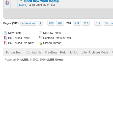
Need new work laptop
0 Vote(s) - 0 out of 5 in Average
1
2
3
4
5
Mat.K
,
04-10-2019, 07:25 AM
Pages (312):
« Previous
1
…
208
209
210
211
212
…
312
Next »
New Posts
No New Posts
Hot Thread (New)
Contains Posts by You
Hot Thread (No New)
Closed Thread
Forum Team
Contact Us
FreeBeg
Return to Top
Lite (Archive) Mode
Powered By
MyBB
, © 2002-2026
MyBB Group
.