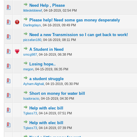
Need Help , Please
0 Vote(s) - 0 out of 5 in Average
1
2
3
4
5
littledebbiewf
,
04-18-2019, 02:54 PM
Please help! Need some gas money desperately
0 Vote(s) - 0 out of 5 in Average
1
2
3
4
5
Darlingdays
,
04-16-2019, 09:49 PM
Need a new Transmission so I can get back to work!
0 Vote(s) - 0 out of 5 in Average
1
2
3
4
5
pizzafan180
,
04-16-2019, 08:11 PM
A Student in Need
0 Vote(s) - 0 out of 5 in Average
1
2
3
4
5
smcg987
,
04-16-2019, 06:38 PM
Losing hope..
0 Vote(s) - 0 out of 5 in Average
1
2
3
4
5
megon
,
04-15-2019, 06:35 PM
a student struggle
0 Vote(s) - 0 out of 5 in Average
1
2
3
4
5
Ayham Alghali
,
04-15-2019, 05:30 PM
Short on money for water bill
0 Vote(s) - 0 out of 5 in Average
1
2
3
4
5
Isadoracto
,
04-15-2019, 04:30 PM
Help with elec bill
0 Vote(s) - 0 out of 5 in Average
1
2
3
4
5
Tglass73
,
04-14-2019, 07:51 PM
Help with elec bill
0 Vote(s) - 0 out of 5 in Average
1
2
3
4
5
Tglass73
,
04-14-2019, 07:39 PM