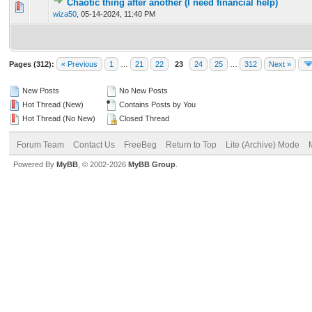
Chaotic thing after another (I need financial help)
0 Vote(s) - 0 out of 5 in Average
1
2
3
4
5
wiza50
,
05-14-2024, 11:40 PM
Pages (312):
« Previous
1
…
21
22
23
24
25
…
312
Next »
New Posts
No New Posts
Hot Thread (New)
Contains Posts by You
Hot Thread (No New)
Closed Thread
Forum Team
Contact Us
FreeBeg
Return to Top
Lite (Archive) Mode
Powered By
MyBB
, © 2002-2026
MyBB Group
.