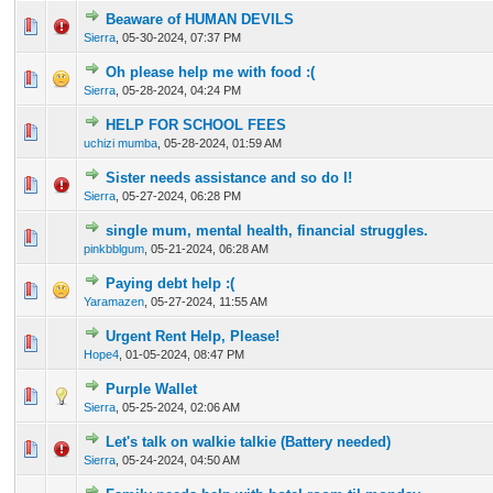
Beaware of HUMAN DEVILS
0 Vote(s) - 0 out of 5 in Average
1
2
3
4
5
Sierra
,
05-30-2024, 07:37 PM
Oh please help me with food :(
0 Vote(s) - 0 out of 5 in Average
1
2
3
4
5
Sierra
,
05-28-2024, 04:24 PM
HELP FOR SCHOOL FEES
0 Vote(s) - 0 out of 5 in Average
1
2
3
4
5
uchizi mumba
,
05-28-2024, 01:59 AM
Sister needs assistance and so do I!
0 Vote(s) - 0 out of 5 in Average
1
2
3
4
5
Sierra
,
05-27-2024, 06:28 PM
single mum, mental health, financial struggles.
0 Vote(s) - 0 out of 5 in Average
1
2
3
4
5
pinkbblgum
,
05-21-2024, 06:28 AM
Paying debt help :(
0 Vote(s) - 0 out of 5 in Average
1
2
3
4
5
Yaramazen
,
05-27-2024, 11:55 AM
Urgent Rent Help, Please!
0 Vote(s) - 0 out of 5 in Average
1
2
3
4
5
Hope4
,
01-05-2024, 08:47 PM
Purple Wallet
0 Vote(s) - 0 out of 5 in Average
1
2
3
4
5
Sierra
,
05-25-2024, 02:06 AM
Let's talk on walkie talkie (Battery needed)
0 Vote(s) - 0 out of 5 in Average
1
2
3
4
5
Sierra
,
05-24-2024, 04:50 AM