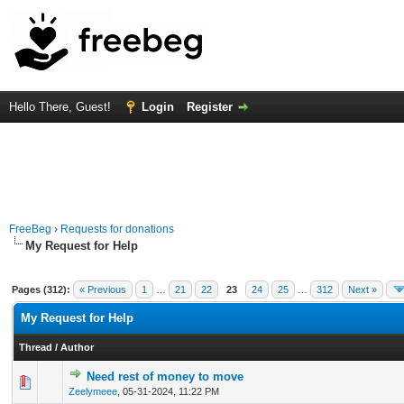
Hello There, Guest!
Login
Register
FreeBeg
›
Requests for donations
My Request for Help
Pages (312):
« Previous
1
…
21
22
23
24
25
…
312
Next »
My Request for Help
Thread
/
Author
Need rest of money to move
0 Vote(s) - 0 out of 5 in Average
1
2
3
4
5
Zeelymeee
,
05-31-2024, 11:22 PM