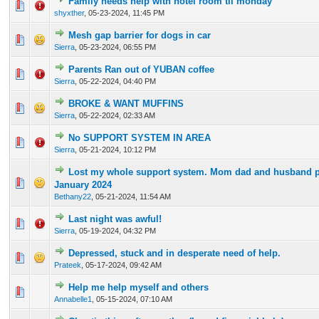
Family needs help with hotel room til monday
0 Vote(s) - 0 out of 5 in Average
1
2
3
4
5
shyxther
,
05-23-2024, 11:45 PM
Mesh gap barrier for dogs in car
0 Vote(s) - 0 out of 5 in Average
1
2
3
4
5
Sierra
,
05-23-2024, 06:55 PM
Parents Ran out of YUBAN coffee
0 Vote(s) - 0 out of 5 in Average
1
2
3
4
5
Sierra
,
05-22-2024, 04:40 PM
BROKE & WANT MUFFINS
0 Vote(s) - 0 out of 5 in Average
1
2
3
4
5
Sierra
,
05-22-2024, 02:33 AM
No SUPPORT SYSTEM IN AREA
0 Vote(s) - 0 out of 5 in Average
1
2
3
4
5
Sierra
,
05-21-2024, 10:12 PM
Lost my whole support system. Mom dad and husband p
0 Vote(s) - 0 out of 5 in Average
1
2
3
4
5
January 2024
Bethany22
,
05-21-2024, 11:54 AM
Last night was awful!
0 Vote(s) - 0 out of 5 in Average
1
2
3
4
5
Sierra
,
05-19-2024, 04:32 PM
Depressed, stuck and in desperate need of help.
0 Vote(s) - 0 out of 5 in Average
1
2
3
4
5
Prateek
,
05-17-2024, 09:42 AM
Help me help myself and others
0 Vote(s) - 0 out of 5 in Average
1
2
3
4
5
Annabelle1
,
05-15-2024, 07:10 AM