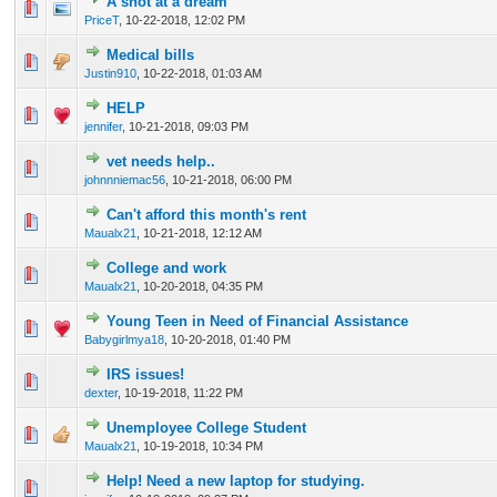
A shot at a dream
0 Vote(s) - 0 out of 5 in Average
1
2
3
4
5
PriceT
,
10-22-2018, 12:02 PM
Medical bills
0 Vote(s) - 0 out of 5 in Average
1
2
3
4
5
Justin910
,
10-22-2018, 01:03 AM
HELP
0 Vote(s) - 0 out of 5 in Average
1
2
3
4
5
jennifer
,
10-21-2018, 09:03 PM
vet needs help..
0 Vote(s) - 0 out of 5 in Average
1
2
3
4
5
johnnniemac56
,
10-21-2018, 06:00 PM
Can't afford this month's rent
0 Vote(s) - 0 out of 5 in Average
1
2
3
4
5
Maualx21
,
10-21-2018, 12:12 AM
College and work
0 Vote(s) - 0 out of 5 in Average
1
2
3
4
5
Maualx21
,
10-20-2018, 04:35 PM
Young Teen in Need of Financial Assistance
0 Vote(s) - 0 out of 5 in Average
1
2
3
4
5
Babygirlmya18
,
10-20-2018, 01:40 PM
IRS issues!
0 Vote(s) - 0 out of 5 in Average
1
2
3
4
5
dexter
,
10-19-2018, 11:22 PM
Unemployee College Student
0 Vote(s) - 0 out of 5 in Average
1
2
3
4
5
Maualx21
,
10-19-2018, 10:34 PM
Help! Need a new laptop for studying.
0 Vote(s) - 0 out of 5 in Average
1
2
3
4
5