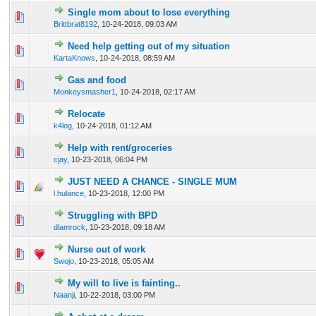
Single mom about to lose everything
0 Vote(s) - 0 out of 5 in Average
1
2
3
4
5
Brittbrat8192
,
10-24-2018, 09:03 AM
Need help getting out of my situation
0 Vote(s) - 0 out of 5 in Average
1
2
3
4
5
KartaKnows
,
10-24-2018, 08:59 AM
Gas and food
0 Vote(s) - 0 out of 5 in Average
1
2
3
4
5
Monkeysmasher1
,
10-24-2018, 02:17 AM
Relocate
0 Vote(s) - 0 out of 5 in Average
1
2
3
4
5
k4log
,
10-24-2018, 01:12 AM
Help with rent/groceries
0 Vote(s) - 0 out of 5 in Average
1
2
3
4
5
cjay
,
10-23-2018, 06:04 PM
JUST NEED A CHANCE - SINGLE MUM
0 Vote(s) - 0 out of 5 in Average
1
2
3
4
5
l.hulance
,
10-23-2018, 12:00 PM
Struggling with BPD
0 Vote(s) - 0 out of 5 in Average
1
2
3
4
5
dlamrock
,
10-23-2018, 09:18 AM
Nurse out of work
0 Vote(s) - 0 out of 5 in Average
1
2
3
4
5
Swojo
,
10-23-2018, 05:05 AM
My will to live is fainting..
0 Vote(s) - 0 out of 5 in Average
1
2
3
4
5
Naanji
,
10-22-2018, 03:00 PM