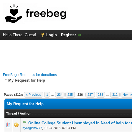
Hello There, Guest!
Login
Register
FreeBeg
›
Requests for donations
My Request for Help
Pages (312):
« Previous
1
…
234
235
236
237
238
…
312
Next »
My Request for Help
Thread
/
Author
Online College Student Unemployed in Need of help for r
0 Vote(s) - 0 out of 5 in Average
1
2
3
4
5
Kyragibbs777
,
10-24-2018, 07:04 PM