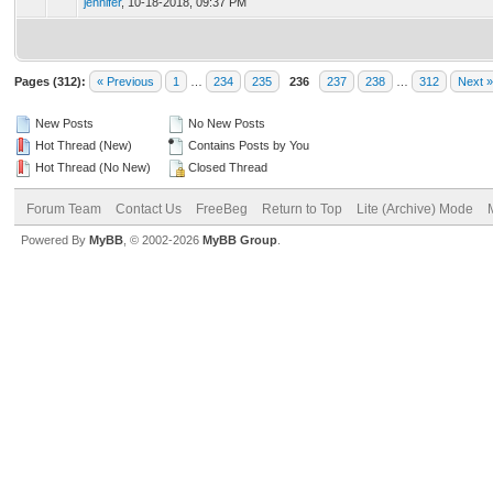
jennifer
,
10-18-2018, 09:37 PM
Pages (312):
« Previous
1
…
234
235
236
237
238
…
312
Next »
New Posts
No New Posts
Hot Thread (New)
Contains Posts by You
Hot Thread (No New)
Closed Thread
Forum Team
Contact Us
FreeBeg
Return to Top
Lite (Archive) Mode
Powered By
MyBB
, © 2002-2026
MyBB Group
.