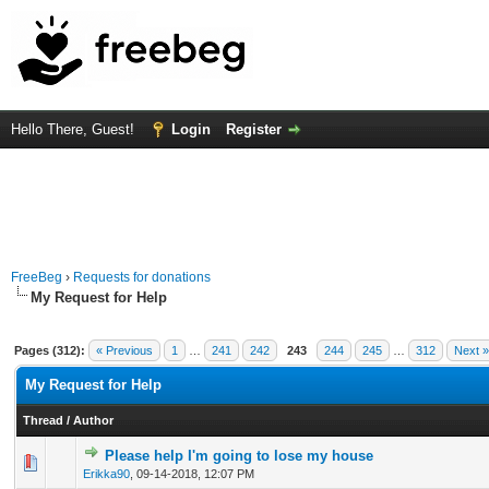
Hello There, Guest!
Login
Register
FreeBeg
›
Requests for donations
My Request for Help
Pages (312):
« Previous
1
…
241
242
243
244
245
…
312
Next »
My Request for Help
Thread
/
Author
Please help I'm going to lose my house
0 Vote(s) - 0 out of 5 in Average
1
2
3
4
5
Erikka90
,
09-14-2018, 12:07 PM