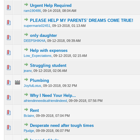
Urgent Help Required
0 Vote(s) - 0 out of 5 in Average
1
2
3
4
5
ram190486
,
09-14-2018, 08:04 AM
PLEASE HELP MY PARENTS' DREAMS COME TRUE!
0 Vote(s) - 0 out of 5 in Average
1
2
3
4
5
supermario02451
,
09-13-2018, 01:13 AM
only daughter
0 Vote(s) - 0 out of 5 in Average
1
2
3
4
5
DEEPSHIKHA
,
09-12-2018, 09:39 AM
Help with expenses
0 Vote(s) - 0 out of 5 in Average
1
2
3
4
5
Low_Expectations
,
09-12-2018, 02:15 AM
Struggling student
0 Vote(s) - 0 out of 5 in Average
1
2
3
4
5
jeanv
,
09-12-2018, 02:06 AM
Plumbing
0 Vote(s) - 0 out of 5 in Average
1
2
3
4
5
JoyfulLotus
,
09-10-2018, 09:32 PM
Why I Need Your Help...
0 Vote(s) - 0 out of 5 in Average
1
2
3
4
5
afriendinneedisafriendindeed
,
09-09-2018, 07:56 PM
Rent
0 Vote(s) - 0 out of 5 in Average
1
2
3
4
5
Bclaire
,
09-09-2018, 07:04 PM
Desperate need after tough times
0 Vote(s) - 0 out of 5 in Average
1
2
3
4
5
Pjudge
,
09-09-2018, 06:07 PM