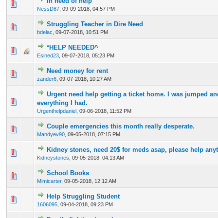
In need of help
0 Vote(s) - 0 out of 5 in Average
1
2
3
4
5
NessD87
,
09-09-2018, 04:57 PM
Struggling Teacher in Dire Need
0 Vote(s) - 0 out of 5 in Average
1
2
3
4
5
bdelac
,
09-07-2018, 10:51 PM
*HELP NEEDED^
0 Vote(s) - 0 out of 5 in Average
1
2
3
4
5
Esined23
,
09-07-2018, 05:23 PM
Need money for rent
0 Vote(s) - 0 out of 5 in Average
1
2
3
4
5
zander6
,
09-07-2018, 10:27 AM
Urgent need help getting a ticket home. I was jumped an
0 Vote(s) - 0 out of 5 in Average
1
2
3
4
5
everything I had.
Urgenthelpdaniel
,
09-06-2018, 11:52 PM
Couple emergencies this month really desperate.
0 Vote(s) - 0 out of 5 in Average
1
2
3
4
5
Mandyev90
,
09-05-2018, 07:15 PM
Kidney stones, need 20$ for meds asap, please help any
0 Vote(s) - 0 out of 5 in Average
1
2
3
4
5
Kidneystones
,
09-05-2018, 04:13 AM
School Books
0 Vote(s) - 0 out of 5 in Average
1
2
3
4
5
Mimicarter
,
09-05-2018, 12:12 AM
Help Struggling Student
0 Vote(s) - 0 out of 5 in Average
1
2
3
4
5
1606095
,
09-04-2018, 09:23 PM