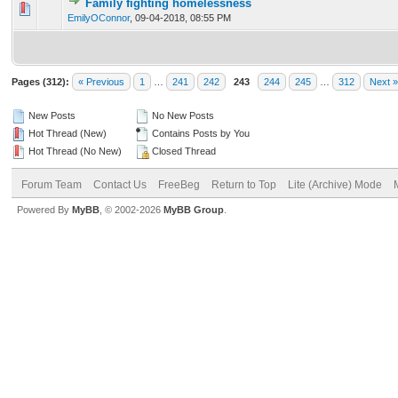
Family fighting homelessness
0 Vote(s) - 0 out of 5 in Average
1
2
3
4
5
EmilyOConnor
,
09-04-2018, 08:55 PM
Pages (312):
« Previous
1
…
241
242
243
244
245
…
312
Next »
New Posts
No New Posts
Hot Thread (New)
Contains Posts by You
Hot Thread (No New)
Closed Thread
Forum Team
Contact Us
FreeBeg
Return to Top
Lite (Archive) Mode
Powered By
MyBB
, © 2002-2026
MyBB Group
.