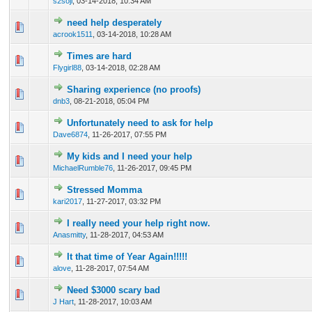
s2soji
,
03-14-2018, 10:34 AM
need help desperately
0 Vote(s) - 0 out of 5 in Average
1
2
3
4
5
acrook1511
,
03-14-2018, 10:28 AM
Times are hard
0 Vote(s) - 0 out of 5 in Average
1
2
3
4
5
Flygirl88
,
03-14-2018, 02:28 AM
Sharing experience (no proofs)
0 Vote(s) - 0 out of 5 in Average
1
2
3
4
5
dnb3
,
08-21-2018, 05:04 PM
Unfortunately need to ask for help
0 Vote(s) - 0 out of 5 in Average
1
2
3
4
5
Dave6874
,
11-26-2017, 07:55 PM
My kids and I need your help
0 Vote(s) - 0 out of 5 in Average
1
2
3
4
5
MichaelRumble76
,
11-26-2017, 09:45 PM
Stressed Momma
0 Vote(s) - 0 out of 5 in Average
1
2
3
4
5
kari2017
,
11-27-2017, 03:32 PM
I really need your help right now.
0 Vote(s) - 0 out of 5 in Average
1
2
3
4
5
Anasmitty
,
11-28-2017, 04:53 AM
It that time of Year Again!!!!!
0 Vote(s) - 0 out of 5 in Average
1
2
3
4
5
alove
,
11-28-2017, 07:54 AM
Need $3000 scary bad
0 Vote(s) - 0 out of 5 in Average
1
2
3
4
5
J Hart
,
11-28-2017, 10:03 AM