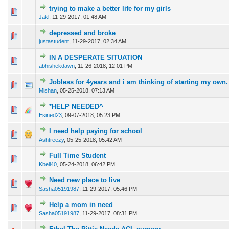
trying to make a better life for my girls
0 Vote(s) - 0 out of 5 in Average
1
2
3
4
5
Jakl
,
11-29-2017, 01:48 AM
depressed and broke
0 Vote(s) - 0 out of 5 in Average
1
2
3
4
5
justastudent
,
11-29-2017, 02:34 AM
IN A DESPERATE SITUATION
0 Vote(s) - 0 out of 5 in Average
1
2
3
4
5
abhishekdawn
,
11-26-2018, 12:01 PM
Jobless for 4years and i am thinking of starting my own.
0 Vote(s) - 0 out of 5 in Average
1
2
3
4
5
Mishan
,
05-25-2018, 07:13 AM
*HELP NEEDED^
0 Vote(s) - 0 out of 5 in Average
1
2
3
4
5
Esined23
,
09-07-2018, 05:23 PM
I need help paying for school
0 Vote(s) - 0 out of 5 in Average
1
2
3
4
5
Ashtreezy
,
05-25-2018, 05:42 AM
Full Time Student
0 Vote(s) - 0 out of 5 in Average
1
2
3
4
5
Kbell40
,
05-24-2018, 06:42 PM
Need new place to live
0 Vote(s) - 0 out of 5 in Average
1
2
3
4
5
Sasha05191987
,
11-29-2017, 05:46 PM
Help a mom in need
0 Vote(s) - 0 out of 5 in Average
1
2
3
4
5
Sasha05191987
,
11-29-2017, 08:31 PM