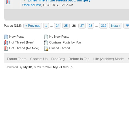
Ethel The Pittie Needs ACL surgery
0 Vote(s) - 0 out of 5 in Average
1
2
3
4
5
EthelThePittie
,
11-30-2017, 12:02 AM
Pages (312):
« Previous
1
…
24
25
26
27
28
…
312
Next »
New Posts
No New Posts
Hot Thread (New)
Contains Posts by You
Hot Thread (No New)
Closed Thread
Forum Team
Contact Us
FreeBeg
Return to Top
Lite (Archive) Mode
Powered By
MyBB
, © 2002-2026
MyBB Group
.