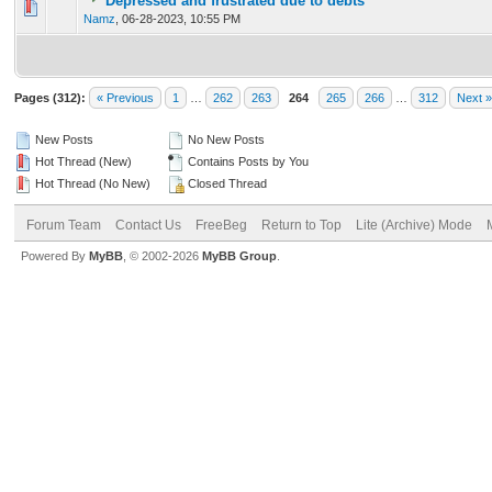
Depressed and frustrated due to debts
0 Vote(s) - 0 out of 5 in Average
1
2
3
4
5
Namz
,
06-28-2023, 10:55 PM
Pages (312):
« Previous
1
…
262
263
264
265
266
…
312
Next »
New Posts
No New Posts
Hot Thread (New)
Contains Posts by You
Hot Thread (No New)
Closed Thread
Forum Team
Contact Us
FreeBeg
Return to Top
Lite (Archive) Mode
Powered By
MyBB
, © 2002-2026
MyBB Group
.