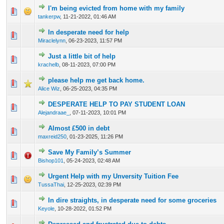
I'm being evicted from home with my family
0 Vote(s) - 0 out of 5 in Average
1
2
3
4
5
tankerpw
,
11-21-2022, 01:46 AM
In desperate need for help
0 Vote(s) - 0 out of 5 in Average
1
2
3
4
5
Miraclelynn
,
06-23-2023, 11:57 PM
Just a little bit of help
0 Vote(s) - 0 out of 5 in Average
1
2
3
4
5
krachelb
,
08-11-2023, 07:00 PM
please help me get back home.
0 Vote(s) - 0 out of 5 in Average
1
2
3
4
5
Alice Wiz
,
06-25-2023, 04:35 PM
DESPERATE HELP TO PAY STUDENT LOAN
0 Vote(s) - 0 out of 5 in Average
1
2
3
4
5
Alejandraae_
,
07-11-2023, 10:01 PM
Almost £500 in debt
0 Vote(s) - 0 out of 5 in Average
1
2
3
4
5
maxreid250
,
01-23-2025, 11:26 PM
Save My Family’s Summer
0 Vote(s) - 0 out of 5 in Average
1
2
3
4
5
Bishop101
,
05-24-2023, 02:48 AM
Urgent Help with my Unversity Tuition Fee
0 Vote(s) - 0 out of 5 in Average
1
2
3
4
5
TussaThai
,
12-25-2023, 02:39 PM
In dire straights, in desperate need for some groceries
0 Vote(s) - 0 out of 5 in Average
1
2
3
4
5
Keyole
,
10-28-2022, 01:52 PM