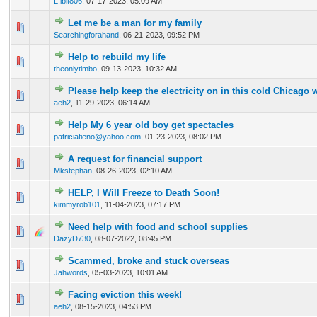
L!lbit806
,
07-17-2023, 05:09 AM
Let me be a man for my family
0 Vote(s) - 0 out of 5 in Average
1
2
3
4
5
Searchingforahand
,
06-21-2023, 09:52 PM
Help to rebuild my life
0 Vote(s) - 0 out of 5 in Average
1
2
3
4
5
theonlytimbo
,
09-13-2023, 10:32 AM
Please help keep the electricity on in this cold Chicago 
0 Vote(s) - 0 out of 5 in Average
1
2
3
4
5
aeh2
,
11-29-2023, 06:14 AM
Help My 6 year old boy get spectacles
0 Vote(s) - 0 out of 5 in Average
1
2
3
4
5
patriciatieno@yahoo.com
,
01-23-2023, 08:02 PM
A request for financial support
0 Vote(s) - 0 out of 5 in Average
1
2
3
4
5
Mkstephan
,
08-26-2023, 02:10 AM
HELP, I Will Freeze to Death Soon!
0 Vote(s) - 0 out of 5 in Average
1
2
3
4
5
kimmyrob101
,
11-04-2023, 07:17 PM
Need help with food and school supplies
0 Vote(s) - 0 out of 5 in Average
1
2
3
4
5
DazyD730
,
08-07-2022, 08:45 PM
Scammed, broke and stuck overseas
0 Vote(s) - 0 out of 5 in Average
1
2
3
4
5
Jahwords
,
05-03-2023, 10:01 AM
Facing eviction this week!
0 Vote(s) - 0 out of 5 in Average
1
2
3
4
5
aeh2
,
08-15-2023, 04:53 PM