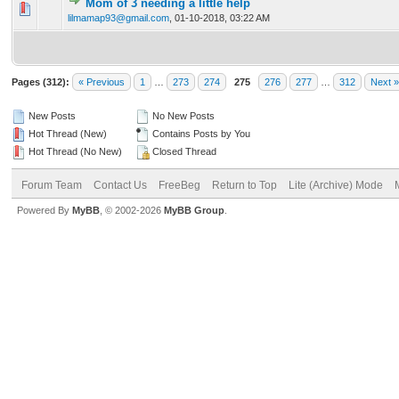
Mom of 3 needing a little help
0 Vote(s) - 0 out of 5 in Average
1
2
3
4
5
lilmamap93@gmail.com
,
01-10-2018, 03:22 AM
Pages (312):
« Previous
1
…
273
274
275
276
277
…
312
Next »
New Posts
No New Posts
Hot Thread (New)
Contains Posts by You
Hot Thread (No New)
Closed Thread
Forum Team
Contact Us
FreeBeg
Return to Top
Lite (Archive) Mode
Powered By
MyBB
, © 2002-2026
MyBB Group
.