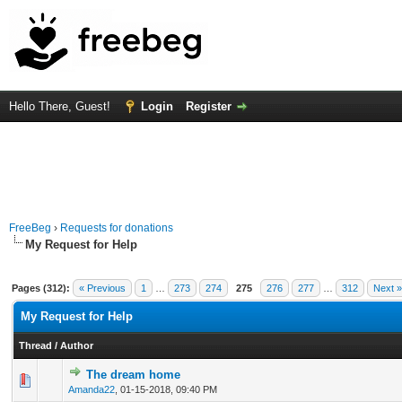
Hello There, Guest!
Login
Register
FreeBeg
›
Requests for donations
My Request for Help
Pages (312):
« Previous
1
…
273
274
275
276
277
…
312
Next »
My Request for Help
Thread
/
Author
The dream home
0 Vote(s) - 0 out of 5 in Average
1
2
3
4
5
Amanda22
,
01-15-2018, 09:40 PM