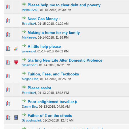
Please help me to clear debt and poverty
0 Vote(s) - 0 out of 5 in Average
1
2
3
4
5
Vishnu2262
,
01-15-2018, 06:30 PM
Need Gas Money +
0 Vote(s) - 0 out of 5 in Average
1
2
3
4
5
EstrellitaH
,
01-15-2018, 01:29 AM
Making a home for my family
0 Vote(s) - 0 out of 5 in Average
1
2
3
4
5
Mickieeee
,
01-14-2018, 11:28 PM
A little help please
0 Vote(s) - 0 out of 5 in Average
1
2
3
4
5
jyrarancel
,
01-14-2018, 04:02 PM
Starting New Life After Domestic Violence
0 Vote(s) - 0 out of 5 in Average
1
2
3
4
5
Stasisbe70
,
01-14-2018, 02:31 PM
Tuition, Fees, and Textbooks
0 Vote(s) - 0 out of 5 in Average
1
2
3
4
5
Megan Pina
,
01-13-2018, 04:25 PM
Please assist
0 Vote(s) - 0 out of 5 in Average
1
2
3
4
5
EstrellitaH
,
01-13-2018, 12:38 PM
Poor enlightened traveller☀️
0 Vote(s) - 0 out of 5 in Average
1
2
3
4
5
Danny Boy
,
01-13-2018, 04:01 AM
Father of 2 on the streets
0 Vote(s) - 0 out of 5 in Average
1
2
3
4
5
Strugglingdad
,
01-13-2018, 12:43 AM