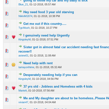
going to loose my car and my baby is sick
0 Vote(s) - 0 out of 5 in Average
1
2
3
4
5
Blue_21
,
01-12-2018, 05:57 AM
Hey need food 3 year old starving
0 Vote(s) - 0 out of 5 in Average
1
2
3
4
5
NikkiM1874
,
01-11-2018, 10:38 PM
Get me out if this country.....
0 Vote(s) - 0 out of 5 in Average
1
2
3
4
5
TgcMush
,
01-11-2018, 10:27 PM
I genuinely need help Urgently
0 Vote(s) - 0 out of 5 in Average
1
2
3
4
5
KingsleyM
,
01-11-2018, 07:51 PM
Sister got in almost fatal car accident needing fast financ
0 Vote(s) - 0 out of 5 in Average
1
2
3
4
5
recover!!
astew01
,
01-11-2018, 11:08 AM
Need help with rent
0 Vote(s) - 0 out of 5 in Average
1
2
3
4
5
tamayorihime
,
01-11-2018, 05:32 AM
Desperately needing help if you can
0 Vote(s) - 0 out of 5 in Average
1
2
3
4
5
KingsleyM
,
01-10-2018, 04:56 PM
37 yrs old - Jobless and Homeless with 4 kids
0 Vote(s) - 0 out of 5 in Average
1
2
3
4
5
MarieA
,
01-10-2018, 07:56 AM
Me and My daughter are about to be homeless..Please H
0 Vote(s) - 0 out of 5 in Average
1
2
3
4
5
vivian47
,
01-10-2018, 04:04 AM