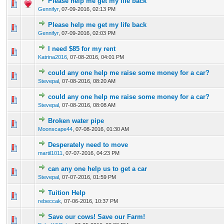
Please help me get my life back
0 Vote(s) - 0 out of 5 in Average
1
2
3
4
5
Gennifyr
,
07-09-2016, 02:13 PM
Please help me get my life back
0 Vote(s) - 0 out of 5 in Average
1
2
3
4
5
Gennifyr
,
07-09-2016, 02:03 PM
I need $85 for my rent
0 Vote(s) - 0 out of 5 in Average
1
2
3
4
5
Katrina2016
,
07-08-2016, 04:01 PM
could any one help me raise some money for a car?
0 Vote(s) - 0 out of 5 in Average
1
2
3
4
5
Stevepal
,
07-08-2016, 08:20 AM
could any one help me raise some money for a car?
0 Vote(s) - 0 out of 5 in Average
1
2
3
4
5
Stevepal
,
07-08-2016, 08:08 AM
Broken water pipe
0 Vote(s) - 0 out of 5 in Average
1
2
3
4
5
Moonscape44
,
07-08-2016, 01:30 AM
Desperately need to move
0 Vote(s) - 0 out of 5 in Average
1
2
3
4
5
martil1011
,
07-07-2016, 04:23 PM
can any one help us to get a car
0 Vote(s) - 0 out of 5 in Average
1
2
3
4
5
Stevepal
,
07-07-2016, 01:59 PM
Tuition Help
0 Vote(s) - 0 out of 5 in Average
1
2
3
4
5
rebeccak
,
07-06-2016, 10:37 PM
Save our cows! Save our Farm!
0 Vote(s) - 0 out of 5 in Average
1
2
3
4
5