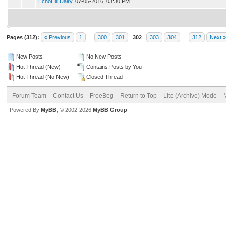
EchoHill Dairy
,
07-05-2016, 03:30 PM
Pages (312):
« Previous
1
…
300
301
302
303
304
…
312
Next »
New Posts
No New Posts
Hot Thread (New)
Contains Posts by You
Hot Thread (No New)
Closed Thread
Forum Team
Contact Us
FreeBeg
Return to Top
Lite (Archive) Mode
Powered By
MyBB
, © 2002-2026
MyBB Group
.