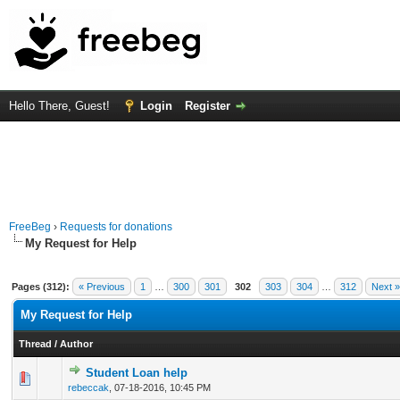
Hello There, Guest!
Login
Register
FreeBeg
›
Requests for donations
My Request for Help
Pages (312):
« Previous
1
…
300
301
302
303
304
…
312
Next »
My Request for Help
Thread
/
Author
Student Loan help
0 Vote(s) - 0 out of 5 in Average
1
2
3
4
5
rebeccak
,
07-18-2016, 10:45 PM