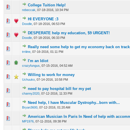
College Tuition Help!
0 Vote(s) - 0 out of 5 in Average
1
2
3
4
5
rebeccak
,
07-18-2016, 10:34 PM
HI EVERYONE :3
0 Vote(s) - 0 out of 5 in Average
1
2
3
4
5
Doodle
,
07-18-2016, 06:53 PM
DESPERATE help my education, $9 URGENT!
0 Vote(s) - 0 out of 5 in Average
1
2
3
4
5
Doodle
,
07-18-2016, 06:33 PM
Really need some help to get my economy back on track
0 Vote(s) - 0 out of 5 in Average
1
2
3
4
5
trriiine
,
07-16-2016, 01:11 PM
I'm an Idiot
0 Vote(s) - 0 out of 5 in Average
1
2
3
4
5
crazyfungus
,
07-15-2016, 04:52 AM
Willing to work for money
0 Vote(s) - 0 out of 5 in Average
1
2
3
4
5
Uchuuko
,
07-14-2016, 10:58 PM
need to pay hospital bill for my pet
0 Vote(s) - 0 out of 5 in Average
1
2
3
4
5
channy2020
,
07-12-2016, 11:33 PM
Need help, I have Muscular Dystrophy...born with...
0 Vote(s) - 0 out of 5 in Average
1
2
3
4
5
Bryan3600
,
07-12-2016, 01:20 AM
American Musician In Paris In Need of help with accom
0 Vote(s) - 0 out of 5 in Average
1
2
3
4
5
MP1976
,
07-11-2016, 09:38 PM