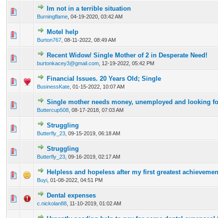
Im not in a terrible situation
0 Vote(s) - 0 out of 5 in Average
1
2
3
4
5
Burningflame
,
04-19-2020, 03:42 AM
Motel help
0 Vote(s) - 0 out of 5 in Average
1
2
3
4
5
Burton767
,
08-11-2022, 08:49 AM
Recent Widow/ Single Mother of 2 in Desperate Need!
0 Vote(s) - 0 out of 5 in Average
1
2
3
4
5
burtonkacey3@gmail.com
,
12-19-2022, 05:42 PM
Financial Issues. 20 Years Old; Single
1 Vote(s) - 1 out of 5 in Average
1
2
3
4
5
BusinessKate
,
01-15-2022, 10:07 AM
Single mother needs money, unemployed and looking fo
0 Vote(s) - 0 out of 5 in Average
1
2
3
4
5
Buttercup508
,
08-17-2018, 07:03 AM
Struggling
0 Vote(s) - 0 out of 5 in Average
1
2
3
4
5
Butterfly_23
,
09-15-2019, 06:18 AM
Struggling
0 Vote(s) - 0 out of 5 in Average
1
2
3
4
5
Butterfly_23
,
09-16-2019, 02:17 AM
Helpless and hopeless after my first greatest achievemen
0 Vote(s) - 0 out of 5 in Average
1
2
3
4
5
Buyi
,
01-08-2022, 04:51 PM
Dental expenses
0 Vote(s) - 0 out of 5 in Average
1
2
3
4
5
c.nickolan88
,
11-10-2019, 01:02 AM