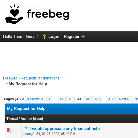
Hello There, Guest!
Login
Register
FreeBeg
›
Requests for donations
My Request for Help
Pages (312):
« Previous
1
…
41
42
43
44
45
…
312
Next »
My Request for Help
Thread
/
Author
[
desc
]
I would appreciate any financial help
0 Vote(s) - 0 out of 5 in Average
1
2
3
4
5
buongfm54
,
01-26-2022, 05:40 PM