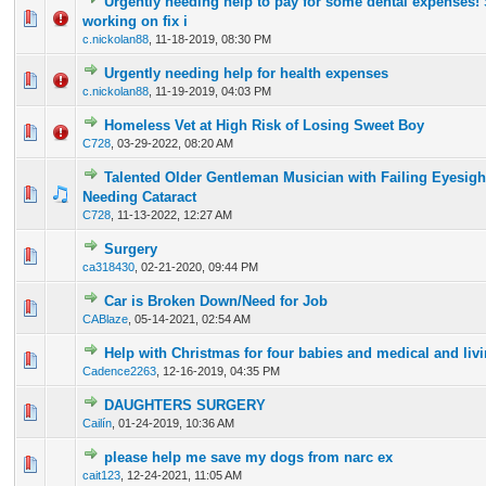
Urgently needing help to pay for some dental expenses!
0 Vote(s) - 0 out of 5 in Average
1
2
3
4
5
working on fix i
c.nickolan88
,
11-18-2019, 08:30 PM
Urgently needing help for health expenses
0 Vote(s) - 0 out of 5 in Average
1
2
3
4
5
c.nickolan88
,
11-19-2019, 04:03 PM
Homeless Vet at High Risk of Losing Sweet Boy
0 Vote(s) - 0 out of 5 in Average
1
2
3
4
5
C728
,
03-29-2022, 08:20 AM
Talented Older Gentleman Musician with Failing Eyesigh
0 Vote(s) - 0 out of 5 in Average
1
2
3
4
5
Needing Cataract
C728
,
11-13-2022, 12:27 AM
Surgery
0 Vote(s) - 0 out of 5 in Average
1
2
3
4
5
ca318430
,
02-21-2020, 09:44 PM
Car is Broken Down/Need for Job
0 Vote(s) - 0 out of 5 in Average
1
2
3
4
5
CABlaze
,
05-14-2021, 02:54 AM
Help with Christmas for four babies and medical and liv
0 Vote(s) - 0 out of 5 in Average
1
2
3
4
5
Cadence2263
,
12-16-2019, 04:35 PM
DAUGHTERS SURGERY
0 Vote(s) - 0 out of 5 in Average
1
2
3
4
5
Cailín
,
01-24-2019, 10:36 AM
please help me save my dogs from narc ex
0 Vote(s) - 0 out of 5 in Average
1
2
3
4
5
cait123
,
12-24-2021, 11:05 AM