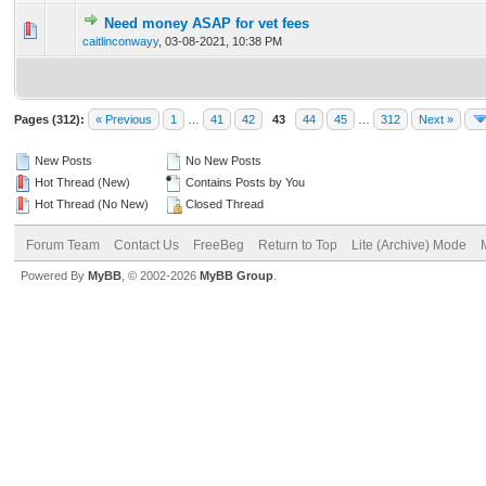
Need money ASAP for vet fees
0 Vote(s) - 0 out of 5 in Average
1
2
3
4
5
caitlinconwayy
,
03-08-2021, 10:38 PM
Pages (312):
« Previous
1
…
41
42
43
44
45
…
312
Next »
New Posts
No New Posts
Hot Thread (New)
Contains Posts by You
Hot Thread (No New)
Closed Thread
Forum Team
Contact Us
FreeBeg
Return to Top
Lite (Archive) Mode
Powered By
MyBB
, © 2002-2026
MyBB Group
.