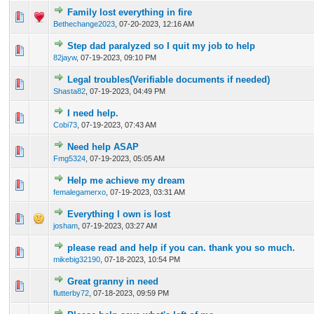
Family lost everything in fire
0 Vote(s) - 0 out of 5 in Average
1
2
3
4
5
Bethechange2023
,
07-20-2023, 12:16 AM
Step dad paralyzed so I quit my job to help
0 Vote(s) - 0 out of 5 in Average
1
2
3
4
5
82jayw
,
07-19-2023, 09:10 PM
Legal troubles(Verifiable documents if needed)
0 Vote(s) - 0 out of 5 in Average
1
2
3
4
5
Shasta82
,
07-19-2023, 04:49 PM
I need help.
0 Vote(s) - 0 out of 5 in Average
1
2
3
4
5
Cobi73
,
07-19-2023, 07:43 AM
Need help ASAP
0 Vote(s) - 0 out of 5 in Average
1
2
3
4
5
Fmg5324
,
07-19-2023, 05:05 AM
Help me achieve my dream
0 Vote(s) - 0 out of 5 in Average
1
2
3
4
5
femalegamerxo
,
07-19-2023, 03:31 AM
Everything I own is lost
0 Vote(s) - 0 out of 5 in Average
1
2
3
4
5
josham
,
07-19-2023, 03:27 AM
please read and help if you can. thank you so much.
0 Vote(s) - 0 out of 5 in Average
1
2
3
4
5
mikebig32190
,
07-18-2023, 10:54 PM
Great granny in need
0 Vote(s) - 0 out of 5 in Average
1
2
3
4
5
flutterby72
,
07-18-2023, 09:59 PM