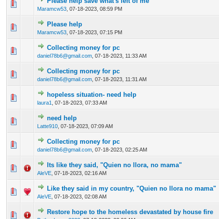
Please help save what's left of me
0 Vote(s) - 0 out of 5 in Average
1
2
3
4
5
Maramcw53
,
07-18-2023, 08:59 PM
Please help
0 Vote(s) - 0 out of 5 in Average
1
2
3
4
5
Maramcw53
,
07-18-2023, 07:15 PM
Collecting money for pc
0 Vote(s) - 0 out of 5 in Average
1
2
3
4
5
daniel78b6@gmail.com
,
07-18-2023, 11:33 AM
Collecting money for pc
0 Vote(s) - 0 out of 5 in Average
1
2
3
4
5
daniel78b6@gmail.com
,
07-18-2023, 11:31 AM
hopeless situation- need help
0 Vote(s) - 0 out of 5 in Average
1
2
3
4
5
laura1
,
07-18-2023, 07:33 AM
need help
0 Vote(s) - 0 out of 5 in Average
1
2
3
4
5
Latte910
,
07-18-2023, 07:09 AM
Collecting money for pc
0 Vote(s) - 0 out of 5 in Average
1
2
3
4
5
daniel78b6@gmail.com
,
07-18-2023, 02:25 AM
Its like they said, "Quien no llora, no mama"
0 Vote(s) - 0 out of 5 in Average
1
2
3
4
5
AleVE
,
07-18-2023, 02:16 AM
Like they said in my country, "Quien no llora no mama"
0 Vote(s) - 0 out of 5 in Average
1
2
3
4
5
AleVE
,
07-18-2023, 02:08 AM
Restore hope to the homeless devastated by house fire
0 Vote(s) - 0 out of 5 in Average
1
2
3
4
5