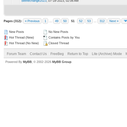
Bethechange2023
,
07-18-2023, 02:06 AM
Pages (312):
« Previous
1
…
49
50
51
52
53
…
312
Next »
New Posts
No New Posts
Hot Thread (New)
Contains Posts by You
Hot Thread (No New)
Closed Thread
Forum Team
Contact Us
FreeBeg
Return to Top
Lite (Archive) Mode
Powered By
MyBB
, © 2002-2026
MyBB Group
.