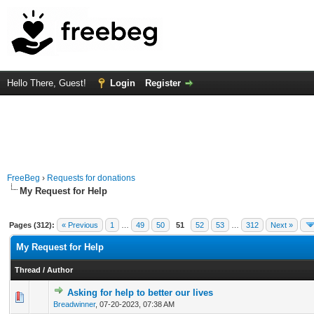
Hello There, Guest!
Login
Register
FreeBeg
›
Requests for donations
My Request for Help
Pages (312):
« Previous
1
…
49
50
51
52
53
…
312
Next »
My Request for Help
Thread
/
Author
Asking for help to better our lives
0 Vote(s) - 0 out of 5 in Average
1
2
3
4
5
Breadwinner
,
07-20-2023, 07:38 AM