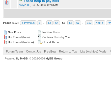
I need help to pay bills
0 Vote(s) - 0 out of 5 in Average
1
2
3
4
5
brey2000
,
04-05-2023, 02:13 AM
Pages (312):
« Previous
1
…
63
64
65
66
67
…
312
Next »
New Posts
No New Posts
Hot Thread (New)
Contains Posts by You
Hot Thread (No New)
Closed Thread
Forum Team
Contact Us
FreeBeg
Return to Top
Lite (Archive) Mode
Powered By
MyBB
, © 2002-2026
MyBB Group
.