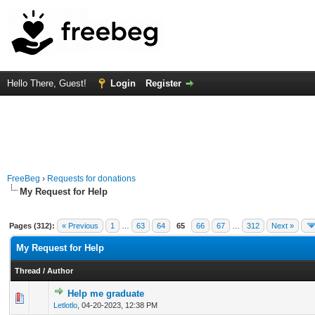
Hello There, Guest!
Login
Register
FreeBeg
›
Requests for donations
My Request for Help
Pages (312):
« Previous
1
…
63
64
65
66
67
…
312
Next »
My Request for Help
Thread
/
Author
Help me graduate
0 Vote(s) - 0 out of 5 in Average
1
2
3
4
5
Letlotlo
,
04-20-2023, 12:38 PM