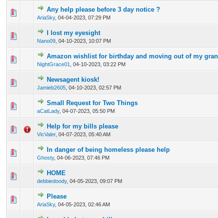
Any help please before 3 day notice ?
0 Vote(s) - 0 out of 5 in Average
1
2
3
4
5
AriaSky
,
04-04-2023, 07:29 PM
I lost my eyesight
0 Vote(s) - 0 out of 5 in Average
1
2
3
4
5
Nano09
,
04-10-2023, 10:07 PM
Amazon wishlist for birthday and moving out of my gra
0 Vote(s) - 0 out of 5 in Average
1
2
3
4
5
NightGrace01
,
04-10-2023, 03:22 PM
Newsagent kiosk!
0 Vote(s) - 0 out of 5 in Average
1
2
3
4
5
Jamieb2605
,
04-10-2023, 02:57 PM
Small Request for Two Things
0 Vote(s) - 0 out of 5 in Average
1
2
3
4
5
aCatLady
,
04-07-2023, 05:50 PM
Help for my bills please
0 Vote(s) - 0 out of 5 in Average
1
2
3
4
5
VicValer
,
04-07-2023, 05:40 AM
In danger of being homeless please help
0 Vote(s) - 0 out of 5 in Average
1
2
3
4
5
Ghosty
,
04-06-2023, 07:46 PM
HOME
0 Vote(s) - 0 out of 5 in Average
1
2
3
4
5
debbiedoody
,
04-05-2023, 09:07 PM
Please
0 Vote(s) - 0 out of 5 in Average
1
2
3
4
5
AriaSky
,
04-05-2023, 02:46 AM