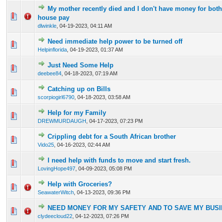
My mother recently died and I don't have money for both
0 Vote(s) - 0 out of 5 in Average
1
2
3
4
5
house pay
dlwinkle
,
04-19-2023, 04:11 AM
Need immediate help power to be turned off
0 Vote(s) - 0 out of 5 in Average
1
2
3
4
5
Helpinflorida
,
04-19-2023, 01:37 AM
Just Need Some Help
0 Vote(s) - 0 out of 5 in Average
1
2
3
4
5
deebee84
,
04-18-2023, 07:19 AM
Catching up on Bills
0 Vote(s) - 0 out of 5 in Average
1
2
3
4
5
scorpiogirl6790
,
04-18-2023, 03:58 AM
Help for my Family
0 Vote(s) - 0 out of 5 in Average
1
2
3
4
5
DREWMURDAUGH
,
04-17-2023, 07:23 PM
Crippling debt for a South African brother
0 Vote(s) - 0 out of 5 in Average
1
2
3
4
5
Vido25
,
04-16-2023, 02:44 AM
I need help with funds to move and start fresh.
0 Vote(s) - 0 out of 5 in Average
1
2
3
4
5
LovingHope497
,
04-09-2023, 05:08 PM
Help with Groceries?
0 Vote(s) - 0 out of 5 in Average
1
2
3
4
5
SeawaterWitch
,
04-13-2023, 09:36 PM
NEED MONEY FOR MY SAFETY AND TO SAVE MY BUS
0 Vote(s) - 0 out of 5 in Average
1
2
3
4
5
clydeecloud22
,
04-12-2023, 07:26 PM