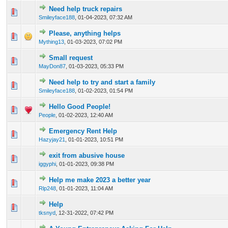
Need help truck repairs
0 Vote(s) - 0 out of 5 in Average
1
2
3
4
5
Smileyface188
,
01-04-2023, 07:32 AM
Please, anything helps
0 Vote(s) - 0 out of 5 in Average
1
2
3
4
5
Mything13
,
01-03-2023, 07:02 PM
Small request
0 Vote(s) - 0 out of 5 in Average
1
2
3
4
5
MayDon87
,
01-03-2023, 05:33 PM
Need help to try and start a family
0 Vote(s) - 0 out of 5 in Average
1
2
3
4
5
Smileyface188
,
01-02-2023, 01:54 PM
Hello Good People!
0 Vote(s) - 0 out of 5 in Average
1
2
3
4
5
People
,
01-02-2023, 12:40 AM
Emergency Rent Help
0 Vote(s) - 0 out of 5 in Average
1
2
3
4
5
Hazyjay21
,
01-01-2023, 10:51 PM
exit from abusive house
1 Vote(s) - 1 out of 5 in Average
1
2
3
4
5
iggyphi
,
01-01-2023, 09:38 PM
Help me make 2023 a better year
0 Vote(s) - 0 out of 5 in Average
1
2
3
4
5
Rlp248
,
01-01-2023, 11:04 AM
Help
0 Vote(s) - 0 out of 5 in Average
1
2
3
4
5
tksnyd
,
12-31-2022, 07:42 PM