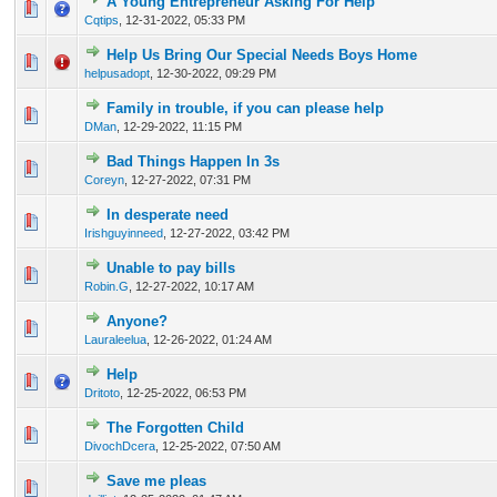
A Young Entrepreneur Asking For Help
0 Vote(s) - 0 out of 5 in Average
1
2
3
4
5
Cqtips
,
12-31-2022, 05:33 PM
Help Us Bring Our Special Needs Boys Home
0 Vote(s) - 0 out of 5 in Average
1
2
3
4
5
helpusadopt
,
12-30-2022, 09:29 PM
Family in trouble, if you can please help
0 Vote(s) - 0 out of 5 in Average
1
2
3
4
5
DMan
,
12-29-2022, 11:15 PM
Bad Things Happen In 3s
0 Vote(s) - 0 out of 5 in Average
1
2
3
4
5
Coreyn
,
12-27-2022, 07:31 PM
In desperate need
0 Vote(s) - 0 out of 5 in Average
1
2
3
4
5
Irishguyinneed
,
12-27-2022, 03:42 PM
Unable to pay bills
0 Vote(s) - 0 out of 5 in Average
1
2
3
4
5
Robin.G
,
12-27-2022, 10:17 AM
Anyone?
0 Vote(s) - 0 out of 5 in Average
1
2
3
4
5
Lauraleelua
,
12-26-2022, 01:24 AM
Help
0 Vote(s) - 0 out of 5 in Average
1
2
3
4
5
Dritoto
,
12-25-2022, 06:53 PM
The Forgotten Child
0 Vote(s) - 0 out of 5 in Average
1
2
3
4
5
DivochDcera
,
12-25-2022, 07:50 AM
Save me pleas
1 Vote(s) - 1 out of 5 in Average
1
2
3
4
5