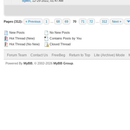
dgillist
,
12-25-2022, 01:47 AM
Pages (312):
« Previous
1
…
68
69
70
71
72
…
312
Next »
New Posts
No New Posts
Hot Thread (New)
Contains Posts by You
Hot Thread (No New)
Closed Thread
Forum Team
Contact Us
FreeBeg
Return to Top
Lite (Archive) Mode
Powered By
MyBB
, © 2002-2026
MyBB Group
.