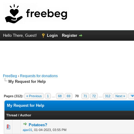
Hello There, Guest!
Login
Register
FreeBeg
›
Requests for donations
My Request for Help
Pages (312):
« Previous
1
…
68
69
70
71
72
…
312
Next »
My Request for Help
Thread
/
Author
Potatoes?
0 Vote(s) - 0 out of 5 in Average
1
2
3
4
5
ajax01
,
01-04-2023, 03:55 PM