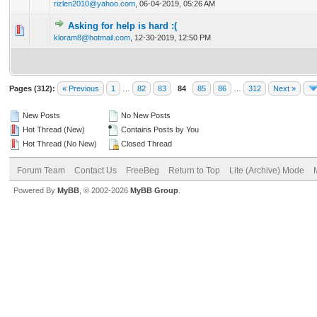
rizlen2010@yahoo.com
,
06-04-2019, 05:26 AM
Asking for help is hard :(
0 Vote(s) - 0 out of 5 in Average
1
2
3
4
5
kloram8@hotmail.com
,
12-30-2019, 12:50 PM
Pages (312):
« Previous
1
…
82
83
84
85
86
…
312
Next »
New Posts
No New Posts
Hot Thread (New)
Contains Posts by You
Hot Thread (No New)
Closed Thread
Forum Team
Contact Us
FreeBeg
Return to Top
Lite (Archive) Mode
Powered By
MyBB
, © 2002-2026
MyBB Group
.