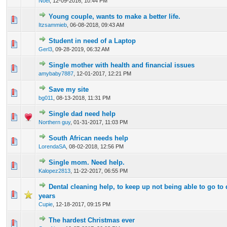
Noel
,
12-09-2016, 10:44 PM
Young couple, wants to make a better life.
0 Vote(s) - 0 out of 5 in Average
1
2
3
4
5
Itzsammieb
,
06-08-2018, 09:43 AM
Student in need of a Laptop
0 Vote(s) - 0 out of 5 in Average
1
2
3
4
5
Gerl3
,
09-28-2019, 06:32 AM
Single mother with health and financial issues
0 Vote(s) - 0 out of 5 in Average
1
2
3
4
5
amybaby7887
,
12-01-2017, 12:21 PM
Save my site
0 Vote(s) - 0 out of 5 in Average
1
2
3
4
5
bg011
,
08-13-2018, 11:31 PM
Single dad need help
0 Vote(s) - 0 out of 5 in Average
1
2
3
4
5
Northern guy
,
01-31-2017, 11:03 PM
South African needs help
0 Vote(s) - 0 out of 5 in Average
1
2
3
4
5
LorendaSA
,
08-02-2018, 12:56 PM
Single mom. Need help.
0 Vote(s) - 0 out of 5 in Average
1
2
3
4
5
Kalopez2813
,
11-22-2017, 06:55 PM
Dental cleaning help, to keep up not being able to go to 
0 Vote(s) - 0 out of 5 in Average
1
2
3
4
5
years
Cupie
,
12-18-2017, 09:15 PM
The hardest Christmas ever
0 Vote(s) - 0 out of 5 in Average
1
2
3
4
5