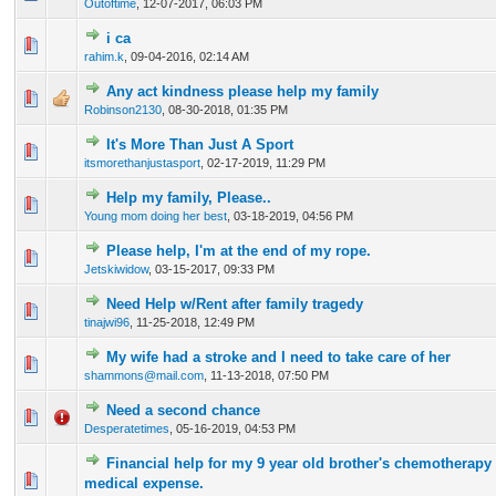
Outoftime
,
12-07-2017, 06:03 PM
i ca
0 Vote(s) - 0 out of 5 in Average
1
2
3
4
5
rahim.k
,
09-04-2016, 02:14 AM
Any act kindness please help my family
0 Vote(s) - 0 out of 5 in Average
1
2
3
4
5
Robinson2130
,
08-30-2018, 01:35 PM
It's More Than Just A Sport
0 Vote(s) - 0 out of 5 in Average
1
2
3
4
5
itsmorethanjustasport
,
02-17-2019, 11:29 PM
Help my family, Please..
0 Vote(s) - 0 out of 5 in Average
1
2
3
4
5
Young mom doing her best
,
03-18-2019, 04:56 PM
Please help, I'm at the end of my rope.
0 Vote(s) - 0 out of 5 in Average
1
2
3
4
5
Jetskiwidow
,
03-15-2017, 09:33 PM
Need Help w/Rent after family tragedy
0 Vote(s) - 0 out of 5 in Average
1
2
3
4
5
tinajwi96
,
11-25-2018, 12:49 PM
My wife had a stroke and I need to take care of her
0 Vote(s) - 0 out of 5 in Average
1
2
3
4
5
shammons@mail.com
,
11-13-2018, 07:50 PM
Need a second chance
0 Vote(s) - 0 out of 5 in Average
1
2
3
4
5
Desperatetimes
,
05-16-2019, 04:53 PM
Financial help for my 9 year old brother's chemotherapy
0 Vote(s) - 0 out of 5 in Average
1
2
3
4
5
medical expense.