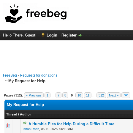
Hello There, Guest!
Login
Register
FreeBeg
›
Requests for donations
My Request for Help
Pages (312):
« Previous
1
…
7
8
9
10
11
…
312
Next »
My Request for Help
Thread
/
Author
A Humble Plea for Help During a Difficult Time
1 Vote(s) - 1 out of 5 in Average
1
2
3
4
5
Ishan Rosh
,
06-10-2025, 06:19 AM