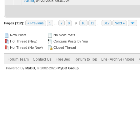
traxifer
,
04-22-2025, 06:01 AM
Pages (312):
« Previous
1
…
7
8
9
10
11
…
312
Next »
New Posts
No New Posts
Hot Thread (New)
Contains Posts by You
Hot Thread (No New)
Closed Thread
Forum Team
Contact Us
FreeBeg
Return to Top
Lite (Archive) Mode
Powered By
MyBB
, © 2002-2026
MyBB Group
.