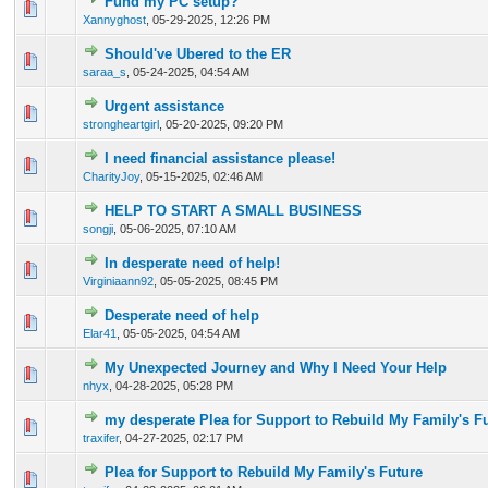
Fund my PC setup?
0 Vote(s) - 0 out of 5 in Average
1
2
3
4
5
Xannyghost
,
05-29-2025, 12:26 PM
Should've Ubered to the ER
0 Vote(s) - 0 out of 5 in Average
1
2
3
4
5
saraa_s
,
05-24-2025, 04:54 AM
Urgent assistance
0 Vote(s) - 0 out of 5 in Average
1
2
3
4
5
strongheartgirl
,
05-20-2025, 09:20 PM
I need financial assistance please!
0 Vote(s) - 0 out of 5 in Average
1
2
3
4
5
CharityJoy
,
05-15-2025, 02:46 AM
HELP TO START A SMALL BUSINESS
0 Vote(s) - 0 out of 5 in Average
1
2
3
4
5
songji
,
05-06-2025, 07:10 AM
In desperate need of help!
1 Vote(s) - 4 out of 5 in Average
1
2
3
4
5
Virginiaann92
,
05-05-2025, 08:45 PM
Desperate need of help
0 Vote(s) - 0 out of 5 in Average
1
2
3
4
5
Elar41
,
05-05-2025, 04:54 AM
My Unexpected Journey and Why I Need Your Help
2 Vote(s) - 3 out of 5 in Average
1
2
3
4
5
nhyx
,
04-28-2025, 05:28 PM
my desperate Plea for Support to Rebuild My Family's F
1 Vote(s) - 3 out of 5 in Average
1
2
3
4
5
traxifer
,
04-27-2025, 02:17 PM
Plea for Support to Rebuild My Family's Future
1 Vote(s) - 4 out of 5 in Average
1
2
3
4
5