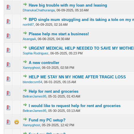
Have big trouble with my loan and leasing
0 Vote(s) - 0 out of 5 in Average
1
2
3
4
5
DhanukaChathuranga
,
06-09-2025, 05:10 AM
BPD single mum struggling and its taking a tole on my 
0 Vote(s) - 0 out of 5 in Average
1
2
3
4
5
north87
,
06-09-2025, 02:16 AM
Please help me start a business!
0 Vote(s) - 0 out of 5 in Average
1
2
3
4
5
AsangaA
,
06-06-2025, 04:30 AM
URGENT MEDICAL HELP NEEDED TO SAVE MY MOTHER
0 Vote(s) - 0 out of 5 in Average
1
2
3
4
5
Sophia Rodriguez
,
06-05-2025, 05:23 PM
A new controller
0 Vote(s) - 0 out of 5 in Average
1
2
3
4
5
Xannyghost
,
06-03-2025, 02:58 PM
HELP ME STAY NN MY HOME AFTER TRAGIC LOSS
0 Vote(s) - 0 out of 5 in Average
1
2
3
4
5
blondecsm54
,
06-01-2025, 05:15 AM
Help for rent and groceries
0 Vote(s) - 0 out of 5 in Average
1
2
3
4
5
BeltranJames95
,
05-31-2025, 01:43 AM
I would like to request help for rent and groceries
0 Vote(s) - 0 out of 5 in Average
1
2
3
4
5
BeltranJames95
,
05-30-2025, 03:13 AM
Fund my PC setup?
0 Vote(s) - 0 out of 5 in Average
1
2
3
4
5
Xannyghost
,
05-29-2025, 12:42 PM