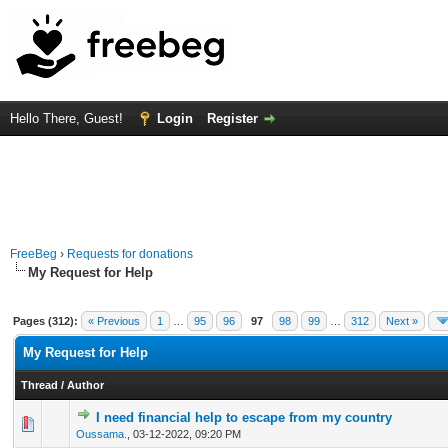
Hello There, Guest!
Login
Register
FreeBeg
›
Requests for donations
My Request for Help
Pages (312):
« Previous
1
…
95
96
97
98
99
…
312
Next »
My Request for Help
Thread
/
Author
I need financial help to escape from my country
0 Vote(s) - 0 out of 5 in Average
1
2
3
4
5
Oussama.
,
03-12-2022, 09:20 PM