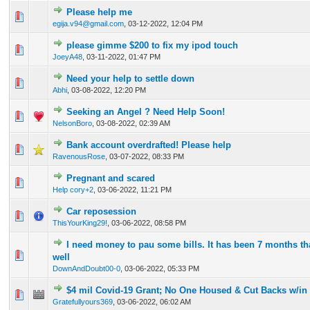
Please help me
0 Vote(s) - 0 out of 5 in Average
1
2
3
4
5
egija.v94@gmail.com
,
03-12-2022, 12:04 PM
please gimme $200 to fix my ipod touch
0 Vote(s) - 0 out of 5 in Average
1
2
3
4
5
JoeyA48
,
03-11-2022, 01:47 PM
Need your help to settle down
0 Vote(s) - 0 out of 5 in Average
1
2
3
4
5
Abhi
,
03-08-2022, 12:20 PM
Seeking an Angel ? Need Help Soon!
0 Vote(s) - 0 out of 5 in Average
1
2
3
4
5
NelsonBoro
,
03-08-2022, 02:39 AM
Bank account overdrafted! Please help
0 Vote(s) - 0 out of 5 in Average
1
2
3
4
5
RavenousRose
,
03-07-2022, 08:33 PM
Pregnant and scared
0 Vote(s) - 0 out of 5 in Average
1
2
3
4
5
Help cory+2
,
03-06-2022, 11:21 PM
Car reposession
0 Vote(s) - 0 out of 5 in Average
1
2
3
4
5
ThisYourKing29!
,
03-06-2022, 08:58 PM
I need money to pau some bills. It has been 7 months th
0 Vote(s) - 0 out of 5 in Average
1
2
3
4
5
well
DownAndDoubt00-0
,
03-06-2022, 05:33 PM
$4 mil Covid-19 Grant; No One Housed & Cut Backs w/i
0 Vote(s) - 0 out of 5 in Average
1
2
3
4
5
Gratefullyours369
,
03-06-2022, 06:02 AM