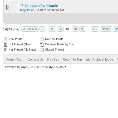
In need of a miracle
0 Vote(s) - 0 out of 5 in Average
1
2
3
4
5
MogaleSon
,
03-01-2022, 02:37 AM
Pages (312):
« Previous
1
…
95
96
97
98
99
…
312
Next »
New Posts
No New Posts
Hot Thread (New)
Contains Posts by You
Hot Thread (No New)
Closed Thread
Forum Team
Contact Us
FreeBeg
Return to Top
Lite (Archive) Mode
Powered By
MyBB
, © 2002-2026
MyBB Group
.