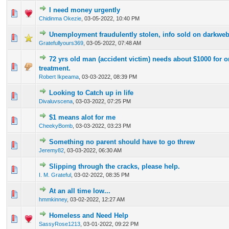
I need money urgently
0 Vote(s) - 0 out of 5 in Average
1
2
3
4
5
Chidinma Okezie
,
03-05-2022, 10:40 PM
Unemployment fraudulently stolen, info sold on darkweb
0 Vote(s) - 0 out of 5 in Average
1
2
3
4
5
Gratefullyours369
,
03-05-2022, 07:48 AM
72 yrs old man (accident victim) needs about $1000 for 
0 Vote(s) - 0 out of 5 in Average
1
2
3
4
5
treatment.
Robert Ikpeama
,
03-03-2022, 08:39 PM
Looking to Catch up in life
0 Vote(s) - 0 out of 5 in Average
1
2
3
4
5
Divaluvscena
,
03-03-2022, 07:25 PM
$1 means alot for me
0 Vote(s) - 0 out of 5 in Average
1
2
3
4
5
CheekyBomb
,
03-03-2022, 03:23 PM
Something no parent should have to go threw
0 Vote(s) - 0 out of 5 in Average
1
2
3
4
5
Jeremy82
,
03-03-2022, 06:30 AM
Slipping through the cracks, please help.
0 Vote(s) - 0 out of 5 in Average
1
2
3
4
5
I. M. Grateful
,
03-02-2022, 08:35 PM
At an all time low...
0 Vote(s) - 0 out of 5 in Average
1
2
3
4
5
hmmkinney
,
03-02-2022, 12:27 AM
Homeless and Need Help
0 Vote(s) - 0 out of 5 in Average
1
2
3
4
5
SassyRose1213
,
03-01-2022, 09:22 PM