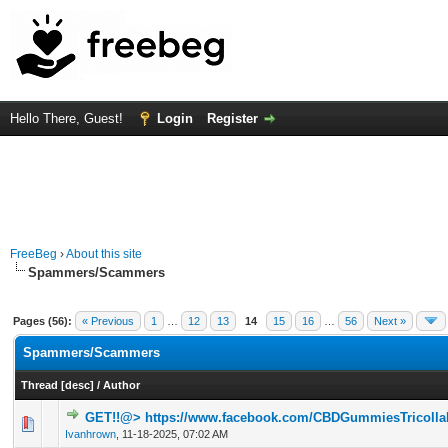
Hello There, Guest!
Login
Register
FreeBeg
›
About this site
Spammers/Scammers
Pages (56):
« Previous
1
…
12
13
14
15
16
…
56
Next »
Spammers/Scammers
Thread
[
desc
]
/
Author
GET!!@> https://www.facebook.com/CBDGummiesTricolla
0 Vote(s) - 0 out of 5 in Average
1
2
3
4
5
Ivanhrown
,
11-18-2025, 07:02 AM