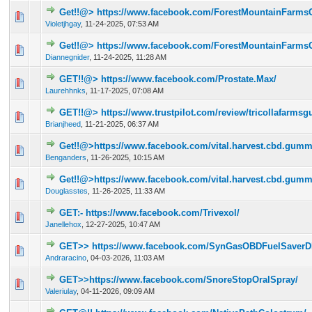
Get!!@> https://www.facebook.com/ForestMountainFarm
0 Vote(s) - 0 out of 5 in Average
1
2
3
4
5
Violetjhgay
,
11-24-2025, 07:53 AM
Get!!@> https://www.facebook.com/ForestMountainFarm
0 Vote(s) - 0 out of 5 in Average
1
2
3
4
5
Diannegnider
,
11-24-2025, 11:28 AM
GET!!@> https://www.facebook.com/Prostate.Max/
0 Vote(s) - 0 out of 5 in Average
1
2
3
4
5
Laurehhnks
,
11-17-2025, 07:08 AM
GET!!@> https://www.trustpilot.com/review/tricollafarm
0 Vote(s) - 0 out of 5 in Average
1
2
3
4
5
Brianjheed
,
11-21-2025, 06:37 AM
Get!!@>https://www.facebook.com/vital.harvest.cbd.gumm
0 Vote(s) - 0 out of 5 in Average
1
2
3
4
5
Benganders
,
11-26-2025, 10:15 AM
Get!!@>https://www.facebook.com/vital.harvest.cbd.gumm
0 Vote(s) - 0 out of 5 in Average
1
2
3
4
5
Douglasstes
,
11-26-2025, 11:33 AM
GET:- https://www.facebook.com/Trivexol/
0 Vote(s) - 0 out of 5 in Average
1
2
3
4
5
Janellehox
,
12-27-2025, 10:47 AM
GET>> https://www.facebook.com/SynGasOBDFuelSaverD
0 Vote(s) - 0 out of 5 in Average
1
2
3
4
5
Andraracino
,
04-03-2026, 11:03 AM
GET>>https://www.facebook.com/SnoreStopOralSpray/
0 Vote(s) - 0 out of 5 in Average
1
2
3
4
5
Valeriulay
,
04-11-2026, 09:09 AM