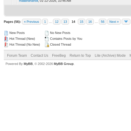
mailandhanoii
,
01-22-2026, 10:46 AM
Pages (56):
« Previous
1
…
12
13
14
15
16
…
56
Next »
New Posts
No New Posts
Hot Thread (New)
Contains Posts by You
Hot Thread (No New)
Closed Thread
Forum Team
Contact Us
FreeBeg
Return to Top
Lite (Archive) Mode
Powered By
MyBB
, © 2002-2026
MyBB Group
.