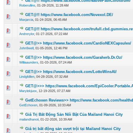
GET@!! https://www.facebook.com/NativePathColostrum/
0 Vote(s) - 0 out of 5 in Average
1
2
3
4
5
Roberullins
,
01-28-2026, 11:28 AM
GET@!! https://www.facebook.com/Novexol.DE/
0 Vote(s) - 0 out of 5 in Average
1
2
3
4
5
Maxjarcia
,
01-24-2026, 06:45 AM
GET@!! https://www.facebook.com/trufull.cbd.gummies.re
0 Vote(s) - 0 out of 5 in Average
1
2
3
4
5
Andrerylor
,
01-27-2026, 07:22 AM
GET@>> https://www.facebook.com/CardioNEXCapsules/
0 Vote(s) - 0 out of 5 in Average
1
2
3
4
5
John9well
,
01-05-2026, 12:46 PM
GET@>> https://www.facebook.com/Garaherb.Dr.Oz/
0 Vote(s) - 0 out of 5 in Average
1
2
3
4
5
Williaaunders
,
01-03-2026, 07:24 AM
GET@>> https://www.facebook.com/LottoWinsAI/
0 Vote(s) - 0 out of 5 in Average
1
2
3
4
5
Lindgfdllen
,
04-28-2026, 07:32 AM
GET@>>> https://www.facebook.com/EpiCooler.Portable.Au
0 Vote(s) - 0 out of 5 in Average
1
2
3
4
5
Marylekjuox
,
12-19-2025, 07:27 AM
GetEchoxen Reviews>> https://www.facebook.com/healthd
0 Vote(s) - 0 out of 5 in Average
1
2
3
4
5
GetEchoxen
,
01-09-2026, 10:33 AM
Giá Trị Bất Động Sản Nổi Bật Của Mailand Hanoi City
0 Vote(s) - 0 out of 5 in Average
1
2
3
4
5
mailandhanoii
,
01-22-2026, 10:39 AM
Giá trị bất động sản vượt trội tại Mailand Hanoi City
0 Vote(s) - 0 out of 5 in Average
1
2
3
4
5