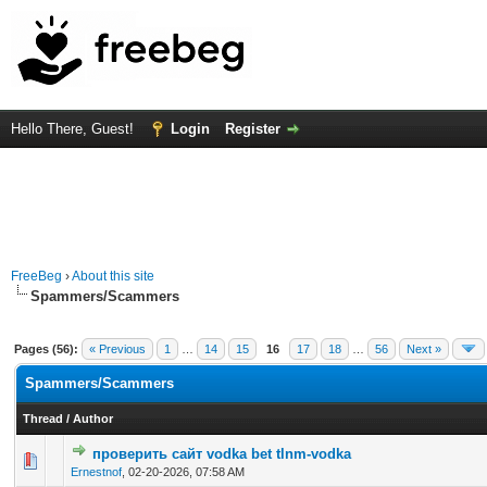
Hello There, Guest!
Login
Register
FreeBeg
›
About this site
Spammers/Scammers
Pages (56):
« Previous
1
…
14
15
16
17
18
…
56
Next »
Spammers/Scammers
Thread
/
Author
проверить сайт vodka bet tlnm-vodka
0 Vote(s) - 0 out of 5 in Average
1
2
3
4
5
Ernestnof
,
02-20-2026, 07:58 AM