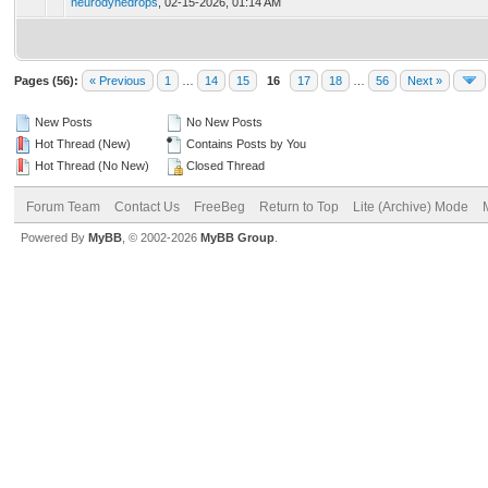
neurodynedrops
,
02-15-2026, 01:14 AM
Pages (56):
« Previous
1
…
14
15
16
17
18
…
56
Next »
New Posts
No New Posts
Hot Thread (New)
Contains Posts by You
Hot Thread (No New)
Closed Thread
Forum Team
Contact Us
FreeBeg
Return to Top
Lite (Archive) Mode
Powered By
MyBB
, © 2002-2026
MyBB Group
.