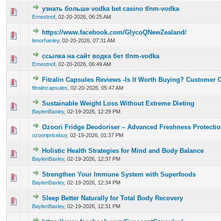
узнать больше vodka bet casino tlnm-vodka
0 Vote(s) - 0 out of 5 in Average
1
2
3
4
5
Ernestnof
,
02-20-2026, 06:25 AM
https://www.facebook.com/GlycoQNewZealand/
0 Vote(s) - 0 out of 5 in Average
1
2
3
4
5
lenorhanley
,
02-20-2026, 07:31 AM
ссылка на сайт водка бет tlnm-vodka
0 Vote(s) - 0 out of 5 in Average
1
2
3
4
5
Ernestnof
,
02-20-2026, 06:49 AM
Fitralin Capsules Reviews -Is It Worth Buying? Customer 
0 Vote(s) - 0 out of 5 in Average
1
2
3
4
5
fitralincapsules
,
02-20-2026, 05:47 AM
Sustainable Weight Loss Without Extreme Dieting
0 Vote(s) - 0 out of 5 in Average
1
2
3
4
5
BaylenBaxley
,
02-19-2026, 12:29 PM
Ozoori Fridge Deodoriser – Advanced Freshness Protectio
0 Vote(s) - 0 out of 5 in Average
1
2
3
4
5
ozooripricebuy
,
02-19-2026, 01:37 PM
Holistic Health Strategies for Mind and Body Balance
0 Vote(s) - 0 out of 5 in Average
1
2
3
4
5
BaylenBaxley
,
02-19-2026, 12:37 PM
Strengthen Your Immune System with Superfoods
0 Vote(s) - 0 out of 5 in Average
1
2
3
4
5
BaylenBaxley
,
02-19-2026, 12:34 PM
Sleep Better Naturally for Total Body Recovery
0 Vote(s) - 0 out of 5 in Average
1
2
3
4
5
BaylenBaxley
,
02-19-2026, 12:31 PM