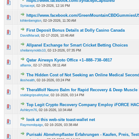
https://www.facebook.com/SynaceptCapsules/
0 Vote(s) - 0 out of 5 in Average
1
2
3
4
5
Synacept
,
02-19-2026, 12:16 PM
https://www.facebook.com/GreenMountainCBDGummiesU
0 Vote(s) - 0 out of 5 in Average
1
2
3
4
5
kthlenbengtsn
,
02-19-2026, 11:30 AM
First Deposit Bonus Details at Dolly Casino Canada
0 Vote(s) - 0 out of 5 in Average
1
2
3
4
5
DavidMaradi
,
02-17-2026, 10:46 AM
Allpanel Exchange for Smart Cricket Betting Choices
0 Vote(s) - 0 out of 5 in Average
1
2
3
4
5
sheilareynolds10
,
02-13-2026, 07:35 PM
Qatar Airways Kyoto Office +1–888–738–0817
0 Vote(s) - 0 out of 5 in Average
1
2
3
4
5
alfiamix
,
02-17-2026, 08:11 AM
The Hidden Cost of Not Seeking an Online Medical Secon
0 Vote(s) - 0 out of 5 in Average
1
2
3
4
5
ilioshealth
,
02-16-2026, 03:24 PM
TheraWolf Neuro Balm for Rapid Recovery & Deep Muscle 
0 Vote(s) - 0 out of 5 in Average
1
2
3
4
5
stablegripsafetybar
,
02-16-2026, 03:14 PM
Top Legit Crypto Recovery Company Employ iFORCE 
0 Vote(s) - 0 out of 5 in Average
1
2
3
4
5
Ashleym76
,
02-16-2026, 10:34 AM
look at this web-site toast-wallet net
0 Vote(s) - 0 out of 5 in Average
1
2
3
4
5
Raymondquigo
,
02-16-2026, 03:38 AM
Purisaki Abnehmpflaster Erfahrungen - Kaufen, Preis, Tes
0 Vote(s) - 0 out of 5 in Average
1
2
3
4
5