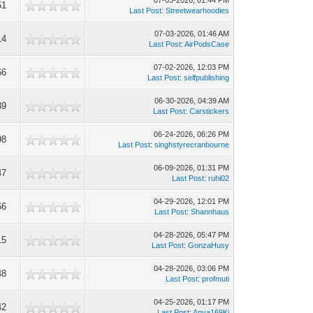
07-03-2026, 01:44 PM
51
Last Post
:
Streetwearhoodies
07-03-2026, 01:46 AM
14
Last Post
:
AirPodsCase
07-02-2026, 12:03 PM
66
Last Post
:
selfpublishing
06-30-2026, 04:39 AM
39
Last Post
:
Carstickers
06-24-2026, 06:26 PM
98
Last Post
:
singhstyrecranbourne
06-09-2026, 01:31 PM
47
Last Post
:
ruhi02
04-29-2026, 12:01 PM
66
Last Post
:
Shannhaus
04-28-2026, 05:47 PM
15
Last Post
:
GonzaHusy
04-28-2026, 03:06 PM
48
Last Post
:
profmuti
04-25-2026, 01:17 PM
42
Last Post
:
Anya169Ki