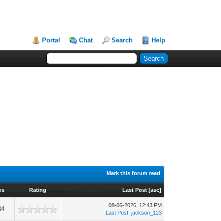
Portal
Chat
Search
Help
Mark this forum read
ws
Rating
Last Post
[
asc
]
08-06-2026, 12:43 PM
84
Last Post
:
jackson_123