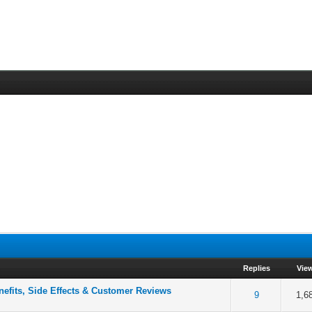
Replies
Vie
fits, Side Effects & Customer Reviews
f 5 in Average
2
3
4
5
9
1,6