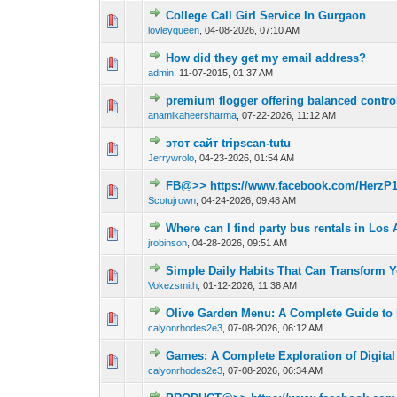
College Call Girl Service In Gurgaon
0 Vote(s) - 0 out o
1
lovleyqueen
,
04-08-2026, 07:10 AM
How did they get my email address?
0 Vote(s) - 0 out o
1
admin
,
11-07-2015, 01:37 AM
premium flogger offering balanced control
0 Vote(s) - 0 out o
1
anamikaheersharma
,
07-22-2026, 11:12 AM
этот сайт tripscan-tutu
0 Vote(s) - 0 out o
1
Jerrywrolo
,
04-23-2026, 01:54 AM
FB@>> https://www.facebook.com/HerzP1
0 Vote(s) - 0 out o
1
Scotujrown
,
04-24-2026, 09:48 AM
Where can I find party bus rentals in Los
0 Vote(s) - 0 out o
1
jrobinson
,
04-28-2026, 09:51 AM
Simple Daily Habits That Can Transform Y
0 Vote(s) - 0 out o
1
Vokezsmith
,
01-12-2026, 11:38 AM
Olive Garden Menu: A Complete Guide to D
0 Vote(s) - 0 out o
1
calyonrhodes2e3
,
07-08-2026, 06:12 AM
Games: A Complete Exploration of Digital 
0 Vote(s) - 0 out o
1
calyonrhodes2e3
,
07-08-2026, 06:34 AM