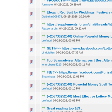
PRODUCT@>> https://www.facebook.com
0 Vote(s) - 0 out o
1
Aarnnote
,
04-23-2026, 09:39 AM
Elegant Red Suit for Weddings, Festivals
0 Vote(s) - 0 out o
1
Gulbahar008978
,
06-15-2026, 10:24 AM
https://supplements.forum/chat/threads/h
0 Vote(s) - 0 out o
1
Rexsonarolls
,
04-23-2026, 09:22 AM
{+256730252540} Online Powerful Money L
0 Vote(s) - 0 out o
1
profmuti
,
04-28-2026, 03:08 PM
GET@>> https://www.facebook.com/Lotto
0 Vote(s) - 0 out o
1
Lindgfdllen
,
04-28-2026, 07:32 AM
Top Scamadviser Alternatives | Best Alter
0 Vote(s) - 0 out o
1
johnroberts5213
,
04-24-2026, 03:11 PM
FB@>> https://www.facebook.com/Purisa
0 Vote(s) - 0 out o
1
Shannhaus
,
04-29-2026, 12:01 PM
{+256730252540} Powerful Money Spell T
0 Vote(s) - 0 out o
1
profmuti
,
04-28-2026, 03:10 PM
{+256730252540} Most Effective Lottery 
0 Vote(s) - 0 out o
1
profmuti
,
04-28-2026, 03:06 PM
Great reading too 169 .
0 Vote(s) - 0 out o
1