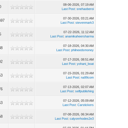
08-06-2026, 07:19 AM
0
Last Post
:
snehaoberoi
07-30-2026, 03:21 AM
697
Last Post
:
stevenmark3
07-22-2026, 11:12 AM
6
Last Post
:
anamikaheersharma
07-18-2026, 04:30 AM
38
Last Post
:
philneedsmoney
07-17-2026, 08:51 AM
92
Last Post
:
yohani_boat
07-15-2026, 01:29 AM
53
Last Post
:
na99com
07-13-2026, 02:07 AM
76
Last Post
:
selfpublishing
07-12-2026, 05:09 AM
63
Last Post
:
Carstickers
07-08-2026, 06:34 AM
58
Last Post
:
calyonrhodes2e3