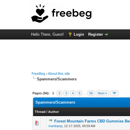
Hello There, Guest!
Login
Register
FreeBeg
›
About this site
Spammers/Scammers
Pages (56):
1
2
3
4
5
…
56
Next »
Spammers/Scammers
Thread
/
Author
Forest Mountain Farms CBD Gummies Bene
0 Vote(s) - 0 out o
1
martinpop
,
12-17-2025, 09:59 AM