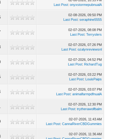
02-08-2026, 10:33 PM
8
Last Post
:
onyxstormepubnualA
02-08-2026, 09:50 PM
6
Last Post
:
seraphine5555
02-07-2026, 08:08 PM
7
Last Post
:
Terryslers
02-07-2026, 07:26 PM
3
Last Post
:
ozalynreviewsnl
02-07-2026, 04:52 PM
0
Last Post
:
RichardTug
02-07-2026, 03:22 PM
5
Last Post
:
LouisPaips
02-07-2026, 03:07 PM
4
Last Post
:
animalfarmpdfnualA
02-07-2026, 12:30 PM
1
Last Post
:
trytherawolfbalm
02-07-2026, 11:43 AM
9
Last Post
:
CannaRiverCBDGummies
02-07-2026, 11:36 AM
8
Last Post
:
CannaRiverCBDGummies