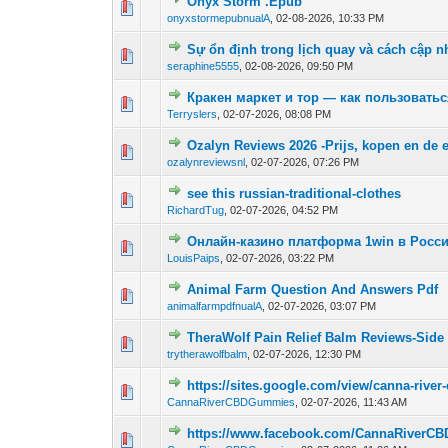
Onyx Storm .Epub
0 Vote(s) - 0 out of
1
2
onyxstormepubnualA
,
02-08-2026, 10:33 PM
Sự ổn định trong lịch quay và cách cập 
0 Vote(s) - 0 out of
1
2
seraphine5555
,
02-08-2026, 09:50 PM
Кракен маркет и тор — как пользовать
0 Vote(s) - 0 out of
1
2
Terryslers
,
02-07-2026, 08:08 PM
Ozalyn Reviews 2026 -Prijs, kopen en de 
0 Vote(s) - 0 out of
1
2
ozalynreviewsnl
,
02-07-2026, 07:26 PM
see this russian-traditional-clothes
0 Vote(s) - 0 out of
1
2
RichardTug
,
02-07-2026, 04:52 PM
Онлайн-казино платформа 1win в Росси
0 Vote(s) - 0 out of
1
2
LouisPaips
,
02-07-2026, 03:22 PM
Animal Farm Question And Answers Pdf
0 Vote(s) - 0 out of
1
2
animalfarmpdfnualA
,
02-07-2026, 03:07 PM
TheraWolf Pain Relief Balm Reviews-Side E
0 Vote(s) - 0 out of
1
2
trytherawolfbalm
,
02-07-2026, 12:30 PM
https://sites.google.com/view/canna-rive
0 Vote(s) - 0 out of
1
2
CannaRiverCBDGummies
,
02-07-2026, 11:43 AM
https://www.facebook.com/CannaRiverC
0 Vote(s) - 0 out of
1
2