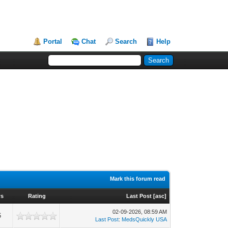
Portal
Chat
Search
Help
Mark this forum read
ws
Rating
Last Post
[
asc
]
02-09-2026, 08:59 AM
6
Last Post
:
MedsQuickly USA