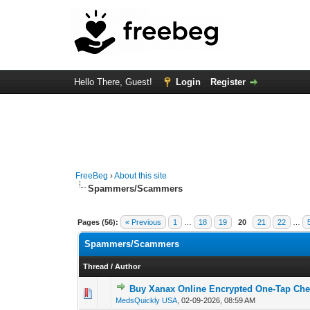
Hello There, Guest!
Login
Register
FreeBeg
›
About this site
Spammers/Scammers
Pages (56):
« Previous
1
…
18
19
20
21
22
…
Spammers/Scammers
Thread
/
Author
Buy Xanax Online Encrypted One-Tap Che
0 Vote(s) - 0 out of
1
2
MedsQuickly USA
,
02-09-2026, 08:59 AM