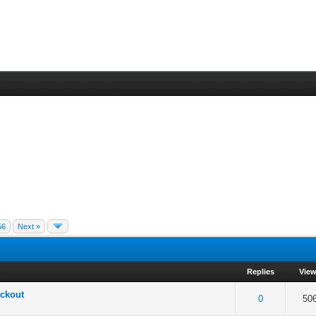
56
Next »
Replies
Vie
ckout
 5 in Average
3
4
5
0
50