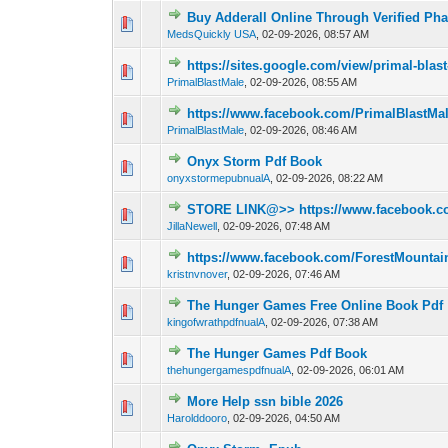
Buy Adderall Online Through Verified Ph
0 Vote(s) - 0 out of
1
2
MedsQuickly USA
,
02-09-2026, 08:57 AM
https://sites.google.com/view/primal-bla
0 Vote(s) - 0 out of
1
2
PrimalBlastMale
,
02-09-2026, 08:55 AM
https://www.facebook.com/PrimalBlastMa
0 Vote(s) - 0 out of
1
2
PrimalBlastMale
,
02-09-2026, 08:46 AM
Onyx Storm Pdf Book
0 Vote(s) - 0 out of
1
2
onyxstormepubnualA
,
02-09-2026, 08:22 AM
STORE LINK@>> https://www.facebook.co
0 Vote(s) - 0 out of
1
2
JillaNewell
,
02-09-2026, 07:48 AM
https://www.facebook.com/ForestMount
0 Vote(s) - 0 out of
1
2
kristnvnover
,
02-09-2026, 07:46 AM
The Hunger Games Free Online Book Pdf
0 Vote(s) - 0 out of
1
2
kingofwrathpdfnualA
,
02-09-2026, 07:38 AM
The Hunger Games Pdf Book
0 Vote(s) - 0 out of
1
2
thehungergamespdfnualA
,
02-09-2026, 06:01 AM
More Help ssn bible 2026
0 Vote(s) - 0 out of
1
2
Harolddooro
,
02-09-2026, 04:50 AM