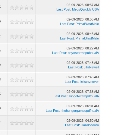
02-09-2026, 08:57 AM
5
Last Post
:
MedsQuickly USA
02-09-2026, 08:55 AM
0
Last Post
:
PrimalBlastMale
02-09-2026, 08:46 AM
2
Last Post
:
PrimalBlastMale
02-09-2026, 08:22 AM
5
Last Post
:
onyxstormepubnualA
02-09-2026, 07:48 AM
9
Last Post
:
JillaNewell
02-09-2026, 07:46 AM
3
Last Post
:
kristnvnover
02-09-2026, 07:38 AM
5
Last Post
:
kingofwrathpdfnualA
02-09-2026, 06:01 AM
0
Last Post
:
thehungergamespdfnualA
02-09-2026, 04:50 AM
2
Last Post
:
Harolddooro