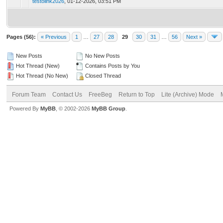
testolink2026
,
01-12-2026, 03:51 PM
Pages (56):
« Previous
1
…
27
28
29
30
31
…
56
Next »
New Posts
No New Posts
Hot Thread (New)
Contains Posts by You
Hot Thread (No New)
Closed Thread
Forum Team
Contact Us
FreeBeg
Return to Top
Lite (Archive) Mode
Powered By
MyBB
, © 2002-2026
MyBB Group
.