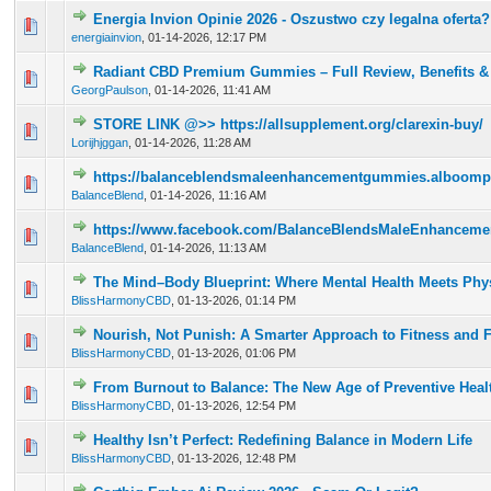
Energia Invion Opinie 2026 - Oszustwo czy legalna oferta?
0 Vote(s) - 0 out of 5 in Average
1
2
3
4
5
energiainvion
,
01-14-2026, 12:17 PM
Radiant CBD Premium Gummies – Full Review, Benefits & 
0 Vote(s) - 0 out of 5 in Average
1
2
3
4
5
GeorgPaulson
,
01-14-2026, 11:41 AM
STORE LINK @>> https://allsupplement.org/clarexin-buy/
0 Vote(s) - 0 out of 5 in Average
1
2
3
4
5
Lorijhjggan
,
01-14-2026, 11:28 AM
https://balanceblendsmaleenhancementgummies.alboomp
0 Vote(s) - 0 out of 5 in Average
1
2
3
4
5
BalanceBlend
,
01-14-2026, 11:16 AM
https://www.facebook.com/BalanceBlendsMaleEnhance
0 Vote(s) - 0 out of 5 in Average
1
2
3
4
5
BalanceBlend
,
01-14-2026, 11:13 AM
The Mind–Body Blueprint: Where Mental Health Meets Phys
0 Vote(s) - 0 out of 5 in Average
1
2
3
4
5
BlissHarmonyCBD
,
01-13-2026, 01:14 PM
Nourish, Not Punish: A Smarter Approach to Fitness and 
0 Vote(s) - 0 out of 5 in Average
1
2
3
4
5
BlissHarmonyCBD
,
01-13-2026, 01:06 PM
From Burnout to Balance: The New Age of Preventive Heal
0 Vote(s) - 0 out of 5 in Average
1
2
3
4
5
BlissHarmonyCBD
,
01-13-2026, 12:54 PM
Healthy Isn’t Perfect: Redefining Balance in Modern Life
0 Vote(s) - 0 out of 5 in Average
1
2
3
4
5
BlissHarmonyCBD
,
01-13-2026, 12:48 PM