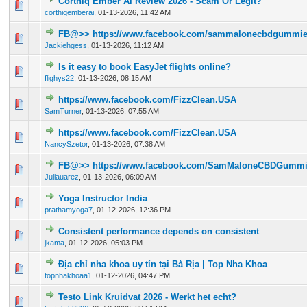
Corthiq Ember Ai Review 2026 - Scam Or Legit?
0 Vote(s) - 0 out of 5 in Average
1
2
3
4
5
corthiqemberai
,
01-13-2026, 11:42 AM
FB@>> https://www.facebook.com/sammalonecbdgummieso
0 Vote(s) - 0 out of 5 in Average
1
2
3
4
5
Jackiehgess
,
01-13-2026, 11:12 AM
Is it easy to book EasyJet flights online?
0 Vote(s) - 0 out of 5 in Average
1
2
3
4
5
flighys22
,
01-13-2026, 08:15 AM
https://www.facebook.com/FizzClean.USA
0 Vote(s) - 0 out of 5 in Average
1
2
3
4
5
SamTurner
,
01-13-2026, 07:55 AM
https://www.facebook.com/FizzClean.USA
0 Vote(s) - 0 out of 5 in Average
1
2
3
4
5
NancySzetor
,
01-13-2026, 07:38 AM
FB@>> https://www.facebook.com/SamMaloneCBDGummi
0 Vote(s) - 0 out of 5 in Average
1
2
3
4
5
Juliauarez
,
01-13-2026, 06:09 AM
Yoga Instructor India
0 Vote(s) - 0 out of 5 in Average
1
2
3
4
5
prathamyoga7
,
01-12-2026, 12:36 PM
Consistent performance depends on consistent
0 Vote(s) - 0 out of 5 in Average
1
2
3
4
5
jkama
,
01-12-2026, 05:03 PM
Địa chỉ nha khoa uy tín tại Bà Rịa | Top Nha Khoa
0 Vote(s) - 0 out of 5 in Average
1
2
3
4
5
topnhakhoaa1
,
01-12-2026, 04:47 PM
Testo Link Kruidvat 2026 - Werkt het echt?
0 Vote(s) - 0 out of 5 in Average
1
2
3
4
5