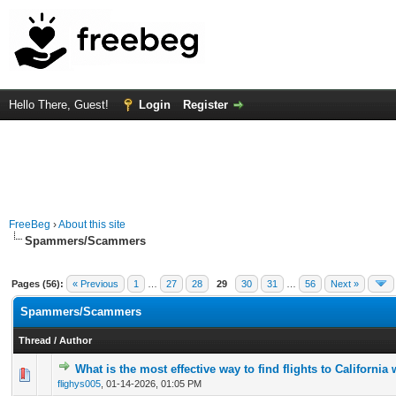
Hello There, Guest!
Login
Register
FreeBeg
›
About this site
Spammers/Scammers
Pages (56):
« Previous
1
…
27
28
29
30
31
…
56
Next »
Spammers/Scammers
Thread
/
Author
What is the most effective way to find flights to California
0 Vote(s) - 0 out of 5 in Average
1
2
3
4
5
flighys005
,
01-14-2026, 01:05 PM