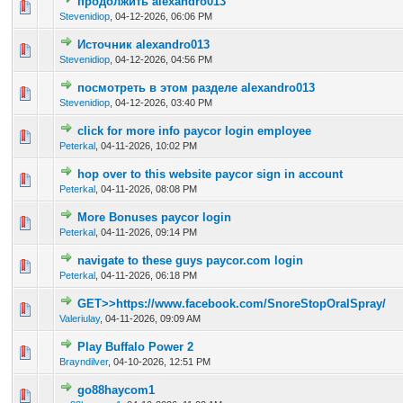
продолжить alexandro013
0 Vote(s) - 0 out of 5 in Average
1
2
3
4
5
Stevenidiop
,
04-12-2026, 06:06 PM
Источник alexandro013
0 Vote(s) - 0 out of 5 in Average
1
2
3
4
5
Stevenidiop
,
04-12-2026, 04:56 PM
посмотреть в этом разделе alexandro013
0 Vote(s) - 0 out of 5 in Average
1
2
3
4
5
Stevenidiop
,
04-12-2026, 03:40 PM
click for more info paycor login employee
0 Vote(s) - 0 out of 5 in Average
1
2
3
4
5
Peterkal
,
04-11-2026, 10:02 PM
hop over to this website paycor sign in account
0 Vote(s) - 0 out of 5 in Average
1
2
3
4
5
Peterkal
,
04-11-2026, 08:08 PM
More Bonuses paycor login
0 Vote(s) - 0 out of 5 in Average
1
2
3
4
5
Peterkal
,
04-11-2026, 09:14 PM
navigate to these guys paycor.com login
0 Vote(s) - 0 out of 5 in Average
1
2
3
4
5
Peterkal
,
04-11-2026, 06:18 PM
GET>>https://www.facebook.com/SnoreStopOralSpray/
0 Vote(s) - 0 out of 5 in Average
1
2
3
4
5
Valeriulay
,
04-11-2026, 09:09 AM
Play Buffalo Power 2
0 Vote(s) - 0 out of 5 in Average
1
2
3
4
5
Brayndilver
,
04-10-2026, 12:51 PM
go88haycom1
0 Vote(s) - 0 out of 5 in Average
1
2
3
4
5