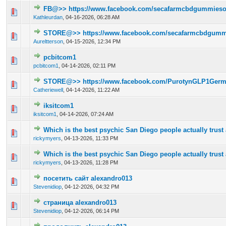
FB@>> https://www.facebook.com/secafarmcbdgummiesoff
0 Vote(s) - 0 out of 5 in Average
1
2
3
4
5
Kathleurdan
,
04-16-2026, 06:28 AM
STORE@>> https://www.facebook.com/secafarmcbdgummie
0 Vote(s) - 0 out of 5 in Average
1
2
3
4
5
Aureltterson
,
04-15-2026, 12:34 PM
pcbitcom1
0 Vote(s) - 0 out of 5 in Average
1
2
3
4
5
pcbitcom1
,
04-14-2026, 02:11 PM
STORE@>> https://www.facebook.com/PurotynGLP1Germ
0 Vote(s) - 0 out of 5 in Average
1
2
3
4
5
Catheriewell
,
04-14-2026, 11:22 AM
iksitcom1
0 Vote(s) - 0 out of 5 in Average
1
2
3
4
5
iksitcom1
,
04-14-2026, 07:24 AM
Which is the best psychic San Diego people actually trus
0 Vote(s) - 0 out of 5 in Average
1
2
3
4
5
rickymyers
,
04-13-2026, 11:33 PM
Which is the best psychic San Diego people actually trus
0 Vote(s) - 0 out of 5 in Average
1
2
3
4
5
rickymyers
,
04-13-2026, 11:28 PM
посетить сайт alexandro013
0 Vote(s) - 0 out of 5 in Average
1
2
3
4
5
Stevenidiop
,
04-12-2026, 04:32 PM
страница alexandro013
0 Vote(s) - 0 out of 5 in Average
1
2
3
4
5
Stevenidiop
,
04-12-2026, 06:14 PM