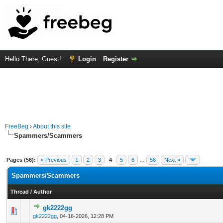
Hello There, Guest!
Login
Register
FreeBeg
›
About this site
Spammers/Scammers
Pages (56):
« Previous
1
2
3
4
5
6
…
56
Next »
Spammers/Scammers
Thread
/
Author
gk2222gg
0 Vote(s) - 0 out of 5 in Average
1
2
3
4
5
gk2222gg
,
04-16-2026, 12:28 PM