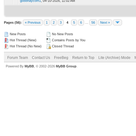
go88haycom1
,
04-10-2026, 11:02 AM
Pages (56):
« Previous
1
2
3
4
5
6
…
56
Next »
New Posts
No New Posts
Hot Thread (New)
Contains Posts by You
Hot Thread (No New)
Closed Thread
Forum Team
Contact Us
FreeBeg
Return to Top
Lite (Archive) Mode
Powered By
MyBB
, © 2002-2026
MyBB Group
.