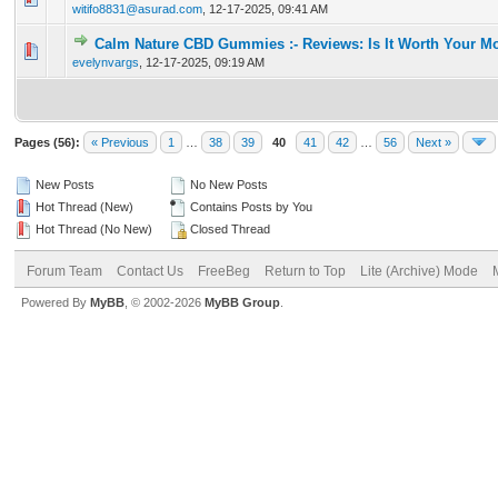
witifo8831@asurad.com
,
12-17-2025, 09:41 AM
Calm Nature CBD Gummies :- Reviews: Is It Worth Your M
0 Vote(s) - 0 out of 5 in Average
1
2
3
4
5
evelynvargs
,
12-17-2025, 09:19 AM
Pages (56):
« Previous
1
…
38
39
40
41
42
…
56
Next »
New Posts
No New Posts
Hot Thread (New)
Contains Posts by You
Hot Thread (No New)
Closed Thread
Forum Team
Contact Us
FreeBeg
Return to Top
Lite (Archive) Mode
Powered By
MyBB
, © 2002-2026
MyBB Group
.