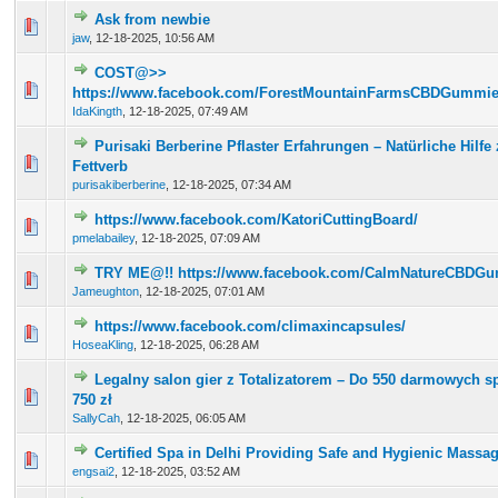
Ask from newbie
0 Vote(s) - 0 out of 5 in Average
1
2
3
4
5
jaw
,
12-18-2025, 10:56 AM
COST@>>
0 Vote(s) - 0 out of 5 in Average
1
2
3
4
5
https://www.facebook.com/ForestMountainFarmsCBDGummies
IdaKingth
,
12-18-2025, 07:49 AM
Purisaki Berberine Pflaster Erfahrungen – Natürliche Hilfe
0 Vote(s) - 0 out of 5 in Average
1
2
3
4
5
Fettverb
purisakiberberine
,
12-18-2025, 07:34 AM
https://www.facebook.com/KatoriCuttingBoard/
0 Vote(s) - 0 out of 5 in Average
1
2
3
4
5
pmelabailey
,
12-18-2025, 07:09 AM
TRY ME@!! https://www.facebook.com/CalmNatureCBDGu
0 Vote(s) - 0 out of 5 in Average
1
2
3
4
5
Jameughton
,
12-18-2025, 07:01 AM
https://www.facebook.com/climaxincapsules/
0 Vote(s) - 0 out of 5 in Average
1
2
3
4
5
HoseaKling
,
12-18-2025, 06:28 AM
Legalny salon gier z Totalizatorem – Do 550 darmowych s
0 Vote(s) - 0 out of 5 in Average
1
2
3
4
5
750 zł
SallyCah
,
12-18-2025, 06:05 AM
Certified Spa in Delhi Providing Safe and Hygienic Massa
0 Vote(s) - 0 out of 5 in Average
1
2
3
4
5
engsai2
,
12-18-2025, 03:52 AM