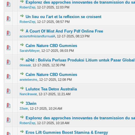
Explorez des approches innovantes de transmission du sa
0 Vote(s) - 0 out of 5 in Average
1
2
3
4
5
RobertZep
,
12-17-2025, 11:03 PM
Un lieu ou l'art et la reflexion se croisent
0 Vote(s) - 0 out of 5 in Average
1
2
3
4
5
RobertZep
,
12-17-2025, 08:57 PM
A Court Of Mist And Fury Pdf Online Free
0 Vote(s) - 0 out of 5 in Average
1
2
3
4
5
acourtofmistandfurnualA
,
12-17-2025, 08:13 PM
Calm Nature CBD Gummies
0 Vote(s) - 0 out of 5 in Average
1
2
3
4
5
SarahAMeyer
,
12-17-2025, 06:03 PM
a24d : Bolivia Perluas Produksi Litium untuk Pasar Global
0 Vote(s) - 0 out of 5 in Average
1
2
3
4
5
dewaair
,
12-17-2025, 12:30 PM
Calm Nature CBD Gummies
0 Vote(s) - 0 out of 5 in Average
1
2
3
4
5
anetebevins
,
12-17-2025, 12:08 PM
Lulutox Tea Detox Australia
0 Vote(s) - 0 out of 5 in Average
1
2
3
4
5
Nancilrawat
,
12-17-2025, 11:21 AM
33win
0 Vote(s) - 0 out of 5 in Average
1
2
3
4
5
33win
,
12-17-2025, 10:24 AM
Explorez des approches innovantes de transmission du sa
0 Vote(s) - 0 out of 5 in Average
1
2
3
4
5
RobertZep
,
12-17-2025, 10:18 AM
Eros Lift Gummies Boost Stamina & Energy
0 Vote(s) - 0 out of 5 in Average
1
2
3
4
5