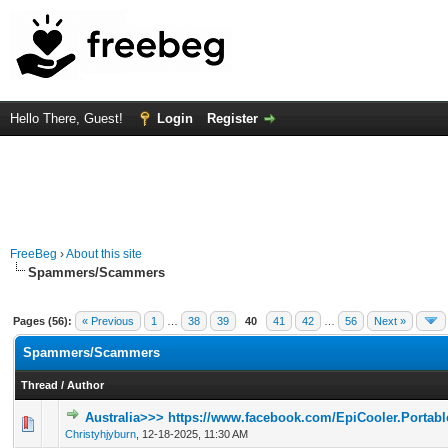
Hello There, Guest!
Login
Register
FreeBeg
›
About this site
Spammers/Scammers
Pages (56):
« Previous
1
…
38
39
40
41
42
…
56
Next »
Spammers/Scammers
Thread
/
Author
Australia>>> https://www.facebook.com/EpiCooler.Portable
0 Vote(s) - 0 out of 5 in Average
1
2
3
4
5
Christyhjyburn
,
12-18-2025, 11:30 AM