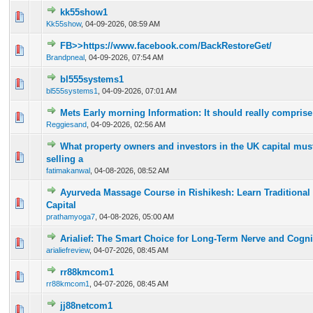
kk55show1
0 Vote(s) - 0 out of 5 in Average
1
2
3
4
5
Kk55show
,
04-09-2026, 08:59 AM
FB>>https://www.facebook.com/BackRestoreGet/
0 Vote(s) - 0 out of 5 in Average
1
2
3
4
5
Brandpneal
,
04-09-2026, 07:54 AM
bl555systems1
0 Vote(s) - 0 out of 5 in Average
1
2
3
4
5
bl555systems1
,
04-09-2026, 07:01 AM
Mets Early morning Information: It should really compris
0 Vote(s) - 0 out of 5 in Average
1
2
3
4
5
Reggiesand
,
04-09-2026, 02:56 AM
What property owners and investors in the UK capital mus
0 Vote(s) - 0 out of 5 in Average
1
2
3
4
5
selling a
fatimakanwal
,
04-08-2026, 08:52 AM
Ayurveda Massage Course in Rishikesh: Learn Traditional 
0 Vote(s) - 0 out of 5 in Average
1
2
3
4
5
Capital
prathamyoga7
,
04-08-2026, 05:00 AM
Arialief: The Smart Choice for Long-Term Nerve and Cogni
0 Vote(s) - 0 out of 5 in Average
1
2
3
4
5
arialiefreview
,
04-07-2026, 08:45 AM
rr88kmcom1
0 Vote(s) - 0 out of 5 in Average
1
2
3
4
5
rr88kmcom1
,
04-07-2026, 08:45 AM
jj88netcom1
0 Vote(s) - 0 out of 5 in Average
1
2
3
4
5