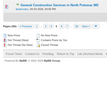
General Construction Services in North Potomac MD
0 Vote(s) - 0 out of 5 in Average
1
2
3
4
5
liambrooks
,
04-03-2026, 04:06 PM
Pages (56):
« Previous
1
…
3
4
5
6
7
…
56
Next »
New Posts
No New Posts
Hot Thread (New)
Contains Posts by You
Hot Thread (No New)
Closed Thread
Forum Team
Contact Us
FreeBeg
Return to Top
Lite (Archive) Mode
Powered By
MyBB
, © 2002-2026
MyBB Group
.