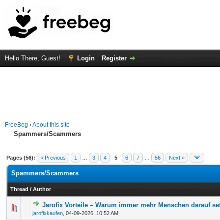
Hello There, Guest!
Login
Register
FreeBeg
›
About this site
Spammers/Scammers
Pages (56):
« Previous
1
…
3
4
5
6
7
…
56
Next »
Spammers/Scammers
Thread
/
Author
Jarofix Vorteile – Warum immer mehr Menschen darauf se
0 Vote(s) - 0 out of 5 in Average
1
2
3
4
5
jarofixkaufen
,
04-09-2026, 10:52 AM