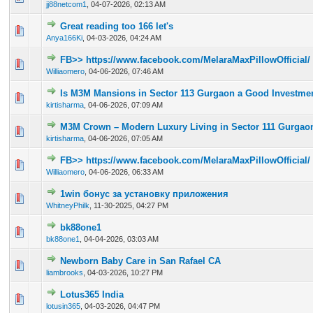
jj88netcom1
,
04-07-2026, 02:13 AM
Great reading too 166 let's
0 Vote(s) - 0 out of 5 in Average
1
2
3
4
5
Anya166Ki
,
04-03-2026, 04:24 AM
FB>> https://www.facebook.com/MelaraMaxPillowOfficial/
0 Vote(s) - 0 out of 5 in Average
1
2
3
4
5
Williaomero
,
04-06-2026, 07:46 AM
Is M3M Mansions in Sector 113 Gurgaon a Good Investmen
0 Vote(s) - 0 out of 5 in Average
1
2
3
4
5
kirtisharma
,
04-06-2026, 07:09 AM
M3M Crown – Modern Luxury Living in Sector 111 Gurgao
0 Vote(s) - 0 out of 5 in Average
1
2
3
4
5
kirtisharma
,
04-06-2026, 07:05 AM
FB>> https://www.facebook.com/MelaraMaxPillowOfficial/
0 Vote(s) - 0 out of 5 in Average
1
2
3
4
5
Williaomero
,
04-06-2026, 06:33 AM
1win бонус за установку приложения
0 Vote(s) - 0 out of 5 in Average
1
2
3
4
5
WhitneyPhilk
,
11-30-2025, 04:27 PM
bk88one1
0 Vote(s) - 0 out of 5 in Average
1
2
3
4
5
bk88one1
,
04-04-2026, 03:03 AM
Newborn Baby Care in San Rafael CA
0 Vote(s) - 0 out of 5 in Average
1
2
3
4
5
liambrooks
,
04-03-2026, 10:27 PM
Lotus365 India
0 Vote(s) - 0 out of 5 in Average
1
2
3
4
5
lotusin365
,
04-03-2026, 04:47 PM