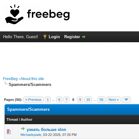
Hello There, Guest!
Login
Register
FreeBeg
›
About this site
Spammers/Scammers
Pages (56):
« Previous
1
…
6
7
8
9
10
…
56
Next »
Spammers/Scammers
Thread
/
Author
узнать больше slon
0 Vote(s) - 0 out of 5 in Average
1
2
3
4
5
Michaelspade
,
03-22-2026, 07:26 PM