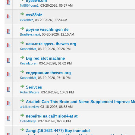
fly8864com
0 Vote(s) - 0 out of 5 in Average
1
2
3
4
5
fly8864com1
,
03-20-2026, 05:57 AM
xxx88biz
0 Vote(s) - 0 out of 5 in Average
1
2
3
4
5
xxx88biz
,
03-20-2026, 02:23 AM
другие wischlingen de
0 Vote(s) - 0 out of 5 in Average
1
2
3
4
5
Bradleysmext
,
03-20-2026, 12:15 AM
нажмите здесь thewcs org
0 Vote(s) - 0 out of 5 in Average
1
2
3
4
5
KennethMit
,
03-19-2026, 09:26 PM
Big red slot machine
0 Vote(s) - 0 out of 5 in Average
1
2
3
4
5
KevinIzbren
,
03-18-2026, 01:02 PM
содержание thewcs org
0 Vote(s) - 0 out of 5 in Average
1
2
3
4
5
KennethMit
,
03-19-2026, 07:18 PM
Serivces
0 Vote(s) - 0 out of 5 in Average
1
2
3
4
5
RobertPeters
,
03-18-2026, 10:09 PM
Arialief: Can This Brain and Nerve Supplement Improve Me
0 Vote(s) - 0 out of 5 in Average
1
2
3
4
5
arialiefreview
,
03-18-2026, 06:53 AM
перейти на сайт slon4-at at
0 Vote(s) - 0 out of 5 in Average
1
2
3
4
5
ColinAbege
,
03-18-2026, 02:06 PM
Zangi:(16-3621-4477) Buy tramadol