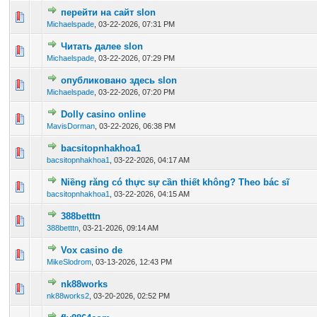
перейти на сайт slon
0 Vote(s) - 0 out of 5 in Average
1
2
3
4
5
Michaelspade
,
03-22-2026, 07:31 PM
Читать далее slon
0 Vote(s) - 0 out of 5 in Average
1
2
3
4
5
Michaelspade
,
03-22-2026, 07:29 PM
опубликовано здесь slon
0 Vote(s) - 0 out of 5 in Average
1
2
3
4
5
Michaelspade
,
03-22-2026, 07:20 PM
Dolly casino online
0 Vote(s) - 0 out of 5 in Average
1
2
3
4
5
MavisDorman
,
03-22-2026, 06:38 PM
bacsitopnhakhoa1
0 Vote(s) - 0 out of 5 in Average
1
2
3
4
5
bacsitopnhakhoa1
,
03-22-2026, 04:17 AM
Niềng răng có thực sự cần thiết không? Theo bác sĩ
0 Vote(s) - 0 out of 5 in Average
1
2
3
4
5
bacsitopnhakhoa1
,
03-22-2026, 04:15 AM
388betttn
0 Vote(s) - 0 out of 5 in Average
1
2
3
4
5
388betttn
,
03-21-2026, 09:14 AM
Vox casino de
0 Vote(s) - 0 out of 5 in Average
1
2
3
4
5
MikeSlodrom
,
03-13-2026, 12:43 PM
nk88works
0 Vote(s) - 0 out of 5 in Average
1
2
3
4
5
nk88works2
,
03-20-2026, 02:52 PM