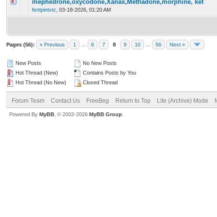
0 Vote(s) - 0 out of 5 in Average
1
2
3
4
5
mephedrone,oxycodone,Xanax,Methadone,morphine, ket
fentpintxtc
,
03-18-2026, 01:20 AM
Pages (56):
« Previous
1
…
6
7
8
9
10
…
56
Next »
New Posts
No New Posts
Hot Thread (New)
Contains Posts by You
Hot Thread (No New)
Closed Thread
Forum Team
Contact Us
FreeBeg
Return to Top
Lite (Archive) Mode
Powered By
MyBB
, © 2002-2026
MyBB Group
.