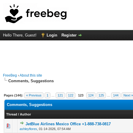
Hello There, Guest!
Login
Register
FreeBeg
›
About this site
Comments, Suggestions
Pages (144):
« Previous
1
…
121
122
123
124
125
…
144
Next »
Comments, Suggestions
Thread
/
Author
JetBlue Airlines Mexico Office +1-888-738-0817
0 Vote(s) - 0 out of 5 in Average
1
2
3
4
5
ashleyflores
,
01-14-2026, 07:54 AM