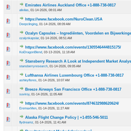
Emirates Airlines Auckland Office +1-888-738-0817
0 Vote(s) - 0 out of 5 in Average
1
2
3
4
5
alivilas
,
01-14-2026, 08:01 AM
https://www.facebook.com/NuroClean.USA
0 Vote(s) - 0 out of 5 in Average
1
2
3
4
5
Deepclinging
,
01-14-2026, 08:09 AM
Ozalyn Capsules – Ingrediënten, Voordelen en Bijwerking
0 Vote(s) - 0 out of 5 in Average
1
2
3
4
5
ozalynkapslar
,
01-14-2026, 08:51 AM
https://www.facebook.com/events/1305546444815175/
0 Vote(s) - 0 out of 5 in Average
1
2
3
4
5
KoiDragonBlend
,
03-13-2026, 11:18 AM
Stansberry Research A Look at Independent Market Analys
0 Vote(s) - 0 out of 5 in Average
1
2
3
4
5
stansberryresearch
,
01-14-2026, 09:05 AM
Lufthansa Airlines Luxembourg Office +1-888-738-0817
0 Vote(s) - 0 out of 5 in Average
1
2
3
4
5
ashleyflores
,
01-14-2026, 10:07 AM
Breeze Airways San Francisco Office +1-888-738-0817
0 Vote(s) - 0 out of 5 in Average
1
2
3
4
5
suviroy
,
01-14-2026, 11:05 AM
https://www.facebook.com/events/874632988620624/
0 Vote(s) - 0 out of 5 in Average
1
2
3
4
5
EremaxMen
,
01-14-2026, 11:27 AM
Alaska Flight Change Policy | +1-855-546-5011
0 Vote(s) - 0 out of 5 in Average
1
2
3
4
5
flydreamz
,
01-14-2026, 11:41 AM