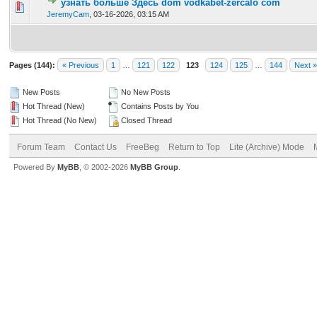
узнать больше Здесь dom vodkabet-zercalo com
0 Vote(s) - 0 out of 5 in Average
1
2
3
4
5
JeremyCam
,
03-16-2026, 03:15 AM
Pages (144):
« Previous
1
…
121
122
123
124
125
…
144
Next »
New Posts
No New Posts
Hot Thread (New)
Contains Posts by You
Hot Thread (No New)
Closed Thread
Forum Team
Contact Us
FreeBeg
Return to Top
Lite (Archive) Mode
Powered By
MyBB
, © 2002-2026
MyBB Group
.