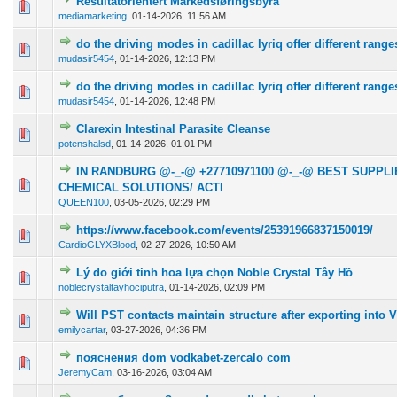
Resultatorientert Markedsføringsbyrå
0 Vote(s) - 0 out of 5 in Average
1
2
3
4
5
mediamarketing
,
01-14-2026, 11:56 AM
do the driving modes in cadillac lyriq offer different rang
0 Vote(s) - 0 out of 5 in Average
1
2
3
4
5
mudasir5454
,
01-14-2026, 12:13 PM
do the driving modes in cadillac lyriq offer different rang
0 Vote(s) - 0 out of 5 in Average
1
2
3
4
5
mudasir5454
,
01-14-2026, 12:48 PM
Clarexin Intestinal Parasite Cleanse
0 Vote(s) - 0 out of 5 in Average
1
2
3
4
5
potenshalsd
,
01-14-2026, 01:01 PM
IN RANDBURG @-_-@ +27710971100 @-_-@ BEST SUPPL
0 Vote(s) - 0 out of 5 in Average
1
2
3
4
5
CHEMICAL SOLUTIONS/ ACTI
QUEEN100
,
03-05-2026, 02:29 PM
https://www.facebook.com/events/25391966837150019/
0 Vote(s) - 0 out of 5 in Average
1
2
3
4
5
CardioGLYXBlood
,
02-27-2026, 10:50 AM
Lý do giới tinh hoa lựa chọn Noble Crystal Tây Hồ
0 Vote(s) - 0 out of 5 in Average
1
2
3
4
5
noblecrystaltayhociputra
,
01-14-2026, 02:09 PM
Will PST contacts maintain structure after exporting into V
0 Vote(s) - 0 out of 5 in Average
1
2
3
4
5
emilycartar
,
03-27-2026, 04:36 PM
пояснения dom vodkabet-zercalo com
0 Vote(s) - 0 out of 5 in Average
1
2
3
4
5
JeremyCam
,
03-16-2026, 03:04 AM