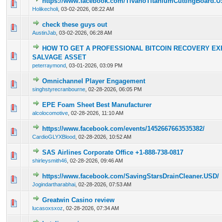
https://www.facebook.com/TivanoTitaniumCuttingBoard.U
0 Vote(s) - 0 out of 5 in Average
1
2
3
4
5
Holikecholi
,
03-02-2026, 08:22 AM
check these guys out
0 Vote(s) - 0 out of 5 in Average
1
2
3
4
5
AustinJab
,
03-02-2026, 06:28 AM
HOW TO GET A PROFESSIONAL BITCOIN RECOVERY EX
0 Vote(s) - 0 out of 5 in Average
1
2
3
4
5
SALVAGE ASSET
peterraymond
,
03-01-2026, 03:09 PM
Omnichannel Player Engagement
0 Vote(s) - 0 out of 5 in Average
1
2
3
4
5
singhstyrecranbourne
,
02-28-2026, 06:05 PM
EPE Foam Sheet Best Manufacturer
0 Vote(s) - 0 out of 5 in Average
1
2
3
4
5
alcolocomotive
,
02-28-2026, 11:10 AM
https://www.facebook.com/events/1452667663535382/
0 Vote(s) - 0 out of 5 in Average
1
2
3
4
5
CardioGLYXBlood
,
02-28-2026, 10:52 AM
SAS Airlines Corporate Office +1-888-738-0817
0 Vote(s) - 0 out of 5 in Average
1
2
3
4
5
shirleysmith46
,
02-28-2026, 09:46 AM
https://www.facebook.com/SavingStarsDrainCleaner.USD/
0 Vote(s) - 0 out of 5 in Average
1
2
3
4
5
Jogindartharabhai
,
02-28-2026, 07:53 AM
Greatwin Casino review
0 Vote(s) - 0 out of 5 in Average
1
2
3
4
5
lucasoxsxoz
,
02-28-2026, 07:34 AM