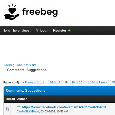
Hello There, Guest!
Login
Register
FreeBeg
›
About this site
Comments, Suggestions
Pages (144):
« Previous
1
…
16
17
18
19
20
…
144
Next »
Comments, Suggestions
Thread
/
Author
https://www.facebook.com/events/2324527524696481/
0 Vote(s) - 0 out of 5 in Average
1
2
3
4
5
CardioGLYXBlood
,
03-03-2026, 10:51 AM