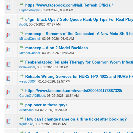
https://www.facebook.com/Nail.Refresh.Official/
0 Vote(s) - 0 out of 5 in Average
1
2
3
4
5
Ekpackhojaye
,
03-03-2026, 08:08 AM
u4gm Black Ops 7 Solo Queue Rank Up Tips For Real Play
0 Vote(s) - 0 out of 5 in Average
1
2
3
4
5
jhb66
,
03-03-2026, 07:27 AM
mmoexp – Screams of the Desiccated: A New Meta Shift f
0 Vote(s) - 0 out of 5 in Average
1
2
3
4
5
MirabelConnell
,
03-03-2026, 06:41 AM
mmoexp – Aion 2 Model Backlash
0 Vote(s) - 0 out of 5 in Average
1
2
3
4
5
MirabelConnell
,
03-03-2026, 05:46 AM
Fenbendazole: Reliable Therapy for Common Worm Infect
0 Vote(s) - 0 out of 5 in Average
1
2
3
4
5
bellawilliam
,
03-02-2026, 11:28 AM
Reliable Writing Services for NURS FPX 4025 and NURS F
0 Vote(s) - 0 out of 5 in Average
1
2
3
4
5
wesic88004
,
01-15-2026, 12:57 PM
https://www.facebook.com/events/2000601173887328/
0 Vote(s) - 0 out of 5 in Average
1
2
3
4
5
CardioGLYXBlood
,
03-02-2026, 10:54 AM
pop over to these guys
0 Vote(s) - 0 out of 5 in Average
1
2
3
4
5
AustinJab
,
03-02-2026, 07:20 AM
How can I change name on airline ticket after booking?
0 Vote(s) - 0 out of 5 in Average
1
2
3
4
5
flightease
,
03-02-2026, 08:49 AM