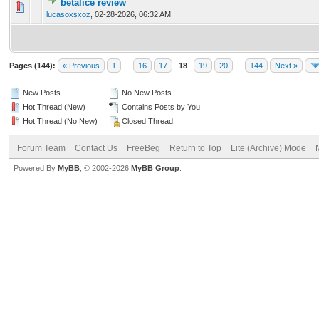
betalice review
0 Vote(s) - 0 out of 5 in Average
1
2
3
4
5
lucasoxsxoz
,
02-28-2026, 06:32 AM
Pages (144):
« Previous
1
…
16
17
18
19
20
…
144
Next »
New Posts
No New Posts
Hot Thread (New)
Contains Posts by You
Hot Thread (No New)
Closed Thread
Forum Team
Contact Us
FreeBeg
Return to Top
Lite (Archive) Mode
Powered By
MyBB
, © 2002-2026
MyBB Group
.