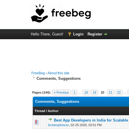
Hello There, Guest!
Login
Register
FreeBeg
›
About this site
Comments, Suggestions
Pages (144):
« Previous
1
…
18
19
20
21
22
…
Comments, Suggestions
Thread
/
Author
Best App Developers in India for Scalable
0 Vote(s) - 0 out o
1
brooksjohnson
,
02-25-2026, 03:51 PM