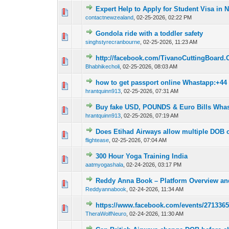
Expert Help to Apply for Student Visa in
0 Vote(s) - 0 out o
1
contactnewzealand
,
02-25-2026, 02:22 PM
Gondola ride with a toddler safety
0 Vote(s) - 0 out o
1
singhstyrecranbourne
,
02-25-2026, 11:23 AM
http://facebook.com/TivanoCuttingBoard.O
0 Vote(s) - 0 out o
1
Bhabhikecholi
,
02-25-2026, 08:03 AM
how to get passport online Whastapp:+44
0 Vote(s) - 0 out o
1
hrantquinn913
,
02-25-2026, 07:31 AM
Buy fake USD, POUNDS & Euro Bills Wha
0 Vote(s) - 0 out o
1
hrantquinn913
,
02-25-2026, 07:19 AM
Does Etihad Airways allow multiple DOB 
0 Vote(s) - 0 out o
1
flightease
,
02-25-2026, 07:04 AM
300 Hour Yoga Training India
0 Vote(s) - 0 out o
1
aatmyogashala
,
02-24-2026, 03:17 PM
Reddy Anna Book – Platform Overview an
0 Vote(s) - 0 out o
1
Reddyannabook
,
02-24-2026, 11:34 AM
https://www.facebook.com/events/271336
0 Vote(s) - 0 out o
1
TheraWolfNeuro
,
02-24-2026, 11:30 AM