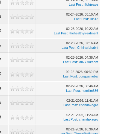
02-24-2026, 09:15 AM
4
Last Post
:
flightease
02-24-2026, 05:10 AM
6
Last Post
:
isla12
02-23-2026, 10:22 AM
5
Last Post
:
thehealthytreatment
02-23-2026, 07:16 AM
6
Last Post
:
Chhinarbhabhi
02-23-2026, 04:38 AM
2
Last Post
:
idn777ukcom
02-22-2026, 06:32 PM
5
Last Post
:
conggamebai
02-22-2026, 08:46 AM
9
Last Post
:
hemitim636
02-21-2026, 11:41 AM
5
Last Post
:
chandakagro
02-21-2026, 11:23 AM
8
Last Post
:
chandakagro
02-21-2026, 10:36 AM
5
Last Post
:
TheraWolfNeuro