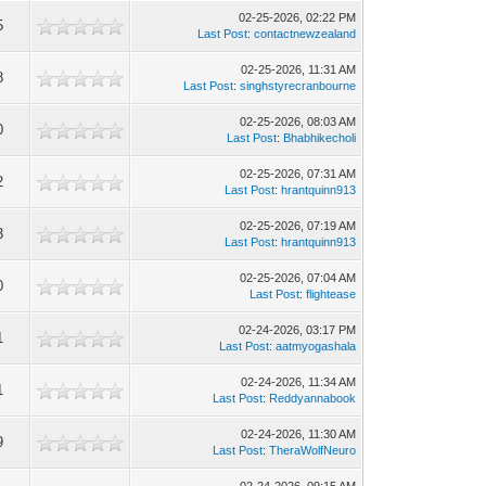
02-25-2026, 02:22 PM
5
Last Post
:
contactnewzealand
02-25-2026, 11:31 AM
8
Last Post
:
singhstyrecranbourne
02-25-2026, 08:03 AM
0
Last Post
:
Bhabhikecholi
02-25-2026, 07:31 AM
2
Last Post
:
hrantquinn913
02-25-2026, 07:19 AM
3
Last Post
:
hrantquinn913
02-25-2026, 07:04 AM
0
Last Post
:
flightease
02-24-2026, 03:17 PM
1
Last Post
:
aatmyogashala
02-24-2026, 11:34 AM
1
Last Post
:
Reddyannabook
02-24-2026, 11:30 AM
9
Last Post
:
TheraWolfNeuro