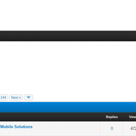
144
Next »
Replies
Vie
 Mobile Solutions
f 5 in Average
2
3
4
5
0
47