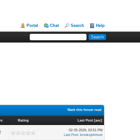
Portal
Chat
Search
Help
Mark this forum read
ws
Rating
Last Post
[
asc
]
02-25-2026, 03:51 PM
2
Last Post
:
brooksjohnson