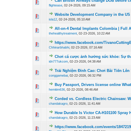
Can British Airways change DOB before c
0 Vote(s) - 0 out o
1
flightease
,
02-24-2026, 09:15 AM
Website Development Company in the US 
0 Vote(s) - 0 out o
1
isla12
,
02-24-2026, 05:10 AM
All-on-4 Dental Implants Colombia | Full 
0 Vote(s) - 0 out o
1
thehealthytreatment
,
02-23-2026, 10:22 AM
https://www.facebook.com/TivanoCutting
0 Vote(s) - 0 out o
1
Chhinarbhabhi
,
02-23-2026, 07:16 AM
Chơi cá cược ảnh hưởng sức khỏe: Sự thậ
0 Vote(s) - 0 out o
1
idn777ukcom
,
02-23-2026, 04:38 AM
Trải Nghiệm Đỉnh Cao: Chơi Bài Tiến Lê
0 Vote(s) - 0 out o
1
conggamebai
,
02-22-2026, 06:32 PM
Buy Passport, Drivers license online Wha
0 Vote(s) - 0 out o
1
hemitim636
,
02-22-2026, 08:46 AM
Corded vs. Cordless Electric Chainsaw: W
0 Vote(s) - 0 out o
1
chandakagro
,
02-21-2026, 11:41 AM
How Durable Is Victor CA-H101100 Spray 
0 Vote(s) - 0 out o
1
chandakagro
,
02-21-2026, 11:23 AM
https://www.facebook.com/events/184721
0 Vote(s) - 0 out o
1