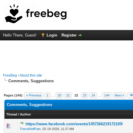
Hello There, Guest!
Login
Register
FreeBeg
›
About this site
Comments, Suggestions
Pages (144):
« Previous
1
…
20
21
22
23
24
…
144
Next »
Comments, Suggestions
Thread
/
Author
https://www.facebook.com/events/1457266219172105/
0 Vote(s) - 0 out of 5 in Average
1
2
3
4
5
TheraWolfPain
,
02-19-2026, 11:27 AM