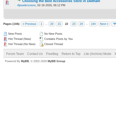
Choosing the Best Accessories Store in Dedham
0 Vote(s) - 0 out of 5 in Average
1
2
3
4
5
rfjewelersstore
,
02-16-2026, 06:12 PM
Pages (144):
« Previous
1
…
20
21
22
23
24
…
144
Next »
New Posts
No New Posts
Hot Thread (New)
Contains Posts by You
Hot Thread (No New)
Closed Thread
Forum Team
Contact Us
FreeBeg
Return to Top
Lite (Archive) Mode
Powered By
MyBB
, © 2002-2026
MyBB Group
.