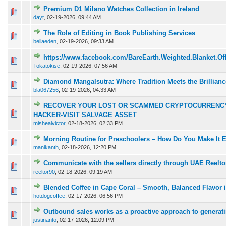
Premium D1 Milano Watches Collection in Ireland
0 Vote(s) - 0 out of 5 in Average
1
2
3
4
5
dayt
,
02-19-2026, 09:44 AM
The Role of Editing in Book Publishing Services
0 Vote(s) - 0 out of 5 in Average
1
2
3
4
5
bellaeden
,
02-19-2026, 09:33 AM
https://www.facebook.com/BareEarth.Weighted.Blanket.Offi
0 Vote(s) - 0 out of 5 in Average
1
2
3
4
5
Tokatokise
,
02-19-2026, 07:56 AM
Diamond Mangalsutra: Where Tradition Meets the Brilliance
0 Vote(s) - 0 out of 5 in Average
1
2
3
4
5
bla067256
,
02-19-2026, 04:33 AM
RECOVER YOUR LOST OR SCAMMED CRYPTOCURRENCY
0 Vote(s) - 0 out of 5 in Average
1
2
3
4
5
HACKER-VISIT SALVAGE ASSET
mishealvictor
,
02-18-2026, 02:33 PM
Morning Routine for Preschoolers – How Do You Make It E
0 Vote(s) - 0 out of 5 in Average
1
2
3
4
5
manikanth
,
02-18-2026, 12:20 PM
Communicate with the sellers directly through UAE Reelto
0 Vote(s) - 0 out of 5 in Average
1
2
3
4
5
reeltor90
,
02-18-2026, 09:19 AM
Blended Coffee in Cape Coral – Smooth, Balanced Flavor 
0 Vote(s) - 0 out of 5 in Average
1
2
3
4
5
hotdogcoffee
,
02-17-2026, 06:56 PM
Outbound sales works as a proactive approach to generati
0 Vote(s) - 0 out of 5 in Average
1
2
3
4
5
justinanto
,
02-17-2026, 12:09 PM