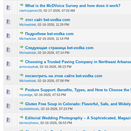
What is the McDVoice Survey and how does it work?
0 Vote(s) - 0 out of 5 in Average
1
2
3
4
5
clarknyjames38
,
02-17-2026, 07:02 AM
этот сайт bet-vodka com
0 Vote(s) - 0 out of 5 in Average
1
2
3
4
5
Michaelslatt
,
02-16-2026, 11:29 PM
Подробнее bet-vodka com
0 Vote(s) - 0 out of 5 in Average
1
2
3
4
5
Michaelslatt
,
02-16-2026, 11:14 PM
Следующая страница bet-vodka com
0 Vote(s) - 0 out of 5 in Average
1
2
3
4
5
Michaelslatt
,
02-16-2026, 07:14 PM
Choosing a Trusted Paving Company in Northeast Arkans
0 Vote(s) - 0 out of 5 in Average
1
2
3
4
5
armorasphalt
,
02-16-2026, 08:23 PM
посмотреть на этом сайте bet-vodka com
0 Vote(s) - 0 out of 5 in Average
1
2
3
4
5
Michaelslatt
,
02-16-2026, 07:58 PM
Posture Support: Benefits, Types, and How to Choose the 
0 Vote(s) - 0 out of 5 in Average
1
2
3
4
5
myoedge
,
02-16-2026, 07:53 PM
Gluten Free Soup in Colorado: Flavorful, Safe, and Widely
0 Vote(s) - 0 out of 5 in Average
1
2
3
4
5
mydottiefoods
,
02-16-2026, 07:23 PM
Editorial Wedding Photography – A Sophisticated, Magaz
0 Vote(s) - 0 out of 5 in Average
1
2
3
4
5
lokmerphotos
,
02-16-2026, 06:53 PM