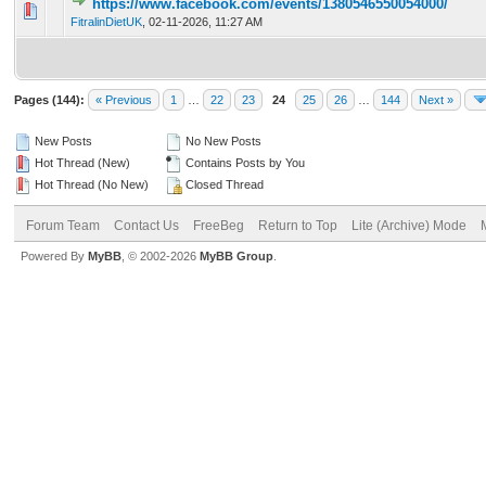
https://www.facebook.com/events/1380546550054000/
0 Vote(s) - 0 out of 5 in Average
1
2
3
4
5
FitralinDietUK
,
02-11-2026, 11:27 AM
Pages (144):
« Previous
1
…
22
23
24
25
26
…
144
Next »
New Posts
No New Posts
Hot Thread (New)
Contains Posts by You
Hot Thread (No New)
Closed Thread
Forum Team
Contact Us
FreeBeg
Return to Top
Lite (Archive) Mode
Powered By
MyBB
, © 2002-2026
MyBB Group
.