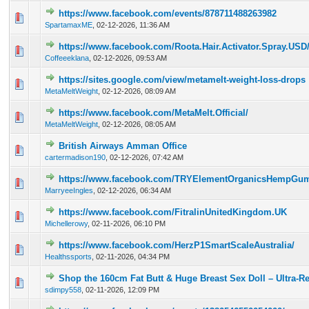
https://www.facebook.com/events/878711488263982
0 Vote(s) - 0 out of 5 in Average
1
2
3
4
5
SpartamaxME
,
02-12-2026, 11:36 AM
https://www.facebook.com/Roota.Hair.Activator.Spray.USD
0 Vote(s) - 0 out of 5 in Average
1
2
3
4
5
Coffeeeklana
,
02-12-2026, 09:53 AM
https://sites.google.com/view/metamelt-weight-loss-drops
0 Vote(s) - 0 out of 5 in Average
1
2
3
4
5
MetaMeltWeight
,
02-12-2026, 08:09 AM
https://www.facebook.com/MetaMelt.Official/
0 Vote(s) - 0 out of 5 in Average
1
2
3
4
5
MetaMeltWeight
,
02-12-2026, 08:05 AM
British Airways Amman Office
0 Vote(s) - 0 out of 5 in Average
1
2
3
4
5
cartermadison190
,
02-12-2026, 07:42 AM
https://www.facebook.com/TRYElementOrganicsHempGu
0 Vote(s) - 0 out of 5 in Average
1
2
3
4
5
MarryeeIngles
,
02-12-2026, 06:34 AM
https://www.facebook.com/FitralinUnitedKingdom.UK
0 Vote(s) - 0 out of 5 in Average
1
2
3
4
5
Michellerowy
,
02-11-2026, 06:10 PM
https://www.facebook.com/HerzP1SmartScaleAustralia/
0 Vote(s) - 0 out of 5 in Average
1
2
3
4
5
Healthssports
,
02-11-2026, 04:34 PM
Shop the 160cm Fat Butt & Huge Breast Sex Doll – Ultra-Re
0 Vote(s) - 0 out of 5 in Average
1
2
3
4
5
sdimpy558
,
02-11-2026, 12:09 PM