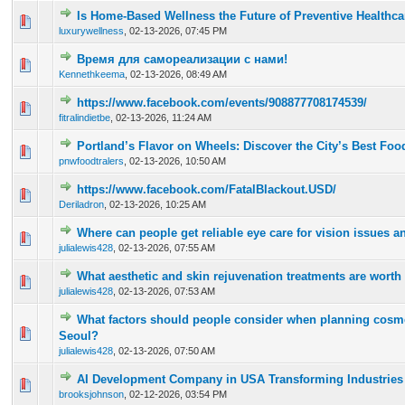
Is Home-Based Wellness the Future of Preventive Healthca
0 Vote(s) - 0 out of 5 in Average
1
2
3
4
5
luxurywellness
,
02-13-2026, 07:45 PM
Время для самореализации с нами!
0 Vote(s) - 0 out of 5 in Average
1
2
3
4
5
Kennethkeema
,
02-13-2026, 08:49 AM
https://www.facebook.com/events/908877708174539/
0 Vote(s) - 0 out of 5 in Average
1
2
3
4
5
fitralindietbe
,
02-13-2026, 11:24 AM
Portland’s Flavor on Wheels: Discover the City’s Best Foo
0 Vote(s) - 0 out of 5 in Average
1
2
3
4
5
pnwfoodtralers
,
02-13-2026, 10:50 AM
https://www.facebook.com/FatalBlackout.USD/
0 Vote(s) - 0 out of 5 in Average
1
2
3
4
5
Deriladron
,
02-13-2026, 10:25 AM
Where can people get reliable eye care for vision issues 
0 Vote(s) - 0 out of 5 in Average
1
2
3
4
5
julialewis428
,
02-13-2026, 07:55 AM
What aesthetic and skin rejuvenation treatments are worth
0 Vote(s) - 0 out of 5 in Average
1
2
3
4
5
julialewis428
,
02-13-2026, 07:53 AM
What factors should people consider when planning cosme
0 Vote(s) - 0 out of 5 in Average
1
2
3
4
5
Seoul?
julialewis428
,
02-13-2026, 07:50 AM
AI Development Company in USA Transforming Industries
0 Vote(s) - 0 out of 5 in Average
1
2
3
4
5
brooksjohnson
,
02-12-2026, 03:54 PM