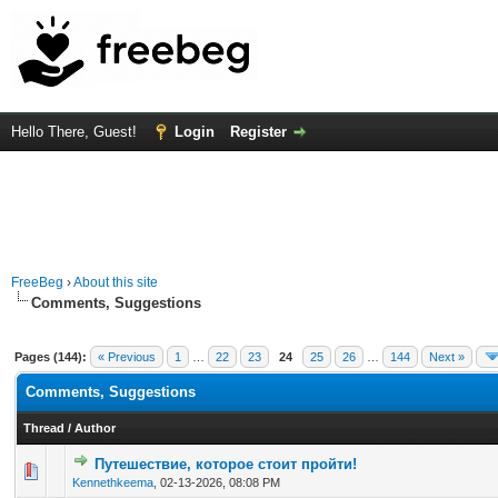
Hello There, Guest!
Login
Register
FreeBeg
›
About this site
Comments, Suggestions
Pages (144):
« Previous
1
…
22
23
24
25
26
…
144
Next »
Comments, Suggestions
Thread
/
Author
Путешествие, которое стоит пройти!
0 Vote(s) - 0 out of 5 in Average
1
2
3
4
5
Kennethkeema
,
02-13-2026, 08:08 PM