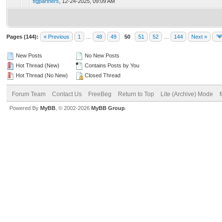
tfgpartners
,
12-24-2025, 09:09 AM
Pages (144):
« Previous
1
…
48
49
50
51
52
…
144
Next »
New Posts
No New Posts
Hot Thread (New)
Contains Posts by You
Hot Thread (No New)
Closed Thread
Forum Team
Contact Us
FreeBeg
Return to Top
Lite (Archive) Mode
Powered By
MyBB
, © 2002-2026
MyBB Group
.