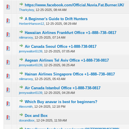
https://www.facebook.com/Official.Nuvia.Fat.Burner.UK/
0 Vote(s) - 0 out of 5 in Average
1
2
3
4
5
Tharkyboy
,
12-25-2025, 08:44 AM
A Beginner's Guide to Drift Hunters
0 Vote(s) - 0 out of 5 in Average
1
2
3
4
5
HerbertHanson12
,
12-25-2025, 08:29 AM
Hawaiian Airlines Frankfurt Office +1–888–738–0817
0 Vote(s) - 0 out of 5 in Average
1
2
3
4
5
nilimarooy
,
12-25-2025, 07:14 AM
Air Canada Seoul Office +1-888-738-0817
0 Vote(s) - 0 out of 5 in Average
1
2
3
4
5
jennywalton5139
,
12-25-2025, 07:05 AM
Aegean Airlines Tel Aviv Office +1-888-738-0817
0 Vote(s) - 0 out of 5 in Average
1
2
3
4
5
jennywalton5139
,
12-25-2025, 06:25 AM
Hainan Airlines Singapore Office +1–888–738–0817
0 Vote(s) - 0 out of 5 in Average
1
2
3
4
5
nilimarooy
,
12-25-2025, 05:43 AM
Air Canada Istanbul Office +1-888-738-0817
0 Vote(s) - 0 out of 5 in Average
1
2
3
4
5
jennywalton5139
,
12-25-2025, 04:28 AM
Which Buy anavar is best for beginners?
0 Vote(s) - 0 out of 5 in Average
1
2
3
4
5
Alexsmith
,
12-24-2025, 12:18 PM
Dox and Box
0 Vote(s) - 0 out of 5 in Average
1
2
3
4
5
doxandbox
,
12-24-2025, 11:59 AM