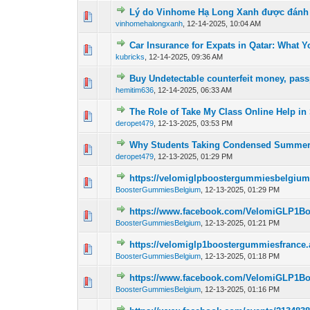
Lý do Vinhome Hạ Long Xanh được đánh g
0 Vote(s) - 0 out o
1
vinhomehalongxanh
,
12-14-2025, 10:04 AM
Car Insurance for Expats in Qatar: What
0 Vote(s) - 0 out o
1
kubricks
,
12-14-2025, 09:36 AM
Buy Undetectable counterfeit money, passp
0 Vote(s) - 0 out o
1
hemitim636
,
12-14-2025, 06:33 AM
The Role of Take My Class Online Help in
0 Vote(s) - 0 out o
1
deropet479
,
12-13-2025, 03:53 PM
Why Students Taking Condensed Summer o
0 Vote(s) - 0 out o
1
deropet479
,
12-13-2025, 01:29 PM
https://velomiglpboostergummiesbelgiu
0 Vote(s) - 0 out o
1
BoosterGummiesBelgium
,
12-13-2025, 01:29 PM
https://www.facebook.com/VelomiGLP1B
0 Vote(s) - 0 out o
1
BoosterGummiesBelgium
,
12-13-2025, 01:21 PM
https://velomiglp1boostergummiesfrance
0 Vote(s) - 0 out o
1
BoosterGummiesBelgium
,
12-13-2025, 01:18 PM
https://www.facebook.com/VelomiGLP1B
0 Vote(s) - 0 out o
1
BoosterGummiesBelgium
,
12-13-2025, 01:16 PM