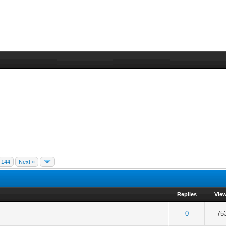
144
Next »
Replies
Vie
f 5 in Average
2
3
4
5
0
75