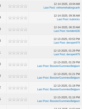
12-14-2025, 10:04 AM
3
Last Post
:
vinhomehalongxanh
12-14-2025, 09:36 AM
9
Last Post
:
kubricks
12-14-2025, 06:33 AM
8
Last Post
:
hemitim636
12-13-2025, 03:53 PM
8
Last Post
:
deropet479
12-13-2025, 01:29 PM
1
Last Post
:
deropet479
12-13-2025, 01:29 PM
3
Last Post
:
BoosterGummiesBelgium
12-13-2025, 01:21 PM
0
Last Post
:
BoosterGummiesBelgium
12-13-2025, 01:18 PM
2
Last Post
:
BoosterGummiesBelgium
12-13-2025, 01:16 PM
6
Last Post
:
BoosterGummiesBelgium