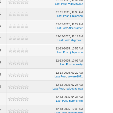
12-13-2025, 11:52 AM
6
Last Post
:
VidalynCBD
12-13-2025, 11:35 AM
6
Last Post
:
juliejohson
12-13-2025, 11:27 AM
4
Last Post
:
AlecKramer
12-13-2025, 11:14 AM
7
Last Post
:
sbigrower
12-13-2025, 10:56 AM
8
Last Post
:
juliejohson
12-13-2025, 10:09 AM
0
Last Post
:
annielily
12-13-2025, 09:20 AM
3
Last Post
:
soware1071
12-13-2025, 07:27 AM
6
Last Post
:
nativepathusa
12-13-2025, 04:37 AM
1
Last Post
:
hellensmith
12-13-2025, 12:35 AM
7
Last Post
:
Joseemartin