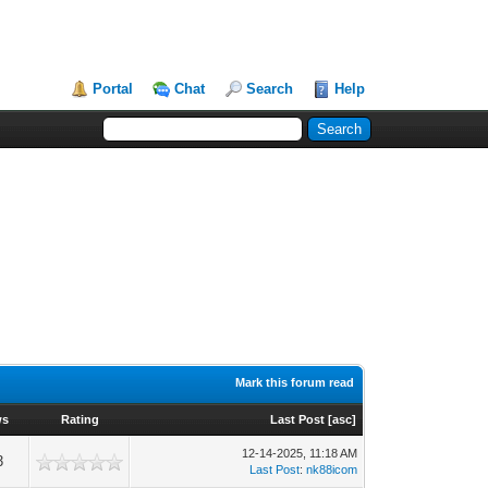
Portal
Chat
Search
Help
Mark this forum read
ws
Rating
Last Post
[
asc
]
12-14-2025, 11:18 AM
3
Last Post
:
nk88icom