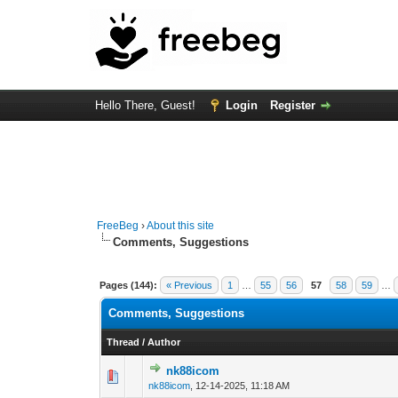
Hello There, Guest!
Login
Register
FreeBeg
›
About this site
Comments, Suggestions
Pages (144):
« Previous
1
…
55
56
57
58
59
…
Comments, Suggestions
Thread
/
Author
nk88icom
0 Vote(s) - 0 out o
1
nk88icom
,
12-14-2025, 11:18 AM