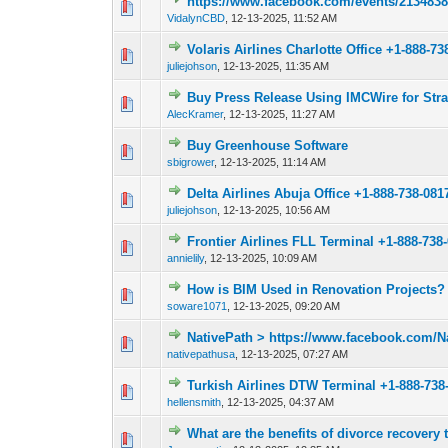
https://www.facebook.com/events/213483
0 Vote(s) - 0 out o
1
VidalynCBD
,
12-13-2025, 11:52 AM
Volaris Airlines Charlotte Office +1-888-73
0 Vote(s) - 0 out o
1
juliejohson
,
12-13-2025, 11:35 AM
Buy Press Release Using IMCWire for Str
0 Vote(s) - 0 out o
1
AlecKramer
,
12-13-2025, 11:27 AM
Buy Greenhouse Software
0 Vote(s) - 0 out o
1
sbigrower
,
12-13-2025, 11:14 AM
Delta Airlines Abuja Office +1-888-738-081
0 Vote(s) - 0 out o
1
juliejohson
,
12-13-2025, 10:56 AM
Frontier Airlines FLL Terminal +1-888-738
0 Vote(s) - 0 out o
1
annielily
,
12-13-2025, 10:09 AM
How is BIM Used in Renovation Projects?
0 Vote(s) - 0 out o
1
soware1071
,
12-13-2025, 09:20 AM
NativePath > https://www.facebook.com/N
0 Vote(s) - 0 out o
1
nativepathusa
,
12-13-2025, 07:27 AM
Turkish Airlines DTW Terminal +1-888-738
0 Vote(s) - 0 out o
1
hellensmith
,
12-13-2025, 04:37 AM
What are the benefits of divorce recovery 
0 Vote(s) - 0 out o
1