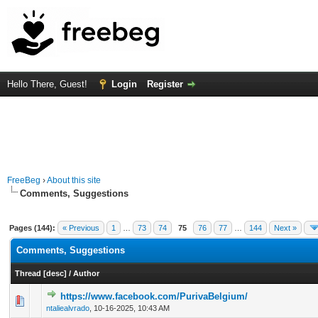
Hello There, Guest!
Login
Register
FreeBeg
›
About this site
Comments, Suggestions
Pages (144):
« Previous
1
…
73
74
75
76
77
…
144
Next »
Comments, Suggestions
Thread
[
desc
]
/
Author
https://www.facebook.com/PurivaBelgium/
0 Vote(s) - 0 out of 5 in Average
1
2
3
4
5
ntaliealvrado
,
10-16-2025, 10:43 AM