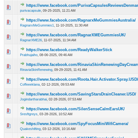
https://www.facebook.com/PurivaCapsulesReviewsDenmar
0 Vote(s) - 0 out of 5 in Average
1
2
3
4
5
purivacapsule
,
09-25-2025, 11:21 AM
https://www.facebook.com/RagnarxMeGummiesAustralia/
0 Vote(s) - 0 out of 5 in Average
1
2
3
4
5
RagnarxMeGummies1
,
11-10-2025, 11:30 AM
https://www.facebook.com/RagnarXMEGummiesUK/
0 Vote(s) - 0 out of 5 in Average
1
2
3
4
5
RagnarXME26
,
11-07-2025, 11:34 AM
https://www.facebook.com/ReadyWalkerStick
0 Vote(s) - 0 out of 5 in Average
1
2
3
4
5
Prabhujaiho
,
08-06-2025, 09:46 AM
https://www.facebook.com/RinaviaSkinRenewingDayCrea
0 Vote(s) - 0 out of 5 in Average
1
2
3
4
5
RinaviaSkinRenewing
,
09-29-2025, 11:41 AM
https://www.facebook.com/Roota.Hair.Activator.Spray.USD
0 Vote(s) - 0 out of 5 in Average
1
2
3
4
5
Coffeeeklana
,
02-12-2026, 09:53 AM
https://www.facebook.com/SavingStarsDrainCleaner.USD/
0 Vote(s) - 0 out of 5 in Average
1
2
3
4
5
Jogindartharabhai
,
02-28-2026, 07:53 AM
https://www.facebook.com/SilenSenseCalmEarsUK/
0 Vote(s) - 0 out of 5 in Average
1
2
3
4
5
Sresftgreys
,
03-28-2026, 10:52 AM
https://www.facebook.com/SpyFocusMiniWifiCamera/
0 Vote(s) - 0 out of 5 in Average
1
2
3
4
5
Quakeshifting
,
03-12-2026, 10:16 AM