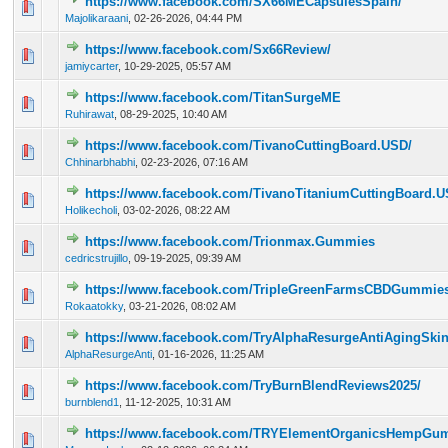
https://www.facebook.com/SX66MECapsulesSpain/
0 Vote(s) - 0 out of 5 in Average
1
2
3
4
5
Majolikaraani
,
02-26-2026, 04:44 PM
https://www.facebook.com/Sx66Review/
0 Vote(s) - 0 out of 5 in Average
1
2
3
4
5
jamiycarter
,
10-29-2025, 05:57 AM
https://www.facebook.com/TitanSurgeME
0 Vote(s) - 0 out of 5 in Average
1
2
3
4
5
Ruhirawat
,
08-29-2025, 10:40 AM
https://www.facebook.com/TivanoCuttingBoard.USD/
0 Vote(s) - 0 out of 5 in Average
1
2
3
4
5
Chhinarbhabhi
,
02-23-2026, 07:16 AM
https://www.facebook.com/TivanoTitaniumCuttingBoard.U
0 Vote(s) - 0 out of 5 in Average
1
2
3
4
5
Holikecholi
,
03-02-2026, 08:22 AM
https://www.facebook.com/Trionmax.Gummies
0 Vote(s) - 0 out of 5 in Average
1
2
3
4
5
cedricstrujillo
,
09-19-2025, 09:39 AM
https://www.facebook.com/TripleGreenFarmsCBDGummies.O
0 Vote(s) - 0 out of 5 in Average
1
2
3
4
5
Rokaatokky
,
03-21-2026, 08:02 AM
https://www.facebook.com/TryAlphaResurgeAntiAgingSki
0 Vote(s) - 0 out of 5 in Average
1
2
3
4
5
AlphaResurgeAnti
,
01-16-2026, 11:25 AM
https://www.facebook.com/TryBurnBlendReviews2025/
0 Vote(s) - 0 out of 5 in Average
1
2
3
4
5
burnblend1
,
11-12-2025, 10:31 AM
https://www.facebook.com/TRYElementOrganicsHempGu
0 Vote(s) - 0 out of 5 in Average
1
2
3
4
5