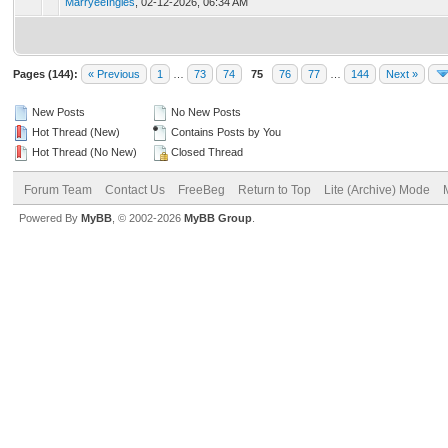
MarryeeIngles
,
02-12-2026, 06:34 AM
Pages (144):
« Previous
1
…
73
74
75
76
77
…
144
Next »
New Posts
No New Posts
Hot Thread (New)
Contains Posts by You
Hot Thread (No New)
Closed Thread
Forum Team
Contact Us
FreeBeg
Return to Top
Lite (Archive) Mode
Powered By
MyBB
, © 2002-2026
MyBB Group
.