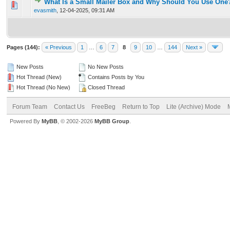
What Is a Small Mailer Box and Why Should You Use One
0 Vote(s) - 0 out of 5 in Average
1
2
3
4
5
evasmith
,
12-04-2025, 09:31 AM
Pages (144):
« Previous
1
…
6
7
8
9
10
…
144
Next »
New Posts
No New Posts
Hot Thread (New)
Contains Posts by You
Hot Thread (No New)
Closed Thread
Forum Team
Contact Us
FreeBeg
Return to Top
Lite (Archive) Mode
Powered By
MyBB
, © 2002-2026
MyBB Group
.