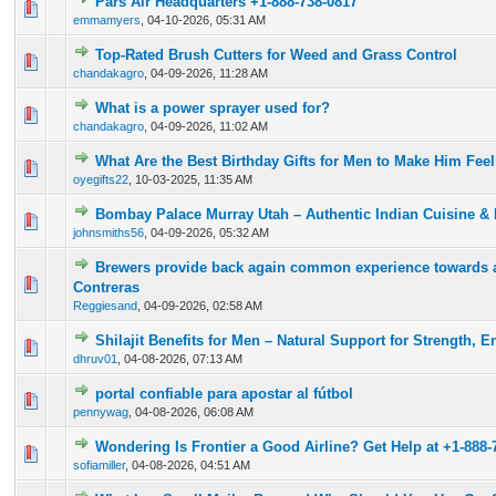
Pars Air Headquarters +1-888-738-0817
0 Vote(s) - 0 out of 5 in Average
1
2
3
4
5
emmamyers
,
04-10-2026, 05:31 AM
Top-Rated Brush Cutters for Weed and Grass Control
0 Vote(s) - 0 out of 5 in Average
1
2
3
4
5
chandakagro
,
04-09-2026, 11:28 AM
What is a power sprayer used for?
0 Vote(s) - 0 out of 5 in Average
1
2
3
4
5
chandakagro
,
04-09-2026, 11:02 AM
What Are the Best Birthday Gifts for Men to Make Him Feel
0 Vote(s) - 0 out of 5 in Average
1
2
3
4
5
oyegifts22
,
10-03-2025, 11:35 AM
Bombay Palace Murray Utah – Authentic Indian Cuisine &
0 Vote(s) - 0 out of 5 in Average
1
2
3
4
5
johnsmiths56
,
04-09-2026, 05:32 AM
Brewers provide back again common experience towards 
0 Vote(s) - 0 out of 5 in Average
1
2
3
4
5
Contreras
Reggiesand
,
04-09-2026, 02:58 AM
Shilajit Benefits for Men – Natural Support for Strength, En
0 Vote(s) - 0 out of 5 in Average
1
2
3
4
5
dhruv01
,
04-08-2026, 07:13 AM
portal confiable para apostar al fútbol
0 Vote(s) - 0 out of 5 in Average
1
2
3
4
5
pennywag
,
04-08-2026, 06:08 AM
Wondering Is Frontier a Good Airline? Get Help at +1-888-
0 Vote(s) - 0 out of 5 in Average
1
2
3
4
5
sofiamiller
,
04-08-2026, 04:51 AM