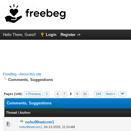
Hello There, Guest!
Login
Register
FreeBeg
›
About this site
Comments, Suggestions
Pages (144):
« Previous
1
…
6
7
8
9
10
…
144
Next »
Comments, Suggestions
Thread
/
Author
nohu90netcom1
0 Vote(s) - 0 out of 5 in Average
1
2
3
4
5
nohu90netcom1
,
04-13-2026, 11:10 AM