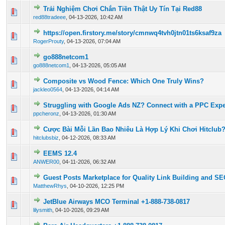
Trải Nghiệm Chơi Chắn Tiền Thật Uy Tín Tại Red88
0 Vote(s) - 0 out of 5 in Average
1
2
3
4
5
red88tradeee
,
04-13-2026, 10:42 AM
https://open.firstory.me/story/cmnwq4tvh0jtn01ts6ksaf9za
0 Vote(s) - 0 out of 5 in Average
1
2
3
4
5
RogerProuty
,
04-13-2026, 07:04 AM
go888netcom1
0 Vote(s) - 0 out of 5 in Average
1
2
3
4
5
go888netcom1
,
04-13-2026, 05:05 AM
Composite vs Wood Fence: Which One Truly Wins?
0 Vote(s) - 0 out of 5 in Average
1
2
3
4
5
jackleo0564
,
04-13-2026, 04:14 AM
Struggling with Google Ads NZ? Connect with a PPC Expe
0 Vote(s) - 0 out of 5 in Average
1
2
3
4
5
ppcheronz
,
04-13-2026, 01:30 AM
Cược Bài Mỗi Lần Bao Nhiêu Là Hợp Lý Khi Chơi Hitclub
0 Vote(s) - 0 out of 5 in Average
1
2
3
4
5
hitclubsbiz
,
04-12-2026, 08:33 AM
EEMS 12.4
0 Vote(s) - 0 out of 5 in Average
1
2
3
4
5
ANWER00
,
04-11-2026, 06:32 AM
Guest Posts Marketplace for Quality Link Building and S
0 Vote(s) - 0 out of 5 in Average
1
2
3
4
5
MatthewRhys
,
04-10-2026, 12:25 PM
JetBlue Airways MCO Terminal +1-888-738-0817
0 Vote(s) - 0 out of 5 in Average
1
2
3
4
5
lilysmith
,
04-10-2026, 09:29 AM