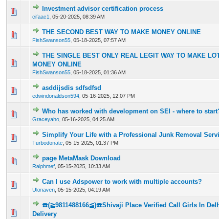
Investment advisor certification process
0 Vote(s) - 0 out of 5 in Average
1
2
3
4
5
cifaac1
,
05-20-2025, 08:39 AM
THE SECOND BEST WAY TO MAKE MONEY ONLINE
0 Vote(s) - 0 out of 5 in Average
1
2
3
4
5
FishSwanson55
,
05-18-2025, 07:57 AM
THE SINGLE BEST ONLY REAL LEGIT WAY TO MAKE LO
0 Vote(s) - 0 out of 5 in Average
1
2
3
4
5
MONEY ONLINE
FishSwanson55
,
05-18-2025, 01:36 AM
asddijsdis sdfsdfsd
0 Vote(s) - 0 out of 5 in Average
1
2
3
4
5
edwindonaldson594
,
05-16-2025, 12:07 PM
Who has worked with development on SEI - where to start
0 Vote(s) - 0 out of 5 in Average
1
2
3
4
5
Graceyaho
,
05-16-2025, 04:25 AM
Simplify Your Life with a Professional Junk Removal Serv
0 Vote(s) - 0 out of 5 in Average
1
2
3
4
5
Turbodonate
,
05-15-2025, 01:37 PM
page MetaMask Download
0 Vote(s) - 0 out of 5 in Average
1
2
3
4
5
Ralphmef
,
05-15-2025, 10:33 AM
Can I use Adspower to work with multiple accounts?
0 Vote(s) - 0 out of 5 in Average
1
2
3
4
5
Ulonaven
,
05-15-2025, 04:19 AM
☎️(≧9811488166≦)☎️Shivaji Place Verified Call Girls In De
0 Vote(s) - 0 out of 5 in Average
1
2
3
4
5
Delivery