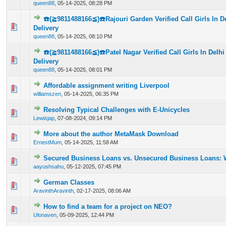
queen88
,
05-14-2025, 08:28 PM
☎️(≧9811488166≦)☎️Rajouri Garden Verified Call Girls In 
0 Vote(s) - 0 out of 5 in Average
1
2
3
4
5
Delivery
queen88
,
05-14-2025, 08:10 PM
☎️(≧9811488166≦)☎️Patel Nagar Verified Call Girls In Delh
0 Vote(s) - 0 out of 5 in Average
1
2
3
4
5
Delivery
queen88
,
05-14-2025, 08:01 PM
Affordable assignment writing Liverpool
0 Vote(s) - 0 out of 5 in Average
1
2
3
4
5
williamszen
,
05-14-2025, 06:35 PM
Resolving Typical Challenges with E-Unicycles
0 Vote(s) - 0 out of 5 in Average
1
2
3
4
5
Lewisjap
,
07-08-2024, 09:14 PM
More about the author MetaMask Download
0 Vote(s) - 0 out of 5 in Average
1
2
3
4
5
ErnestMum
,
05-14-2025, 11:58 AM
Secured Business Loans vs. Unsecured Business Loans: 
0 Vote(s) - 0 out of 5 in Average
1
2
3
4
5
aayushsahu
,
05-12-2025, 07:45 PM
German Classes
0 Vote(s) - 0 out of 5 in Average
1
2
3
4
5
AravinthAravinth
,
02-17-2025, 08:06 AM
How to find a team for a project on NEO?
0 Vote(s) - 0 out of 5 in Average
1
2
3
4
5
Ulonaven
,
05-09-2025, 12:44 PM