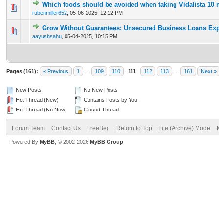
Which foods should be avoided when taking Vidalista 10
0 Vote(s) - 0 out of 5 in Average
1
2
3
4
5
rubenmiller652
,
05-06-2025, 12:12 PM
Grow Without Guarantees: Unsecured Business Loans Exp
0 Vote(s) - 0 out of 5 in Average
1
2
3
4
5
aayushsahu
,
05-04-2025, 10:15 PM
Pages (161):
« Previous
1
…
109
110
111
112
113
…
161
Next »
New Posts
No New Posts
Hot Thread (New)
Contains Posts by You
Hot Thread (No New)
Closed Thread
Forum Team
Contact Us
FreeBeg
Return to Top
Lite (Archive) Mode
Powered By
MyBB
, © 2002-2026
MyBB Group
.