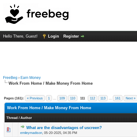
Hello There, Guest!
Login
Register
FreeBeg
›
Earn Money
Work From Home / Make Money From Home
Pages (161):
« Previous
1
…
109
110
111
112
113
…
161
Next »
Work From Home / Make Money From Home
Thread
/
Author
What are the disadvantages of uscreen?
0 Vote(s) - 0 out of 5 in Average
1
2
3
4
5
emileymadison
,
05-20-2025, 04:35 PM