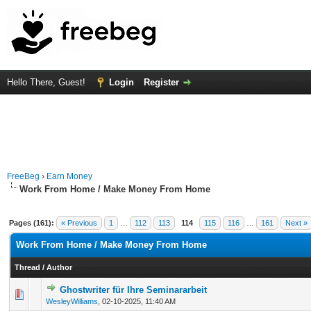
Hello There, Guest!
Login
Register
FreeBeg
›
Earn Money
Work From Home / Make Money From Home
Pages (161):
« Previous
1
…
112
113
114
115
116
…
161
Next »
Work From Home / Make Money From Home
Thread
/
Author
Ghostwriter für Ihre Seminararbeit
0 Vote(s) - 0 out of 5 in Average
1
2
3
4
5
WesleyWilliams
,
02-10-2025, 11:40 AM