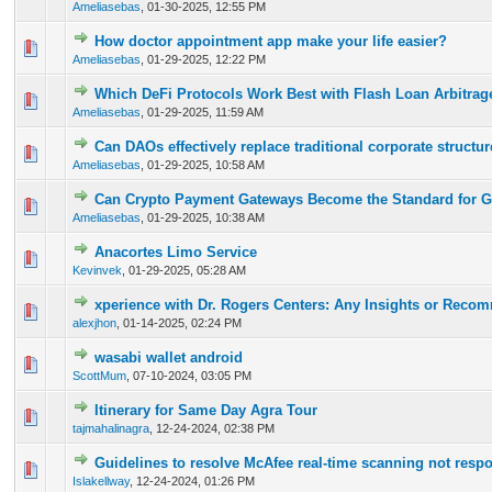
Ameliasebas
,
01-30-2025, 12:55 PM
How doctor appointment app make your life easier?
0 Vote(s) - 0 out of 5 in Average
1
2
3
4
5
Ameliasebas
,
01-29-2025, 12:22 PM
Which DeFi Protocols Work Best with Flash Loan Arbitrag
0 Vote(s) - 0 out of 5 in Average
1
2
3
4
5
Ameliasebas
,
01-29-2025, 11:59 AM
Can DAOs effectively replace traditional corporate structu
0 Vote(s) - 0 out of 5 in Average
1
2
3
4
5
Ameliasebas
,
01-29-2025, 10:58 AM
Can Crypto Payment Gateways Become the Standard for 
0 Vote(s) - 0 out of 5 in Average
1
2
3
4
5
Ameliasebas
,
01-29-2025, 10:38 AM
Anacortes Limo Service
0 Vote(s) - 0 out of 5 in Average
1
2
3
4
5
Kevinvek
,
01-29-2025, 05:28 AM
xperience with Dr. Rogers Centers: Any Insights or Rec
0 Vote(s) - 0 out of 5 in Average
1
2
3
4
5
alexjhon
,
01-14-2025, 02:24 PM
wasabi wallet android
0 Vote(s) - 0 out of 5 in Average
1
2
3
4
5
ScottMum
,
07-10-2024, 03:05 PM
Itinerary for Same Day Agra Tour
0 Vote(s) - 0 out of 5 in Average
1
2
3
4
5
tajmahalinagra
,
12-24-2024, 02:38 PM
Guidelines to resolve McAfee real-time scanning not resp
0 Vote(s) - 0 out of 5 in Average
1
2
3
4
5
Islakellway
,
12-24-2024, 01:26 PM