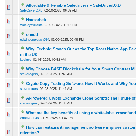
Affordable & Reliable Safedrivers – SafeDriverDXB
0 Vote(s) - 0 out of 5 in Average
1
2
3
4
5
SafeDriverDXB
,
02-10-2025, 06:32 AM
Hausarbeit
0 Vote(s) - 0 out of 5 in Average
1
2
3
4
5
WesleyWilliams
,
02-07-2025, 11:13 PM
onedd
0 Vote(s) - 0 out of 5 in Average
1
2
3
4
5
edwindonaldson594
,
02-06-2025, 05:48 PM
Why iTechniq Stands Out as the Top React Native App D
0 Vote(s) - 0 out of 5 in Average
1
2
3
4
5
in the UK
itechniq
,
02-05-2025, 09:52 AM
Why Choose BASE Blockchain for Your Smart Contract M
0 Vote(s) - 0 out of 5 in Average
1
2
3
4
5
steverogers
,
02-03-2025, 11:43 AM
Crypto Copy Trading Software: How It Works and Why You
0 Vote(s) - 0 out of 5 in Average
1
2
3
4
5
steverogers
,
02-03-2025, 11:41 AM
AI-Powered Crypto Exchange Clone Scripts: The Future of
0 Vote(s) - 0 out of 5 in Average
1
2
3
4
5
steverogers
,
02-03-2025, 11:38 AM
What are the key benefits of using a white-label crowdfun
0 Vote(s) - 0 out of 5 in Average
1
2
3
4
5
Ameliasebas
,
01-30-2025, 01:07 PM
How can restaurant management software improve custome
0 Vote(s) - 0 out of 5 in Average
1
2
3
4
5
retention?