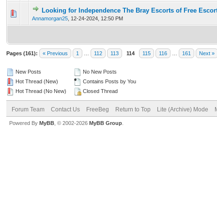
Looking for Independence The Bray Escorts of Free Escor
0 Vote(s) - 0 out of 5 in Average
1
2
3
4
5
Annamorgan25
,
12-24-2024, 12:50 PM
Pages (161):
« Previous
1
…
112
113
114
115
116
…
161
Next »
New Posts
No New Posts
Hot Thread (New)
Contains Posts by You
Hot Thread (No New)
Closed Thread
Forum Team
Contact Us
FreeBeg
Return to Top
Lite (Archive) Mode
Powered By
MyBB
, © 2002-2026
MyBB Group
.