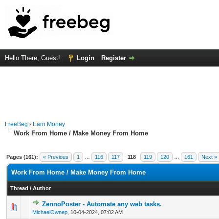
Hello There, Guest!
Login
Register
FreeBeg
›
Earn Money
Work From Home / Make Money From Home
Pages (161):
« Previous
1
…
116
117
118
119
120
…
161
Next »
Work From Home / Make Money From Home
Thread
/
Author
ZennoPoster - Automate any web tasks.
0 Vote(s) - 0 out of 5 in Average
1
2
3
4
5
MichaelOwnep
,
10-04-2024, 07:02 AM