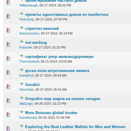
проектирование частных домов
0 Vote(s) - 0 out of 5 in Average
1
2
3
4
5
Williamneugh
,
09-27-2024, 08:26 PM
проекты одноэтажных домов из газобетона
0 Vote(s) - 0 out of 5 in Average
1
2
3
4
5
PedroGep
,
09-27-2024, 07:59 PM
стриптиз женский
0 Vote(s) - 0 out of 5 in Average
1
2
3
4
5
AnthonyUnize
,
09-27-2024, 06:19 PM
not working
0 Vote(s) - 0 out of 5 in Average
1
2
3
4
5
Robertler
,
09-27-2024, 02:25 PM
сертификат упор железнодорожную
0 Vote(s) - 0 out of 5 in Average
1
2
3
4
5
ThurmanAvell
,
08-21-2024, 03:03 AM
доска пола шпунтованная ижевск
0 Vote(s) - 0 out of 5 in Average
1
2
3
4
5
DanielGof
,
09-27-2024, 09:43 AM
Goodiiii
0 Vote(s) - 0 out of 5 in Average
1
2
3
4
5
SimonSak
,
09-27-2024, 05:41 AM
Откройте мир азарта на казино сегодня
0 Vote(s) - 0 out of 5 in Average
1
2
3
4
5
AllaQuign
,
09-26-2024, 02:23 PM
More Bonuses global trustee
0 Vote(s) - 0 out of 5 in Average
1
2
3
4
5
DavidKneed
,
09-25-2024, 07:46 PM
Exploring the Best Leather Wallets for Men and Women
0 Vote(s) - 0 out of 5 in Average
1
2
3
4
5