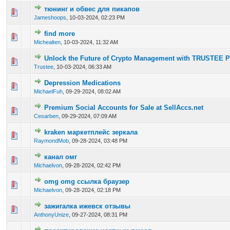
тюнинг и обвес для пикапов
0 Vote(s) - 0 out of 5 in Average
1
2
3
4
5
Jameshoops
,
10-03-2024, 02:23 PM
find more
0 Vote(s) - 0 out of 5 in Average
1
2
3
4
5
Michealten
,
10-03-2024, 11:32 AM
Unlock the Future of Crypto Management with TRUSTEE 
0 Vote(s) - 0 out of 5 in Average
1
2
3
4
5
Trustee
,
10-03-2024, 06:33 AM
Depression Medications
0 Vote(s) - 0 out of 5 in Average
1
2
3
4
5
MichaelFuh
,
09-29-2024, 08:02 AM
Premium Social Accounts for Sale at SellAccs.net
0 Vote(s) - 0 out of 5 in Average
1
2
3
4
5
Cesarben
,
09-29-2024, 07:09 AM
kraken маркетплейс зеркала
0 Vote(s) - 0 out of 5 in Average
1
2
3
4
5
RaymondMob
,
09-28-2024, 03:48 PM
канал омг
0 Vote(s) - 0 out of 5 in Average
1
2
3
4
5
Michaelvon
,
09-28-2024, 02:42 PM
omg omg ссылка браузер
0 Vote(s) - 0 out of 5 in Average
1
2
3
4
5
Michaelvon
,
09-28-2024, 02:18 PM
зажигалка ижевск отзывы
0 Vote(s) - 0 out of 5 in Average
1
2
3
4
5
AnthonyUnize
,
09-27-2024, 08:31 PM