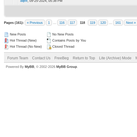
alijee
,
09-25-2024, 05:38 PM
Pages (161):
« Previous
1
…
116
117
118
119
120
…
161
Next »
New Posts
No New Posts
Hot Thread (New)
Contains Posts by You
Hot Thread (No New)
Closed Thread
Forum Team
Contact Us
FreeBeg
Return to Top
Lite (Archive) Mode
Powered By
MyBB
, © 2002-2026
MyBB Group
.