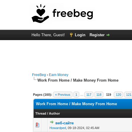
Hello There, Guest!
Login
Register
FreeBeg
›
Earn Money
Work From Home / Make Money From Home
Pages (160):
« Previous
1
…
117
118
119
120
121
Work From Home / Make Money From Home
Thread
/
Author
веб-сайте
0 Vote(s) - 0 out o
1
Howardped
,
09-18-2024, 02:45 AM