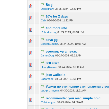
Bs gl
0 Vote(s) - 0 out o
1
DanielHaw
,
08-25-2024, 02:20 PM
10% for 2 days
0 Vote(s) - 0 out o
1
Cab
,
06-08-2024, 11:22 PM
find more info
0 Vote(s) - 0 out o
1
Robertacusy
,
08-24-2024, 06:34 PM
sova gg
0 Vote(s) - 0 out o
1
JosephCoump
,
08-24-2024, 10:03 AM
оземпик +в аптеках
0 Vote(s) - 0 out o
1
JamesDug
,
08-24-2024, 05:12 AM
888 starz
0 Vote(s) - 0 out o
1
HenryRoawn
,
08-24-2024, 01:11 AM
jaxx wallet io
0 Vote(s) - 0 out o
1
Lazarosek
,
08-23-2024, 11:56 PM
Услуги по утеплению стен снаружи сто
0 Vote(s) - 0 out o
1
ppu-pro_mymn
,
04-30-2024, 11:21 AM
recommended you read simple hold
0 Vote(s) - 0 out o
1
Calvinanype
,
08-23-2024, 04:30 AM