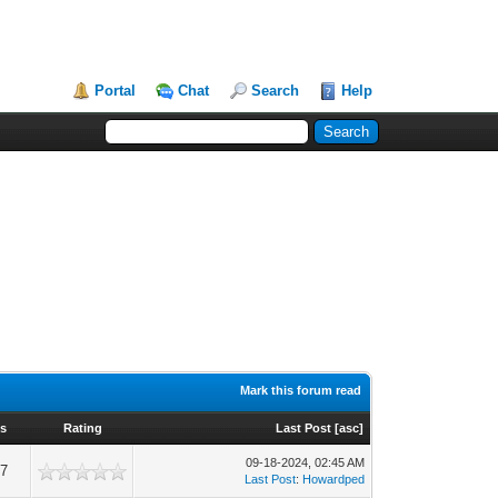
Portal
Chat
Search
Help
Mark this forum read
ws
Rating
Last Post
[
asc
]
09-18-2024, 02:45 AM
37
Last Post
:
Howardped