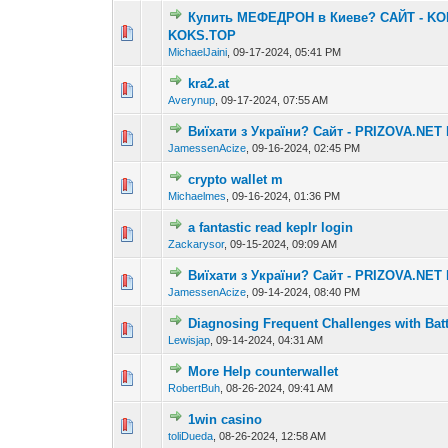
Купить МЕФЕДРОН в Киеве? САЙТ - KO
0 Vote(s) - 0 out o
1
KOKS.TOP
MichaelJaini
,
09-17-2024, 05:41 PM
kra2.at
0 Vote(s) - 0 out o
1
Averynup
,
09-17-2024, 07:55 AM
Виїхати з України? Сайт - PRIZOVA.NET
0 Vote(s) - 0 out o
1
JamessenAcize
,
09-16-2024, 02:45 PM
crypto wallet m
0 Vote(s) - 0 out o
1
Michaelmes
,
09-16-2024, 01:36 PM
a fantastic read keplr login
0 Vote(s) - 0 out o
1
Zackarysor
,
09-15-2024, 09:09 AM
Виїхати з України? Сайт - PRIZOVA.NET
0 Vote(s) - 0 out o
1
JamessenAcize
,
09-14-2024, 08:40 PM
Diagnosing Frequent Challenges with Bat
0 Vote(s) - 0 out o
1
Lewisjap
,
09-14-2024, 04:31 AM
More Help counterwallet
0 Vote(s) - 0 out o
1
RobertBuh
,
08-26-2024, 09:41 AM
1win casino
0 Vote(s) - 0 out o
1
toliDueda
,
08-26-2024, 12:58 AM