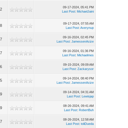
09-17-2024, 05:41 PM
52
Last Post
:
MichaelJaini
09-17-2024, 07:55 AM
48
Last Post
:
Averynup
09-16-2024, 02:45 PM
97
Last Post
:
JamessenAcize
09-16-2024, 01:36 PM
37
Last Post
:
Michaelmes
09-15-2024, 09:09 AM
96
Last Post
:
Zackarysor
09-14-2024, 08:40 PM
55
Last Post
:
JamessenAcize
09-14-2024, 04:31 AM
59
Last Post
:
Lewisjap
08-26-2024, 09:41 AM
49
Last Post
:
RobertBuh
08-26-2024, 12:58 AM
87
Last Post
:
toliDueda