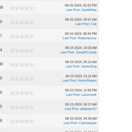
08-25-2024, 02:20 PM
09
Last Post
:
DanielHaw
08-25-2024, 05:57 AM
60
Last Post
:
Cab
08-24-2024, 06:34 PM
17
Last Post
:
Robertacusy
08-24-2024, 10:03 AM
94
Last Post
:
JosephCoump
08-24-2024, 05:12 AM
00
Last Post
:
JamesDug
08-24-2024, 01:11 AM
60
Last Post
:
HenryRoawn
08-23-2024, 11:56 PM
36
Last Post
:
Lazarosek
08-23-2024, 06:37 AM
75
Last Post
:
abelyaev57
08-23-2024, 04:30 AM
29
Last Post
:
Calvinanype