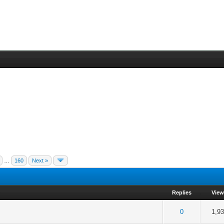
…
160
Next »
Replies
Vie
f 5 in Average
2
3
4
5
0
1,9