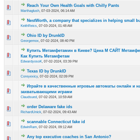
Reach Your Own Health Goals with Chilly Pants
0 Vote(s) - 0 out of 5 in Average
1
2
3
4
5
Marthaglush
,
07-03-2024, 06:14 AM
NestWorth, a company that specializes in helping small b
0 Vote(s) - 0 out of 5 in Average
1
2
3
4
5
KeithReics
,
07-03-2024, 01:48 AM
Ohio ID by DrunkID
0 Vote(s) - 0 out of 5 in Average
1
2
3
4
5
Georgemox
,
07-02-2024, 08:40 PM
Купить Метамфетамин в Киеве? Цена М САЙТ Метамф
0 Vote(s) - 0 out of 5 in Average
1
2
3
4
5
Как Купить Метамфетам
EdwardyosoK
,
07-02-2024, 03:39 PM
Texas ID by DrunkID
0 Vote(s) - 0 out of 5 in Average
1
2
3
4
5
Coreyexicy
,
07-02-2024, 02:09 PM
Играйте в качественные игровые автоматы онлайн и н
0 Vote(s) - 0 out of 5 in Average
1
2
3
4
5
захватывающими играми
Claudsued
,
07-02-2024, 10:59 AM
order Delaware fake ids
0 Vote(s) - 0 out of 5 in Average
1
2
3
4
5
RichardUnick
,
07-02-2024, 09:43 AM
scannable Connecticut fake id
0 Vote(s) - 0 out of 5 in Average
1
2
3
4
5
EdwinRam
,
07-02-2024, 09:12 AM
Any top executive coaches in San Antonio?
0 Vote(s) - 0 out of 5 in Average
1
2
3
4
5