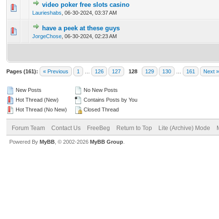
video poker free slots casino
0 Vote(s) - 0 out of 5 in Average
1
2
3
4
5
Laurieshabs
,
06-30-2024, 03:37 AM
have a peek at these guys
0 Vote(s) - 0 out of 5 in Average
1
2
3
4
5
JorgeChose
,
06-30-2024, 02:23 AM
Pages (161):
« Previous
1
…
126
127
128
129
130
…
161
Next »
New Posts
No New Posts
Hot Thread (New)
Contains Posts by You
Hot Thread (No New)
Closed Thread
Forum Team
Contact Us
FreeBeg
Return to Top
Lite (Archive) Mode
Powered By
MyBB
, © 2002-2026
MyBB Group
.