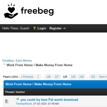
Hello There, Guest!
Login
Register
FreeBeg
›
Earn Money
Work From Home / Make Money From Home
Pages (161):
« Previous
1
…
126
127
128
129
130
…
161
Next »
Work From Home / Make Money From Home
Thread
/
Author
you could try here Pal world download
0 Vote(s) - 0 out of 5 in Average
1
2
3
4
5
ThomasPycle
,
07-03-2024, 07:48 AM