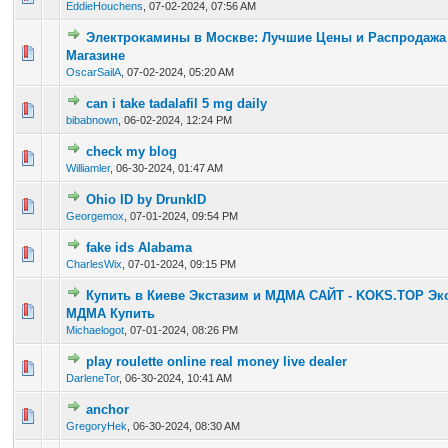
EddieHouchens
,
07-02-2024, 07:56 AM
Электрокамины в Москве: Лучшие Цены и Распродажа 
0 Vote(s) - 0 out of 5 in Average
1
2
3
4
5
Магазине
OscarSailA
,
07-02-2024, 05:20 AM
can i take tadalafil 5 mg daily
0 Vote(s) - 0 out of 5 in Average
1
2
3
4
5
bibabnown
,
06-02-2024, 12:24 PM
check my blog
0 Vote(s) - 0 out of 5 in Average
1
2
3
4
5
Williamler
,
06-30-2024, 01:47 AM
Ohio ID by DrunkID
0 Vote(s) - 0 out of 5 in Average
1
2
3
4
5
Georgemox
,
07-01-2024, 09:54 PM
fake ids Alabama
0 Vote(s) - 0 out of 5 in Average
1
2
3
4
5
CharlesWix
,
07-01-2024, 09:15 PM
Купить в Киеве Экстазим и МДМА САЙТ - KOKS.TOP Эк
0 Vote(s) - 0 out of 5 in Average
1
2
3
4
5
МДМА Купить
Michaelogot
,
07-01-2024, 08:26 PM
play roulette online real money live dealer
0 Vote(s) - 0 out of 5 in Average
1
2
3
4
5
DarleneTor
,
06-30-2024, 10:41 AM
anchor
0 Vote(s) - 0 out of 5 in Average
1
2
3
4
5
GregoryHek
,
06-30-2024, 08:30 AM