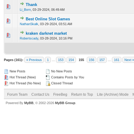
Thank
0 Vote(s) - 0 out of 5 in Average
1
2
3
4
5
Li_Born
,
03-29-2024, 06:49 AM
Best Online Slot Games
0 Vote(s) - 0 out of 5 in Average
1
2
3
4
5
NathanSkalk
,
03-29-2024, 03:51 AM
kraken darknet market
0 Vote(s) - 0 out of 5 in Average
1
2
3
4
5
Robertscady
,
03-28-2024, 10:16 PM
Pages (161):
« Previous
1
…
153
154
155
156
157
…
161
Next »
New Posts
No New Posts
Hot Thread (New)
Contains Posts by You
Hot Thread (No New)
Closed Thread
Forum Team
Contact Us
FreeBeg
Return to Top
Lite (Archive) Mode
Powered By
MyBB
, © 2002-2026
MyBB Group
.